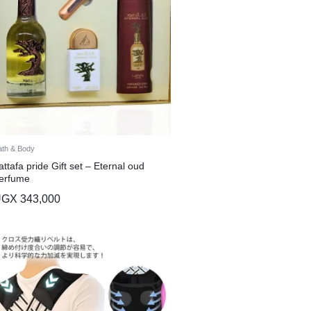
ath & Body
attafa pride Gift set – Eternal oud
erfume
UGX
343,000