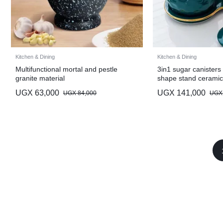
Kitchen & Dining
Kitchen & Dining
Multifunctional mortal and pestle
3in1 sugar canisters 
granite material
shape stand ceramic
UGX
63,000
UGX
141,000
UGX
84,000
UGX