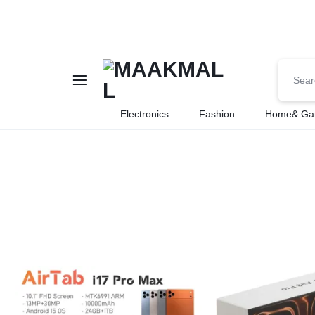
MAAKMALL
HOW
Electronics
Fashion
Home& Ga
ABOUT
ONLINE
SHOPPING