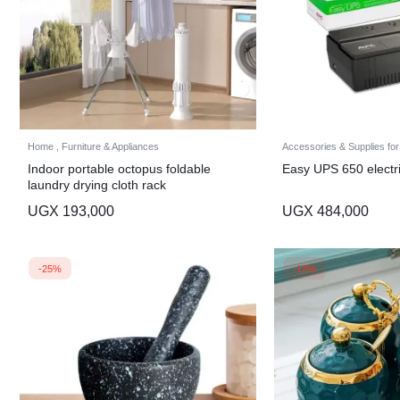
Home , Furniture & Appliances
Accessories & Supplies for
Indoor portable octopus foldable
Easy UPS 650 electr
laundry drying cloth rack
UGX
193,000
UGX
484,000
-25%
-12%