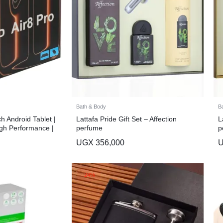
Bath & Body
B
ch Android Tablet |
Lattafa Pride Gift Set – Affection
L
gh Performance |
perfume
p
UGX
356,000
-24%