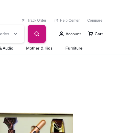
Track Order
Help Center
Compare
ories
Account
Cart
& Audio
Mother & Kids
Furniture