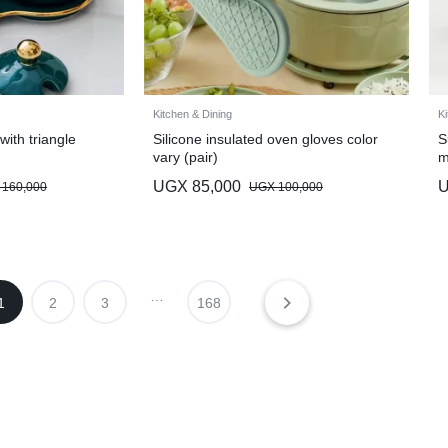
Kitchen & Dining
Ki
with triangle
Silicone insulated oven gloves color
S
vary (pair)
m
UGX
85,000
160,000
UGX
100,000
…
1
2
3
168