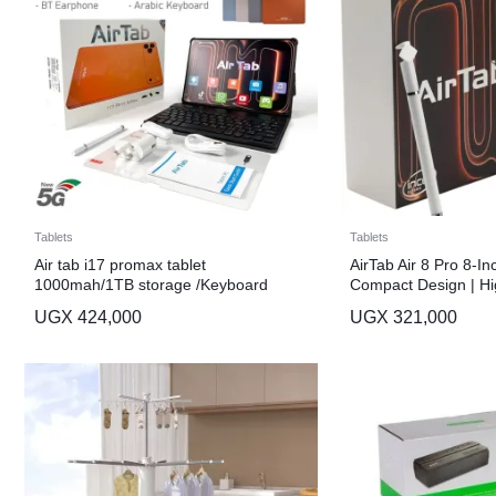
Tablets
Tablets
Air tab i17 promax tablet
AirTab Air 8 Pro 8-In
1000mah/1TB storage /Keyboard
Compact Design | Hi
Long Battery Life
UGX
424,000
UGX
321,000