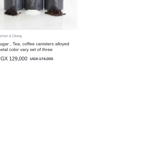
tchen & Dining
ugar , Tea, coffee canisters alloyed
etal color vary set of three
UGX
129,000
UGX
174,000