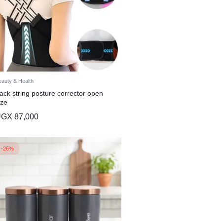
eauty & Health
ack string posture corrector open
ize
UGX
87,000
-26%