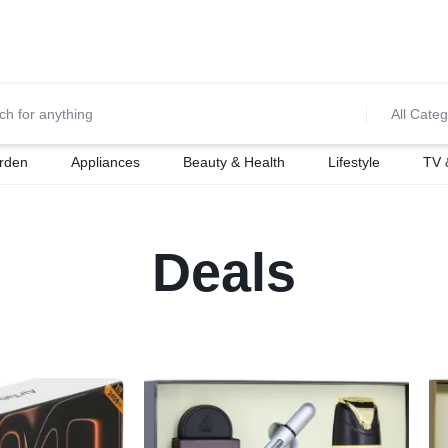
0700974034
For Orders Call
All Categ
rden
Appliances
Beauty & Health
Lifestyle
TV 
Deals