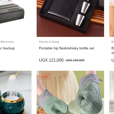
 Electronics
Kitchen & Dining
B
ic backup
Portable hip flask/whisky bottle set
B
s
UGX
121,000
UGX
159,000
-15%