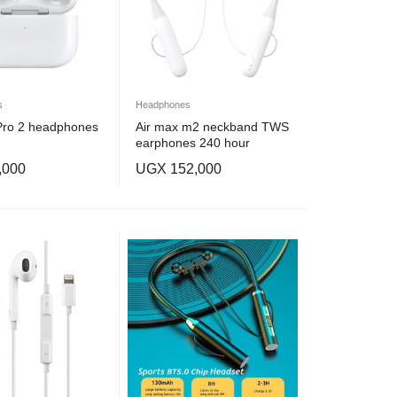
s
Headphones
Pro 2 headphones
Air max m2 neckband TWS
earphones 240 hour
magnetic waterproof
,000
UGX
152,000
headphones