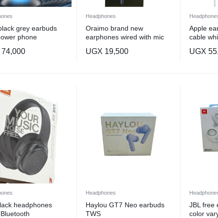
hones
Headphones
Headphone
lack grey earbuds
Oraimo brand new
Apple ear
power phone
earphones wired with mic
cable whi
eable
74,000
UGX
19,500
UGX
55
hones
Headphones
Headphone
black headphones
Haylou GT7 Neo earbuds
JBL free
 Bluetooth
TWS
color var