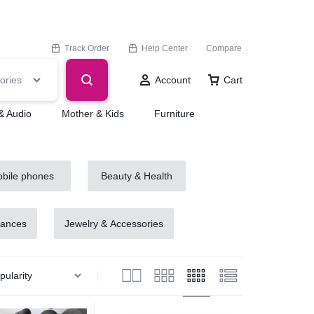
Track Order
Help Center
Compare
ories
Account
Cart
& Audio
Mother & Kids
Furniture
bile phones
Beauty & Health
iances
Jewelry & Accessories