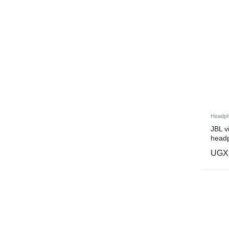
Headp
JBL 
headp
UGX