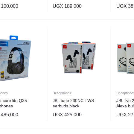
100,000
UGX
189,000
UGX
38
hones
Headphones
Headphone
 core life Q35
JBL tune 230NC TWS
JBL live
phones
earbuds black
Alexa buil
485,000
UGX
425,000
UGX
27