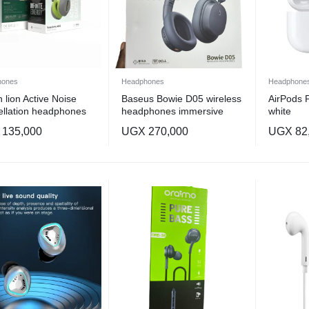
hones
Headphones
Headphone
 lion Active Noise
Baseus Bowie D05 wireless
AirPods 
llation headphones
headphones immersive
white
 design vary
spatial sound
135,000
UGX
270,000
UGX
82