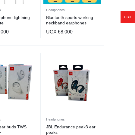
s
Headphones
phone lightning
Bluetooth sports working
UGX
te
neckband earphones
,000
UGX
68,000
s
Headphones
 ear buds TWS
JBL Endurance peak3 ear
y
peaks