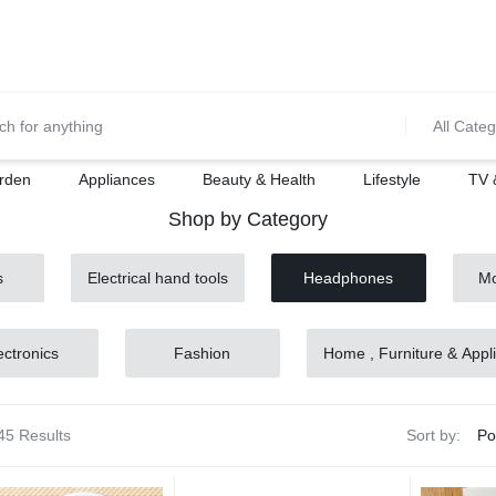
0700974034
For Orders Call
All Categ
rden
Appliances
Beauty & Health
Lifestyle
TV 
Shop by Category
s
Electrical hand tools
Headphones
Mo
ectronics
Fashion
Home , Furniture & Appl
45 Results
Sort by: