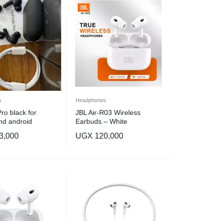
s
Headphones
ro black for
JBL Air-R03 Wireless
nd android
Earbuds – White
3,000
UGX
120,000