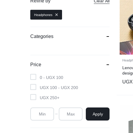
Refine by
Clear All
Headphones
Categories
Headp
Price
Lenov
desig
0 -
UGX
100
black
UGX
UGX
100
-
UGX
200
UGX
250
+
Apply