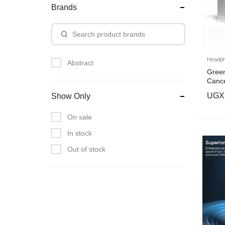
Brands
Headp
Abstract
Green
Cance
color
UGX
Show Only
On sale
In stock
Out of stock