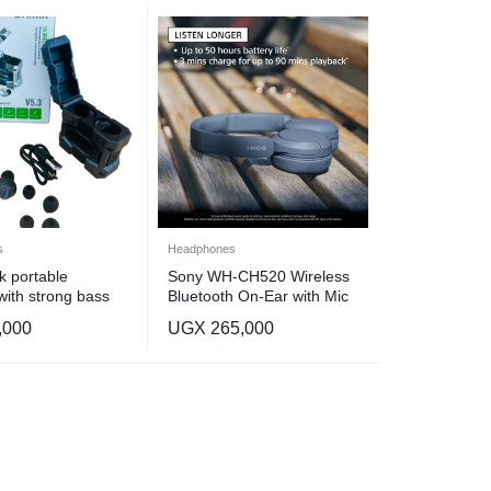
s
Headphones
k portable
Sony WH-CH520 Wireless
with strong bass
Bluetooth On-Ear with Mic
for Phone Call, Black
,000
UGX
265,000