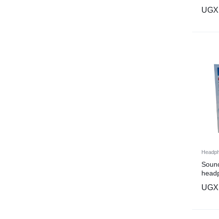
UGX
Headp
Sound
head
UGX