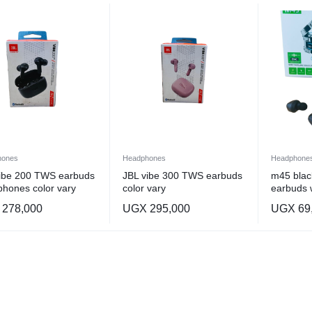
hones
Headphones
Headphone
vibe 200 TWS earbuds
JBL vibe 300 TWS earbuds
m45 blac
hones color vary
color vary
earbuds 
278,000
UGX
295,000
UGX
69