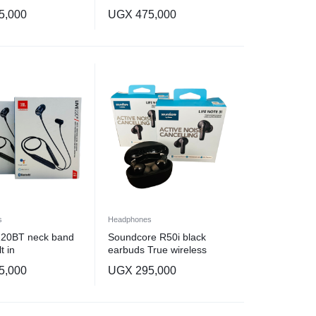
5,000
UGX
475,000
s
Headphones
 220BT neck band
Soundcore R50i black
t in
earbuds True wireless
earbuds
5,000
UGX
295,000