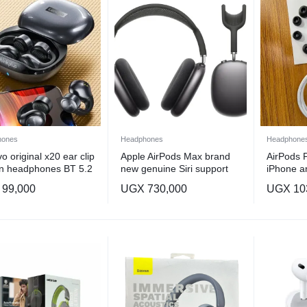
hones
Headphones
Headphone
o original x20 ear clip
Apple AirPods Max brand
AirPods P
n headphones BT 5.2
new genuine Siri support
iPhone a
,noise cancellation , Spatial
99,000
UGX
730,000
UGX
10
Audio headphones