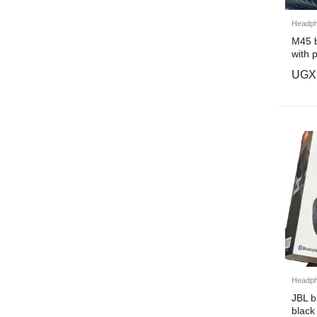
Headp
M45 b
with 
charg
UGX
Headp
JBL 
black