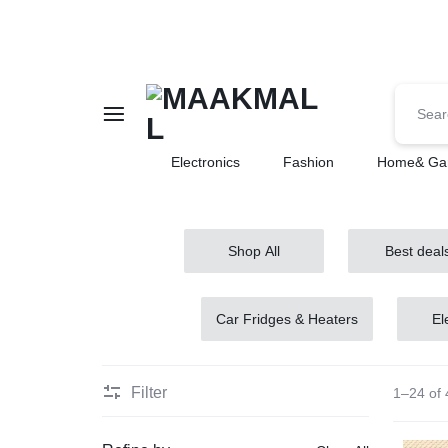
MAAKMALL
HOW
Electronics
Fashion
Home& Ga
ABOUT
ONLINE
Shop All
Best deal
SHOPPING
Car Fridges & Heaters
El
Filter
1–24 of 