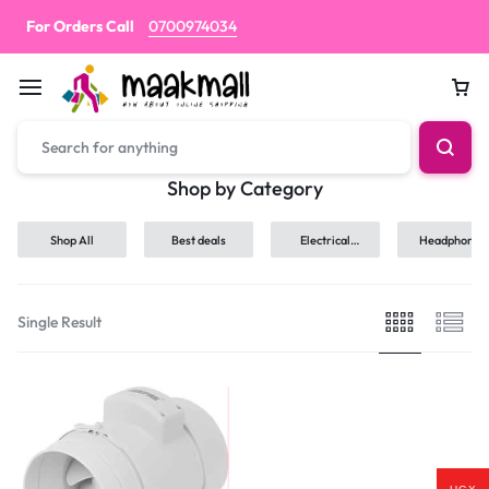
For Orders Call
0700974034
Car
Shop by Category
Shop All
Best deals
Electrical
Headphones
hand tools
Single Result