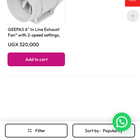
UGX
GEEPAS 6” In Line Exhaust
Fan” with 2-speed settings,
1700 rpm speed, 500CFM,
UGX
320,000
rust-free construction, low
noise operation, designed for
installation in loft or roof
Add to cart
space 55 W GF21193 White
Filter
Sort by :
Popularity