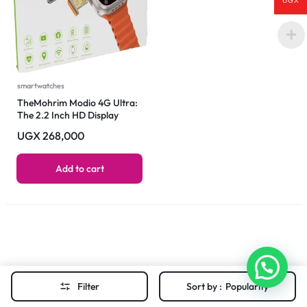
UGX
smartwatches
TheMohrim Modio 4G Ultra:
The 2.2 Inch HD Display
Smartwatch Revolution
UGX
268,000
Add to cart
Filter
Sort by :
Popularity