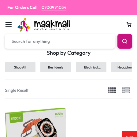
For Orders Call
0700974034
Car
Shop by Category
Shop All
Best deals
Electrical
Headphones
hand tools
Single Result