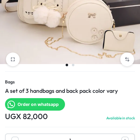
Bags
A set of 3 handbags and back pack color vary
Order on whatsapp
UGX
82,000
Available in stock
A