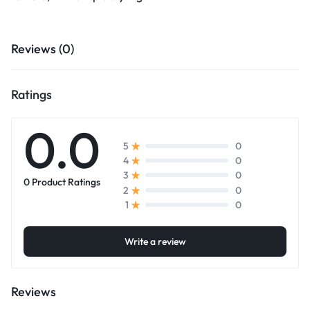
Reviews (0)
Ratings
0.0
0
5
0
4
0
3
0 Product Ratings
0
2
0
1
Write a review
Reviews