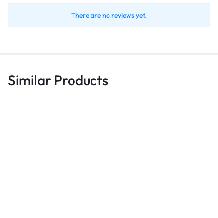
There are no reviews yet.
Similar Products
Bags
Bags
B