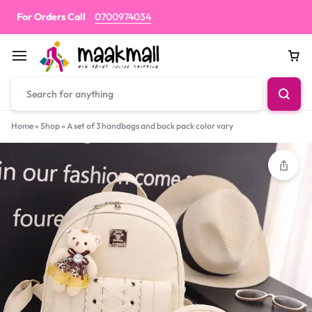
For Orders Call
0700974034
Car
Home
»
Shop
»
A set of 3 handbags and back pack color vary