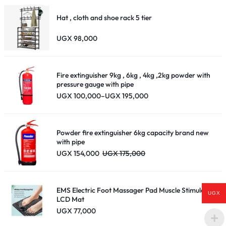
Hat , cloth and shoe rack 5 tier
UGX
98,000
Fire extinguisher 9kg , 6kg , 4kg ,2kg powder with
pressure gauge with pipe
Price
UGX
100,000
–
UGX
195,000
range:
UGX 100,000
through
UGX 195,000
Powder fire extinguisher 6kg capacity brand new
with pipe
UGX
154,000
UGX
175,000
EMS Electric Foot Massager Pad Muscle Stimulator
UGX
LCD Mat
UGX
77,000