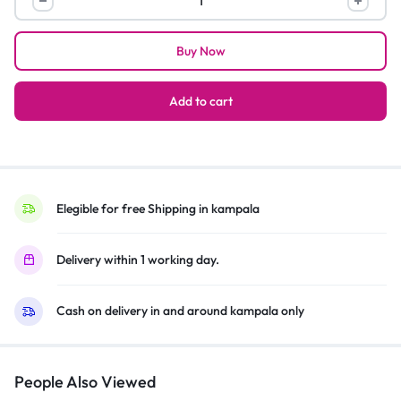
set
of
Buy Now
3
handbags
and
Add to cart
back
pack
color
vary
quantity
Elegible for free Shipping in kampala
Delivery within 1 working day.
Cash on delivery in and around kampala only
People Also Viewed