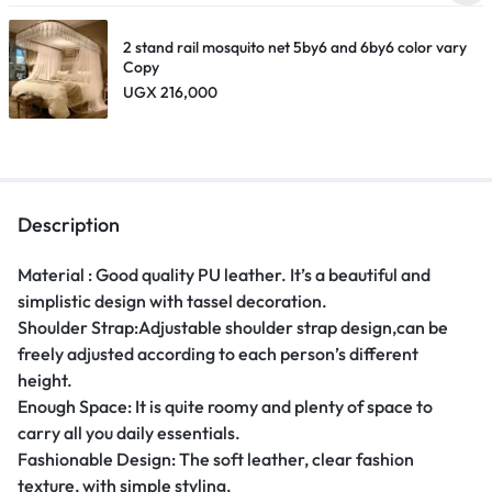
2 stand rail mosquito net 5by6 and 6by6 color vary
Copy
UGX
216,000
Description
Material : Good quality PU leather. It’s a beautiful and
simplistic design with tassel decoration.
Shoulder Strap:Adjustable shoulder strap design,can be
freely adjusted according to each person’s different
height.
Enough Space: It is quite roomy and plenty of space to
carry all you daily essentials.
Fashionable Design: The soft leather, clear fashion
texture, with simple styling.