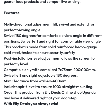
guaranteed products and competitive pricing.
Features
Multi-directional adjustment tilt, swivel and extend for
perfect viewing angle
Swivel 180 degrees for comfortable view angle in different
positions, Swivel left and right for comfortable view angle
This bracket is made from solid reinforced heavy-gauge
cold steel, tested to ensure security, safety
Post-installation level adjustment allows the screen to
perfectly level
Compatible only with compliant 7x75mm, 100x100mm.
Swivel left and right adjustable 180 degrees.
Max Clearance from wall 40-400mm.
Includes spirit level to ensure 100% straight mounting.
Order this product from Elly Deals Online shop Uganda
and have it delivered right at your doorstep.
With Elly Deals you always win!