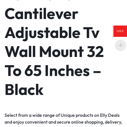
Cantilever
Adjustable Tv
UGX
Wall Mount 32
To 65 Inches –
Black
Select from a wide range of Unique products on Elly Deals
and enjoy convenient and secure online shopping, delivery,