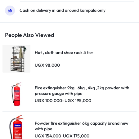
Cash on delivery in and around kampala only
People Also Viewed
Hat , cloth and shoe rack 5 tier
UGX
98,000
Fire extinguisher 9kg , 6kg , 4kg ,2kg powder with
pressure gauge with pipe
Price
UGX
100,000
–
UGX
195,000
range:
UGX 100,000
through
UGX 195,000
Powder fire extinguisher 6kg capacity brand new
with pipe
UGX
154,000
UGX
175,000