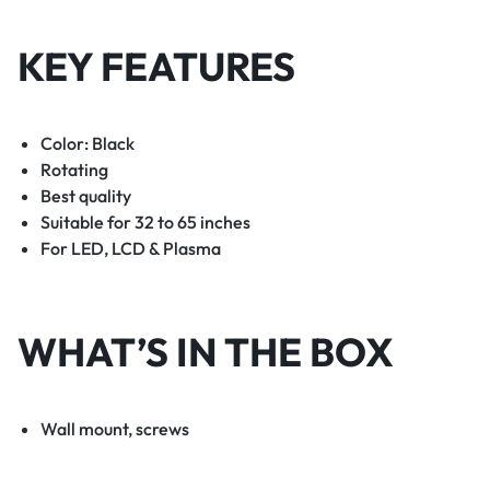
KEY FEATURES
Color: Black
Rotating
Best quality
Suitable for 32 to 65 inches
For LED, LCD & Plasma
WHAT’S IN THE BOX
Wall mount, screws