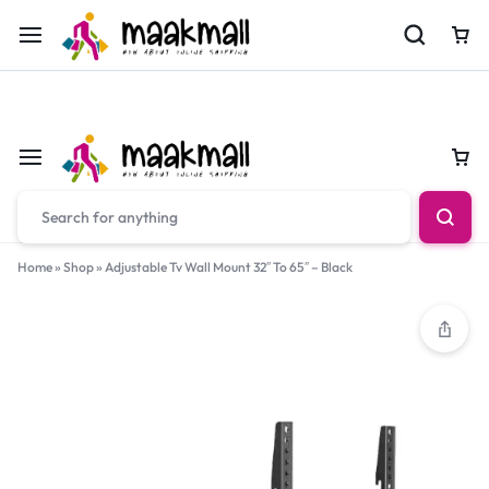
For Orders Call
0700974034
Car
Car
Home
»
Shop
»
Adjustable Tv Wall Mount 32″ To 65″ – Black