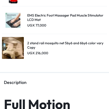
EMS Electric Foot Massager Pad Muscle Stimulator
LCD Mat
UGX
77,000
2 stand rail mosquito net 5by6 and 6by6 color vary
Copy
UGX
216,000
Description
Full Motion