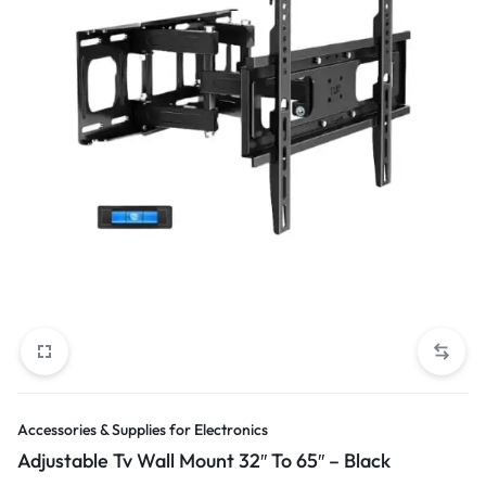
Accessories & Supplies for Electronics
Adjustable Tv Wall Mount 32″ To 65″ – Black