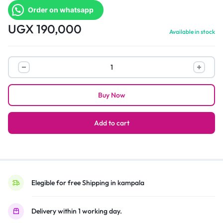
Order on whatsapp
UGX
190,000
Available in stock
Adjustable
Tv
Wall
Buy Now
Mount
32″
To
Add to cart
65″
–
Black
quantity
Elegible for free Shipping in kampala
Delivery within 1 working day.