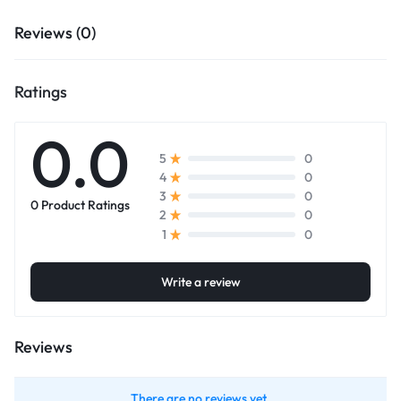
Reviews (0)
Ratings
0.0
0
5
0
4
0
3
0 Product Ratings
0
2
0
1
Write a review
Reviews
There are no reviews yet.