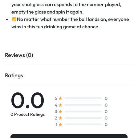
your shot glass corresponds to the number played,
empty the glass and spin it again.
No matter what number the ball lands on, everyone
wins in this fun drinking game of chance.
Reviews (0)
Ratings
0.0
0
5
0
4
0
3
0 Product Ratings
0
2
0
1