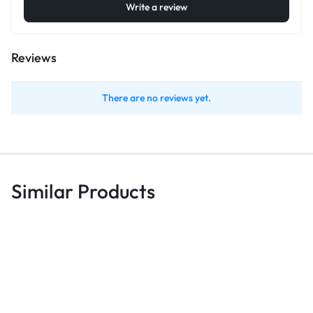
Write a review
Reviews
There are no reviews yet.
Similar Products