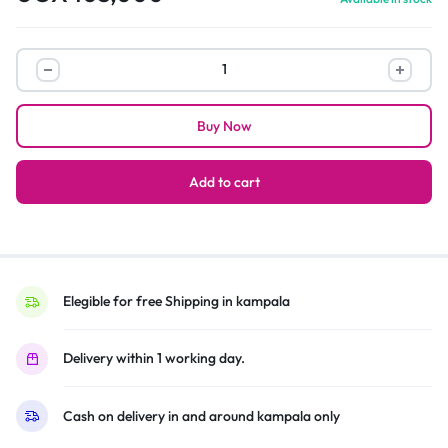
Drinking
game
party
Buy Now
with
friends
quantity
Add to cart
Elegible for free Shipping in kampala
Delivery within 1 working day.
Cash on delivery in and around kampala only