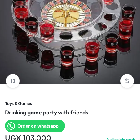
Toys & Games
Drinking game party with friends
Order on whatsapp
UGX
103,000
Available in stock