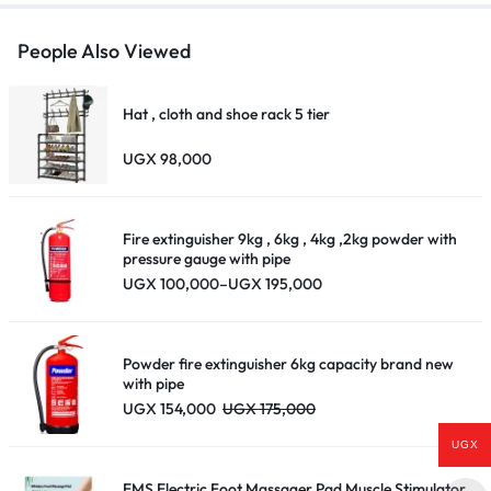
People Also Viewed
Hat , cloth and shoe rack 5 tier
UGX
98,000
Fire extinguisher 9kg , 6kg , 4kg ,2kg powder with
pressure gauge with pipe
Price
UGX
100,000
–
UGX
195,000
range:
UGX 100,000
through
UGX 195,000
Powder fire extinguisher 6kg capacity brand new
with pipe
UGX
154,000
UGX
175,000
UGX
EMS Electric Foot Massager Pad Muscle Stimulator