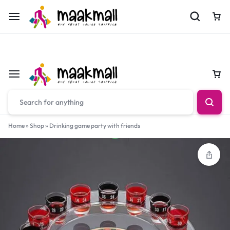
For Orders Call
0700974034
Car
Car
Home
»
Shop
»
Drinking game party with friends