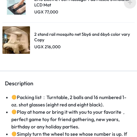
LCD Mat
UGX
77,000
2 stand rail mosquito net 5by6 and 6by6 color vary
Copy
UGX
216,000
Description
Packing list
：
Turntable, 2 balls and 16 numbered 1-
oz. shot glasses (eight red and eight black).
Play at home or bring it with you to your favorite
，
perfect game toy for friend gathering, new years,
birthday or any holiday parties.
Simply turn the wheel to see whose number is up. If