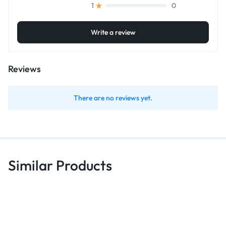
0
1
Write a review
Reviews
There are no reviews yet.
Similar Products