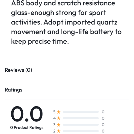
ABS body and scratch resistance
glass-enough strong for sport
activities. Adopt imported quartz
movement and long-life battery to
keep precise time.
Reviews (0)
Ratings
0.0
0
5
0
4
0
3
0 Product Ratings
0
2