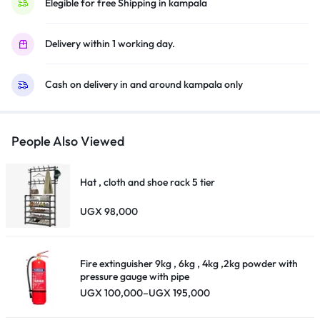
Elegible for free Shipping in kampala
Delivery within 1 working day.
Cash on delivery in and around kampala only
People Also Viewed
Hat , cloth and shoe rack 5 tier
UGX
98,000
Fire extinguisher 9kg , 6kg , 4kg ,2kg powder with
pressure gauge with pipe
Price
UGX
100,000
–
UGX
195,000
range:
UGX 100,000