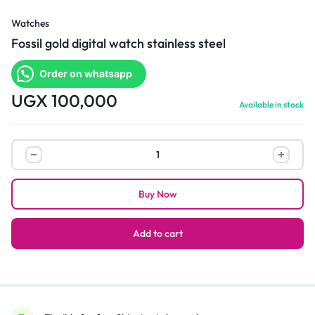
Watches
Fossil gold digital watch stainless steel
Order on whatsapp
UGX
100,000
Available in stock
Fossil
gold
digital
Buy Now
watch
stainless
steel
Add to cart
quantity