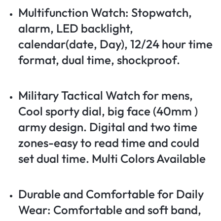
Multifunction Watch: Stopwatch,
alarm, LED backlight,
calendar(date, Day), 12/24 hour time
format, dual time, shockproof.
Military Tactical Watch for mens,
Cool sporty dial, big face (40mm )
army design. Digital and two time
zones-easy to read time and could
set dual time. Multi Colors Available
Durable and Comfortable for Daily
Wear: Comfortable and soft band,