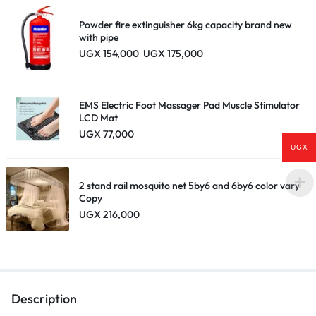
through
UGX 195,000
Powder fire extinguisher 6kg capacity brand new
with pipe
UGX
154,000
UGX
175,000
EMS Electric Foot Massager Pad Muscle Stimulator
LCD Mat
UGX
77,000
UGX
2 stand rail mosquito net 5by6 and 6by6 color vary
Copy
UGX
216,000
Description