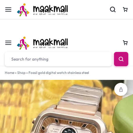
For Orders Call
0700974034
Car
Car
Home
»
Shop
»
Fossil gold digital watch stainless steel