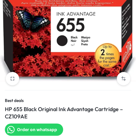
Best deals
HP 655 Black Original Ink Advantage Cartridge –
CZ109AE
Order on whatsapp