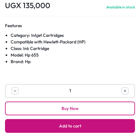
UGX
135,000
Available in stock
Features
Category: Inkjet Cartridges
Compatible with Hewlett-Packard (HP)
Class: Ink Cartridge
Model: Hp 655
Brand: Hp
HP
655
Black
Buy Now
Original
Ink
Advantage
Add to cart
Cartridge