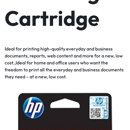
Cartridge
Ideal for printing high-quality everyday and business
documents, reports, web content and more for a new, low
cost.,Ideal for home and office users who want the
freedom to print all the everyday and business documents
they need – at a new, low cost.