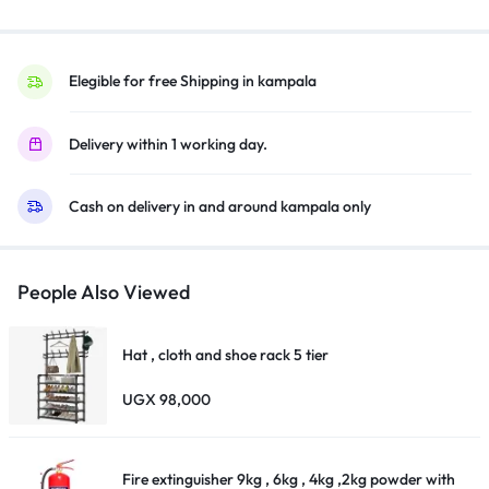
–
CZ109AE
quantity
Elegible for free Shipping in kampala
Delivery within 1 working day.
Cash on delivery in and around kampala only
People Also Viewed
Hat , cloth and shoe rack 5 tier
UGX
98,000
Fire extinguisher 9kg , 6kg , 4kg ,2kg powder with