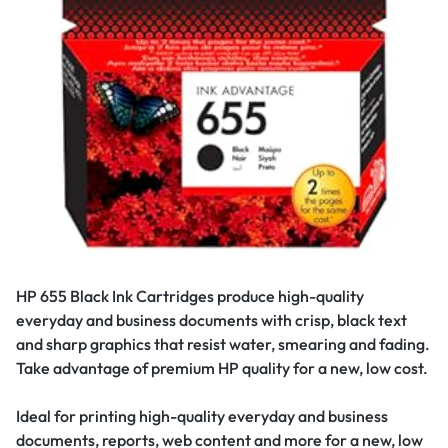
HP 655 Black Ink Cartridges produce high-quality
everyday and business documents with crisp, black text
and sharp graphics that resist water, smearing and fading.
Take advantage of premium HP quality for a new, low cost.
Ideal for printing high-quality everyday and business
documents, reports, web content and more for a new, low