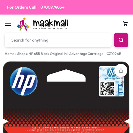
For Orders Call
0700974034
Car
Home
»
Shop
»
HP 655 Black Original Ink Advantage Cartridge – CZ109AE