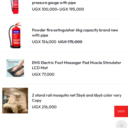
pressure gauge with pipe
Price
UGX
100,000
–
UGX
195,000
range:
UGX 100,000
through
UGX 195,000
Powder fire extinguisher 6kg capacity brand new
with pipe
UGX
154,000
UGX
175,000
EMS Electric Foot Massager Pad Muscle Stimulator
LCD Mat
UGX
77,000
2 stand rail mosquito net 5by6 and 6by6 color vary
Copy
UGX
216,000
UGX