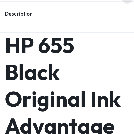
Description
HP 655
Black
Original Ink
Advantage