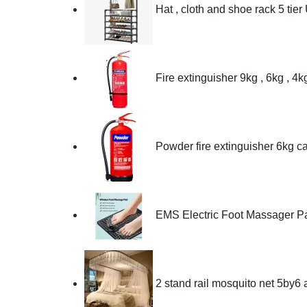
Hat , cloth and shoe rack 5 tier
Fire extinguisher 9kg , 6kg , 4
Powder fire extinguisher 6kg c
EMS Electric Foot Massager P
2 stand rail mosquito net 5by6