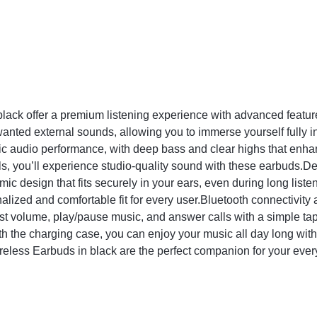
ck offer a premium listening experience with advanced feature
nted external sounds, allowing you to immerse yourself fully i
c audio performance, with deep bass and clear highs that enha
alls, you’ll experience studio-quality sound with these earbuds.
c design that fits securely in your ears, even during long list
alized and comfortable fit for every user.Bluetooth connectivity
ust volume, play/pause music, and answer calls with a simple tap o
h the charging case, you can enjoy your music all day long with
reless Earbuds in black are the perfect companion for your ever