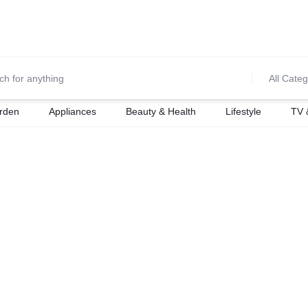
0700974034
For Orders Call
All Categ
rden
Appliances
Beauty & Health
Lifestyle
TV 