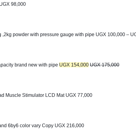
UGX
98,000
kg ,2kg powder with pressure gauge with pipe
UGX
100,000
–
U
apacity brand new with pipe
UGX
154,000
UGX
175,000
ad Muscle Stimulator LCD Mat
UGX
77,000
 and 6by6 color vary Copy
UGX
216,000