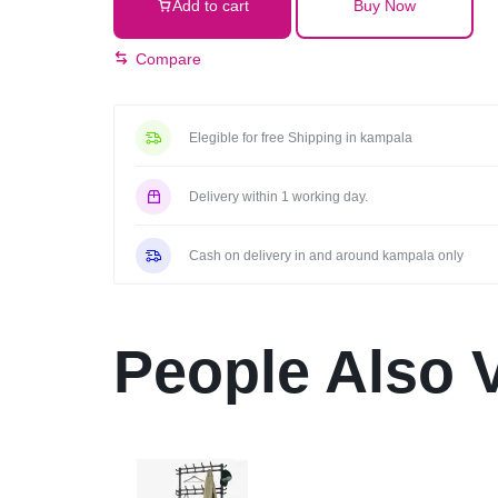
Add to cart
Buy Now
earbuds
black
Compare
quantity
Elegible for free Shipping in kampala
Delivery within 1 working day.
Cash on delivery in and around kampala only
People Also 