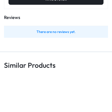
Reviews
There are no reviews yet.
Similar Products