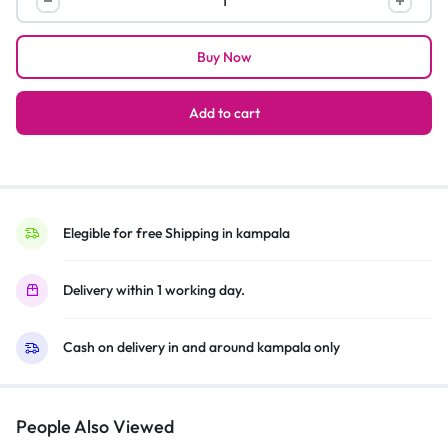
functional
car
Buy Now
and
home
massager
Add to cart
quantity
Elegible for free Shipping in kampala
Delivery within 1 working day.
Cash on delivery in and around kampala only
People Also Viewed