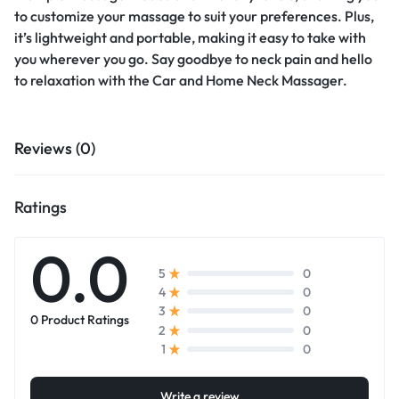
to customize your massage to suit your preferences. Plus,
it’s lightweight and portable, making it easy to take with
you wherever you go. Say goodbye to neck pain and hello
to relaxation with the Car and Home Neck Massager.
Reviews (0)
Ratings
0.0
0
5
0
4
0
3
0 Product Ratings
0
2
0
1
Write a review