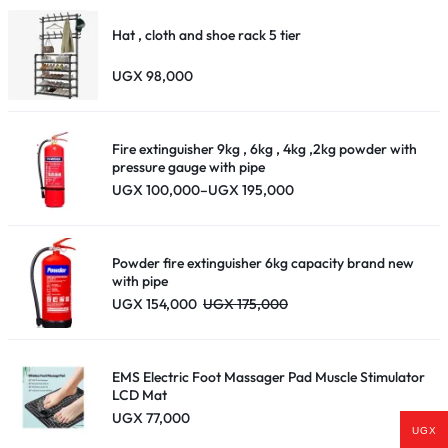
Hat , cloth and shoe rack 5 tier
UGX
98,000
Fire extinguisher 9kg , 6kg , 4kg ,2kg powder with
pressure gauge with pipe
Price
UGX
100,000
–
UGX
195,000
range:
UGX 100,000
through
UGX 195,000
Powder fire extinguisher 6kg capacity brand new
with pipe
UGX
154,000
UGX
175,000
EMS Electric Foot Massager Pad Muscle Stimulator
LCD Mat
UGX
77,000
UGX