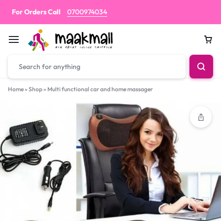
For Orders Call
0700974034
Car
Home
»
Shop
»
Multi functional car and home massager