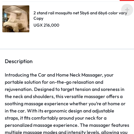
2 stand rail mosquito net 5by6 and 6by6 color vary
Copy
UGX
216,000
Description
Introducing the Car and Home Neck Massager, your
portable solution for on-the-go relaxation and
rejuvenation. Designed to target tension and soreness in
the neck and shoulders, this versatile massager offers a
soothing massage experience whether you’re at home or
in the car. With its ergonomic design and adjustable
straps, it fits comfortably around your neck for a
personalized massage experience. The massager features
multiple massage modes and intensity levels, allowing you