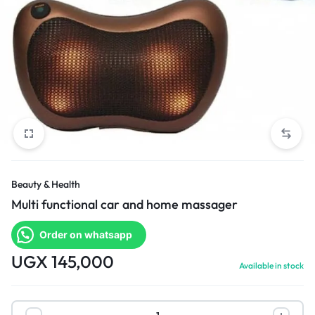
Beauty & Health
Multi functional car and home massager
Order on whatsapp
UGX
145,000
Available in stock
Multi