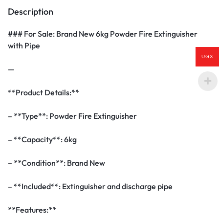
Description
### For Sale: Brand New 6kg Powder Fire Extinguisher
with Pipe
UGX
—
**Product Details:**
– **Type**: Powder Fire Extinguisher
– **Capacity**: 6kg
– **Condition**: Brand New
– **Included**: Extinguisher and discharge pipe
**Features:**