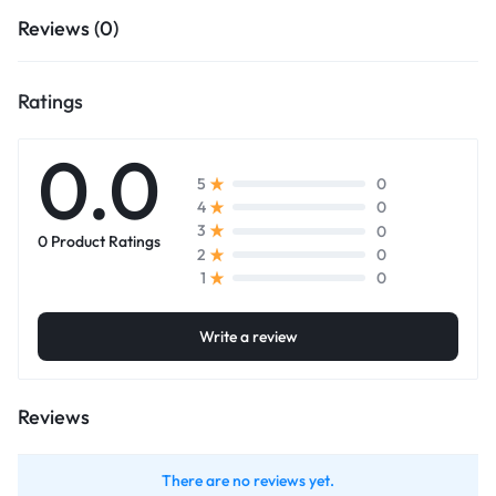
Reviews (0)
Ratings
0.0
0
5
0
4
0
3
0 Product Ratings
0
2
0
1
Write a review
Reviews
There are no reviews yet.