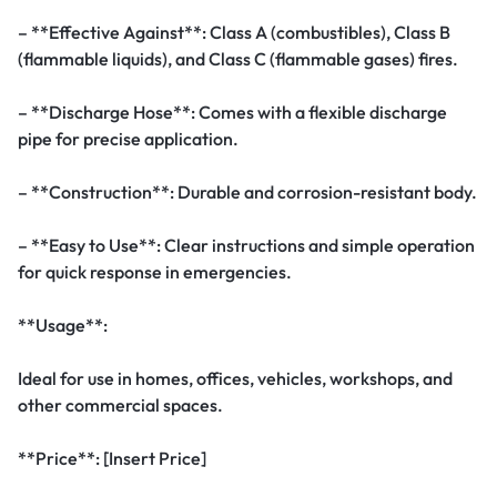
– **Effective Against**: Class A (combustibles), Class B
(flammable liquids), and Class C (flammable gases) fires.
– **Discharge Hose**: Comes with a flexible discharge
pipe for precise application.
– **Construction**: Durable and corrosion-resistant body.
– **Easy to Use**: Clear instructions and simple operation
for quick response in emergencies.
**Usage**:
Ideal for use in homes, offices, vehicles, workshops, and
other commercial spaces.
**Price**: [Insert Price]