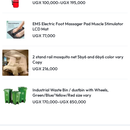
Price
UGX
100,000
–
UGX
195,000
range:
UGX 100,000
through
UGX 195,000
EMS Electric Foot Massager Pad Muscle Stimulator
LCD Mat
UGX
77,000
2 stand rail mosquito net 5by6 and 6by6 color vary
Copy
UGX
216,000
Industrial Waste Bin / dustbin with Wheels,
Green/Blue/Yellow/Red size vary
Price
UGX
170,000
–
UGX
850,000
range:
UGX 170,000
through
UGX 850,000