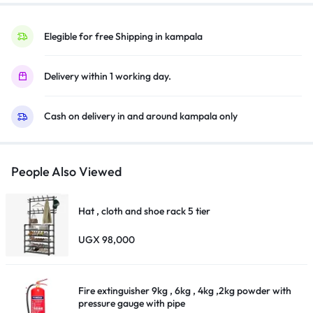
pipe
quantity
Elegible for free Shipping in kampala
Delivery within 1 working day.
Cash on delivery in and around kampala only
People Also Viewed
Hat , cloth and shoe rack 5 tier
UGX
98,000
Fire extinguisher 9kg , 6kg , 4kg ,2kg powder with
pressure gauge with pipe