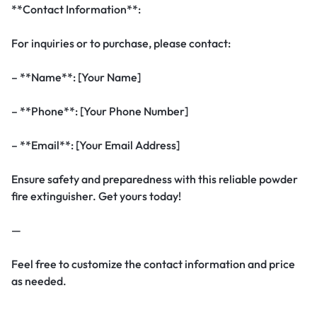
**Contact Information**:
For inquiries or to purchase, please contact:
– **Name**: [Your Name]
– **Phone**: [Your Phone Number]
– **Email**: [Your Email Address]
Ensure safety and preparedness with this reliable powder
fire extinguisher. Get yours today!
—
Feel free to customize the contact information and price
as needed.