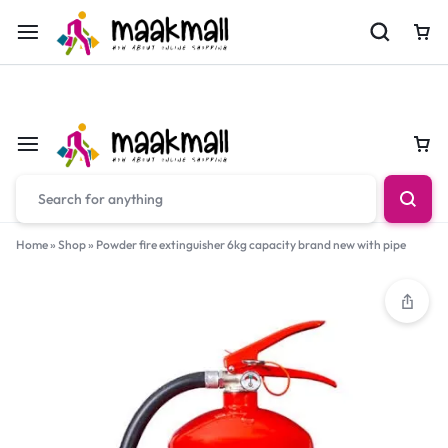
For Orders Call
0700974034
Car
Car
Home
»
Shop
»
Powder fire extinguisher 6kg capacity brand new with pipe