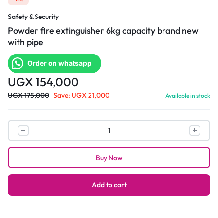
Safety & Security
Powder fire extinguisher 6kg capacity brand new
with pipe
Order on whatsapp
UGX
154,000
UGX
175,000
Save:
UGX
21,000
Available in stock
Powder
fire
extinguisher
Buy Now
6kg
capacity
brand
Add to cart
new
with