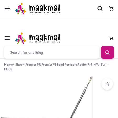
For Orders Call
0700974034
Car
Car
Home
»
Shop
»
Premier PR Premier™3 Band Portable Radio (FM-MW-SW) –
Black