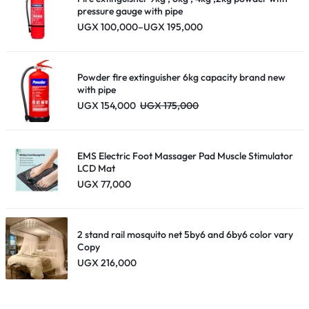
pressure gauge with pipe
Price
UGX
100,000
–
UGX
195,000
range:
UGX 100,000
through
UGX 195,000
Powder fire extinguisher 6kg capacity brand new
with pipe
UGX
154,000
UGX
175,000
EMS Electric Foot Massager Pad Muscle Stimulator
LCD Mat
UGX
77,000
2 stand rail mosquito net 5by6 and 6by6 color vary
Copy
UGX
216,000