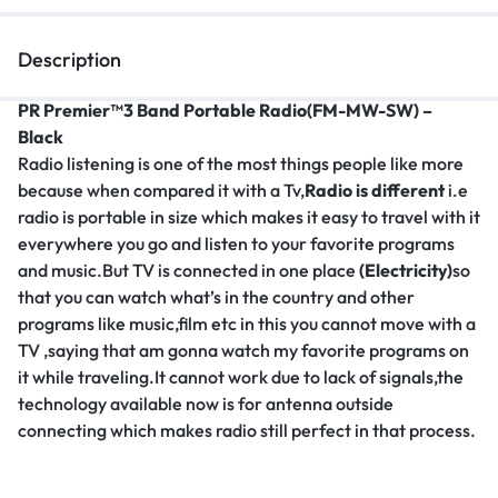
Description
PR Premier™3 Band Portable Radio(FM-MW-SW) –
Black
Radio listening is one of the most things people like more
because when compared it with a Tv,
Radio is different
i.e
radio is portable in size which makes it easy to travel with it
everywhere you go and listen to your favorite programs
and music.But TV is connected in one place
(Electricity)
so
that you can watch what’s in the country and other
programs like music,film etc in this you cannot move with a
TV ,saying that am gonna watch my favorite programs on
it while traveling.It cannot work due to lack of signals,the
technology available now is for antenna outside
connecting which makes radio still perfect in that process.