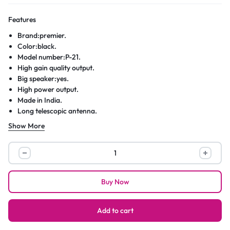
Features
Brand:premier.
Color:black.
Model number:P-21.
High gain quality output.
Big speaker:yes.
High power output.
Made in India.
Long telescopic antenna.
DC 3 volts.
Show More
A
3 band(FM-MW-SW)
portable radio.
Low distortion circuit.
Premier
Long battery life(R20×2)
PR
Premier™3
Buy Now
Band
Portable
Radio
Add to cart
(FM-