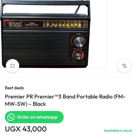
Best deals
Premier PR Premier™3 Band Portable Radio (FM-
MW-SW) – Black
Order on whatsapp
UGX
43,000
Available in stock