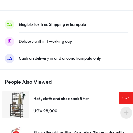
MW-
SW)
–
Black
Elegible for free Shipping in kampala
quantity
Delivery within 1 working day.
Cash on delivery in and around kampala only
People Also Viewed
Hat , cloth and shoe rack 5 tier
UGX
UGX
98,000
Fire extinguisher 9kg , 6kg , 4kg ,2kg powder with