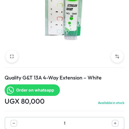
Quality G&T 13A 4-Way Extension – White
Order on whatsapp
UGX
80,000
Available in stock
Quality
G&T