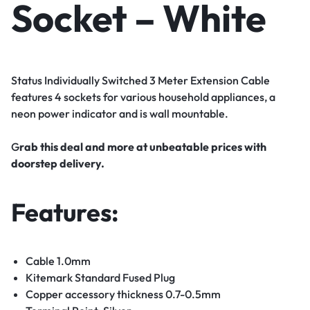
Socket – White
Status Individually Switched 3 Meter Extension Cable
features 4 sockets for various household appliances, a
neon power indicator and is wall mountable.
G
rab this deal and more at unbeatable prices with
doorstep delivery.
Features:
Cable 1.0mm
Kitemark Standard Fused Plug
Copper accessory thickness 0.7-0.5mm