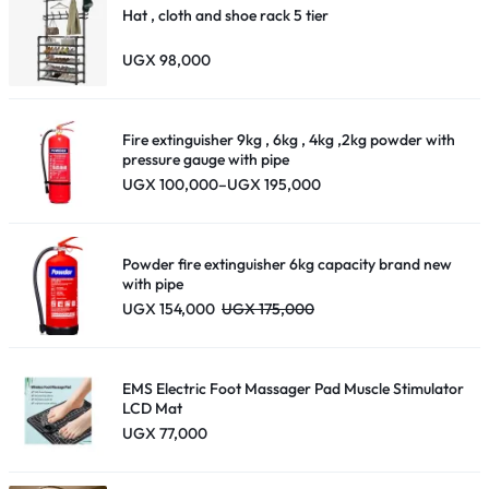
Hat , cloth and shoe rack 5 tier
UGX
98,000
Fire extinguisher 9kg , 6kg , 4kg ,2kg powder with
pressure gauge with pipe
Price
UGX
100,000
–
UGX
195,000
range:
UGX 100,000
through
UGX 195,000
Powder fire extinguisher 6kg capacity brand new
with pipe
UGX
154,000
UGX
175,000
EMS Electric Foot Massager Pad Muscle Stimulator
LCD Mat
UGX
77,000