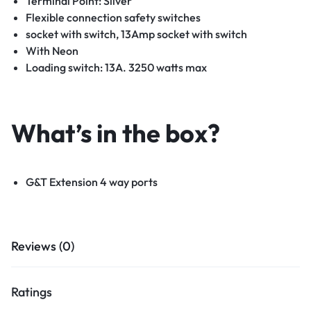
Terminal Point: Silver
Flexible connection safety switches
socket with switch, 13Amp socket with switch
With Neon
Loading switch: 13A. 3250 watts max
What’s in the box?
G&T Extension 4 way ports
Reviews (0)
Ratings