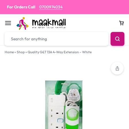
For Orders Call
0700974034
Car
Home
»
Shop
»
Quality G&T 13A 4-Way Extension – White