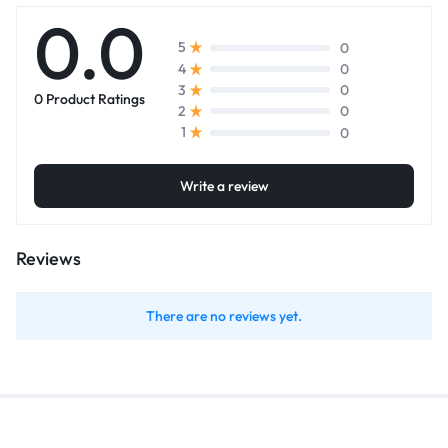
0.0
0
5
0
4
0
3
0 Product Ratings
0
2
0
1
Write a review
Reviews
There are no reviews yet.