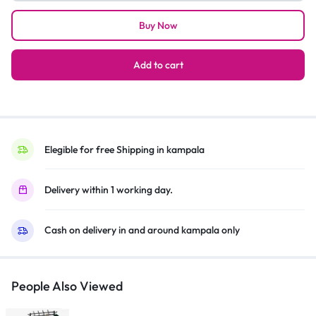
13A
Buy Now
4-
Way
Extension
Add to cart
–
White
quantity
Elegible for free Shipping in kampala
Delivery within 1 working day.
Cash on delivery in and around kampala only
People Also Viewed