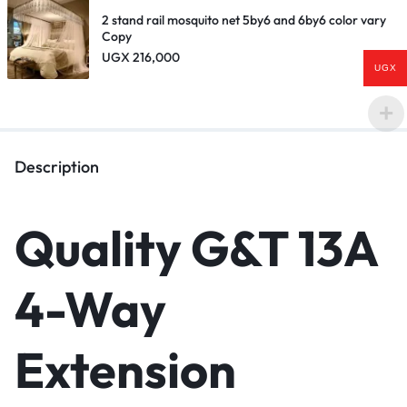
2 stand rail mosquito net 5by6 and 6by6 color vary
Copy
UGX
216,000
UGX
Description
Quality G&T 13A
4-Way
Extension