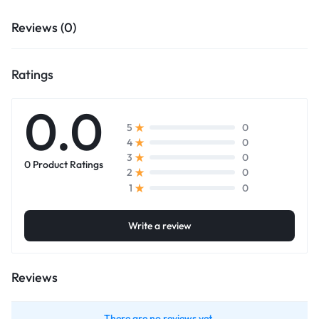
Reviews (0)
Ratings
0.0
0
5
0
4
0
3
0 Product Ratings
0
2
0
1
Write a review
Reviews
There are no reviews yet.