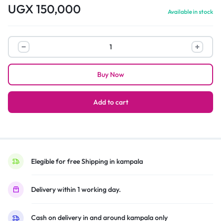
UGX
150,000
Available in stock
Redmi
Buds
3
Buy Now
lite,
Xiaomi
True
Add to cart
Wireless
Earbuds
–
Black
quantity
Elegible for free Shipping in kampala
Delivery within 1 working day.
Cash on delivery in and around kampala only