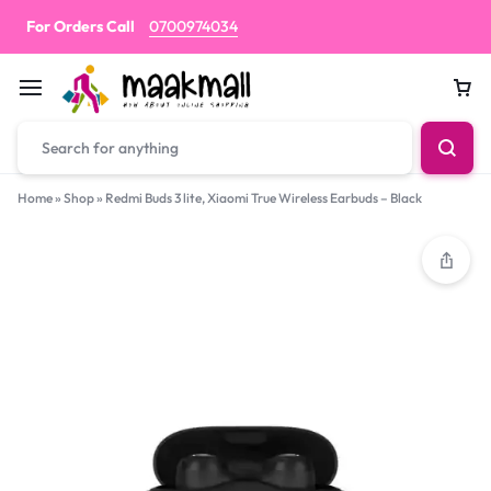
For Orders Call
0700974034
Car
Home
»
Shop
»
Redmi Buds 3 lite, Xiaomi True Wireless Earbuds – Black