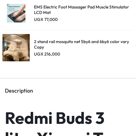
EMS Electric Foot Massager Pad Muscle Stimulator
LCD Mat
UGX
77,000
2 stand rail mosquito net 5by6 and 6by6 color vary
Copy
UGX
216,000
Description
Redmi Buds 3