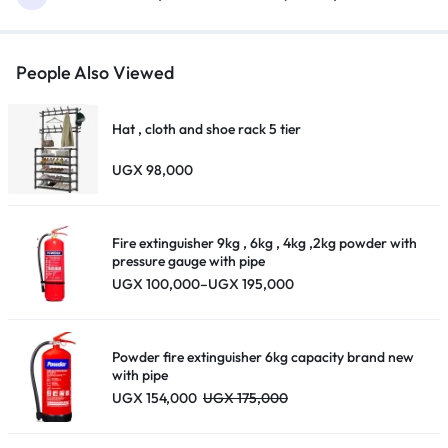
People Also Viewed
Hat , cloth and shoe rack 5 tier
UGX
98,000
Fire extinguisher 9kg , 6kg , 4kg ,2kg powder with
pressure gauge with pipe
Price
UGX
100,000
–
UGX
195,000
range:
UGX 100,000
through
UGX 195,000
Powder fire extinguisher 6kg capacity brand new
with pipe
UGX
154,000
UGX
175,000