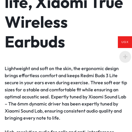
lite, Xiaomi True
Wireless
Earbuds
UGX
Lightweight and soft on the skin, the ergonomic design
brings effortless comfort and keeps Redmi Buds 3 Lite
secure in your ears even during exercise. Three soft ear tip
sizes for a stable and comfortable fit while ensuring an
optimal acoustic seal.
Expertly tuned by Xiaomi Sound Lab
– The 6mm dynamic driver has been expertly tuned by
Xiaomi Sound Lab, ensuring consistent audio quality and
bringing every note to life.
High-resolution audio for calls and anti-interference