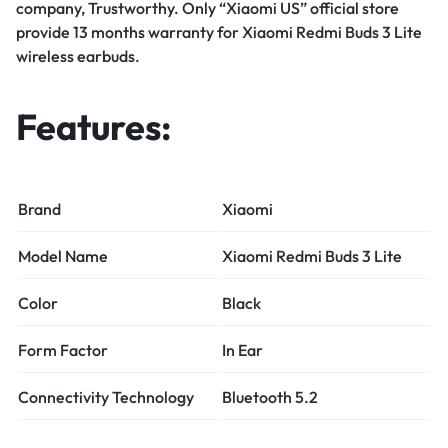
company, Trustworthy. Only “Xiaomi US” official store
provide 13 months warranty for Xiaomi Redmi Buds 3 Lite
wireless earbuds.
Features:
Brand
Xiaomi
Model Name
Xiaomi Redmi Buds 3 Lite
Color
Black
Form Factor
In Ear
Connectivity Technology
Bluetooth 5.2