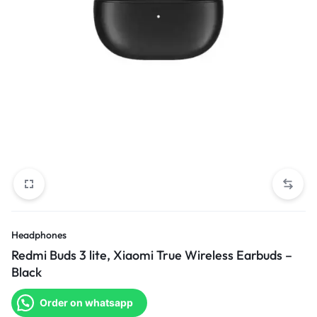
Headphones
Redmi Buds 3 lite, Xiaomi True Wireless Earbuds –
Black
Order on whatsapp