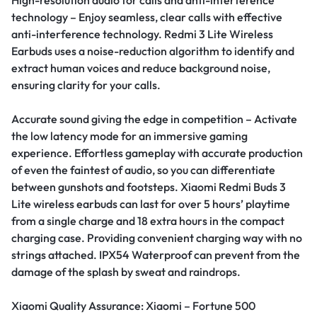
technology – Enjoy seamless, clear calls with effective
anti-interference technology. Redmi 3 Lite Wireless
Earbuds uses a noise-reduction algorithm to identify and
extract human voices and reduce background noise,
ensuring clarity for your calls.
Accurate sound giving the edge in competition – Activate
the low latency mode for an immersive gaming
experience. Effortless gameplay with accurate production
of even the faintest of audio, so you can differentiate
between gunshots and footsteps.
Xiaomi Redmi Buds 3
Lite wireless earbuds can last for over 5 hours’ playtime
from a single charge and 18 extra hours in the compact
charging case. Providing convenient charging way with no
strings attached. IPX54 Waterproof can prevent from the
damage of the splash by sweat and raindrops.
Xiaomi Quality Assurance: Xiaomi – Fortune 500