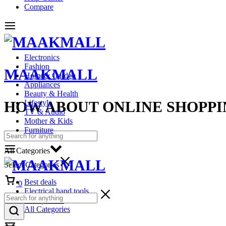
Compare
Electronics
Fashion
MAAKMALL
Home& Garden
Appliances
Beauty & Health
HOW ABOUT ONLINE SHOPPI
Lifestyle
TV & Audio
Mother & Kids
Furniture
All Categories
Select Categories
Cart
Best deals
0
Electrical hand tools
Headphones
All Categories