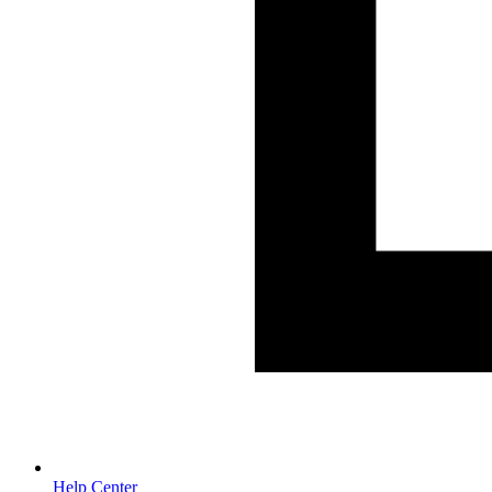
Help Center