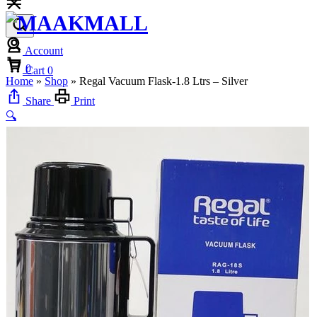
Account
Cart
0
Cart
0
Home
»
Shop
»
Regal Vacuum Flask-1.8 Ltrs – Silver
Share
Print
🔍