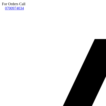
For Orders Call
0700974034