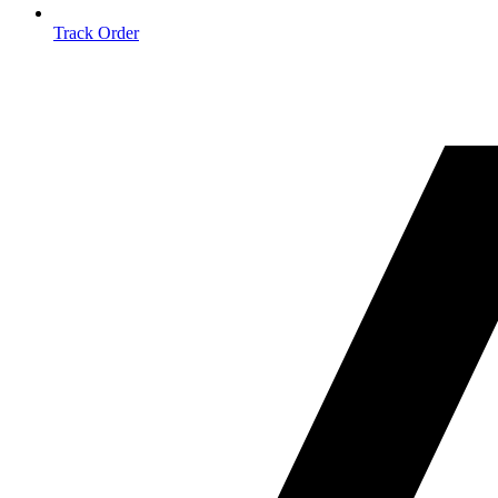
Track Order