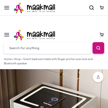
For Orders Call
0700974034
Car
Car
Home
»
Shop
»
Smart bedroom table with finger printer scan lock and
Bluetooth speaker