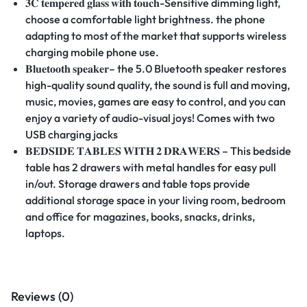
𝟑𝐂
𝐭𝐞𝐦𝐩𝐞𝐫𝐞𝐝
𝐠𝐥𝐚𝐬𝐬
𝐰𝐢𝐭𝐡
𝐭𝐨𝐮𝐜𝐡
-Sensitive dimming light,
choose a comfortable light brightness. the phone
adapting to most of the market that supports wireless
charging mobile phone use.
𝐁𝐥𝐮𝐞𝐭𝐨𝐨𝐭𝐡
𝐬𝐩𝐞𝐚𝐤𝐞𝐫
– the 5.0 Bluetooth speaker restores
high-quality sound quality, the sound is full and moving,
music, movies, games are easy to control, and you can
enjoy a variety of audio-visual joys! Comes with two
USB charging jacks
𝐁𝐄𝐃𝐒𝐈𝐃𝐄
𝐓𝐀𝐁𝐋𝐄𝐒
𝐖𝐈𝐓𝐇
𝟐
𝐃𝐑𝐀𝐖𝐄𝐑𝐒
– This bedside
table has 2 drawers with metal handles for easy pull
in/out. Storage drawers and table tops provide
additional storage space in your living room, bedroom
and office for magazines, books, snacks, drinks,
laptops.
Reviews (0)