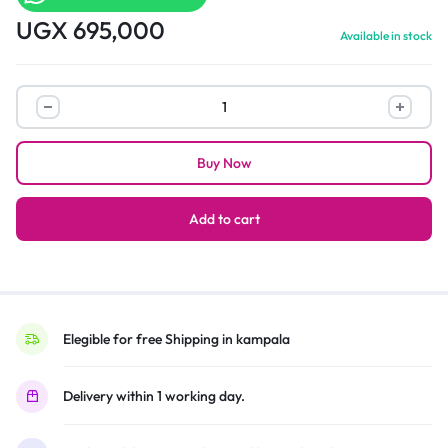
UGX
695,000
Available in stock
Smart
bedroom
table
Buy Now
with
finger
printer
Add to cart
scan
lock
and
Bluetooth
speaker
Elegible for free Shipping in kampala
quantity
Delivery within 1 working day.