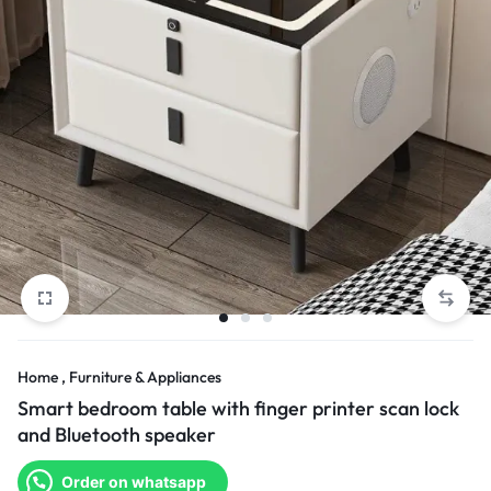
Home , Furniture & Appliances
Smart bedroom table with finger printer scan lock
and Bluetooth speaker
Order on whatsapp