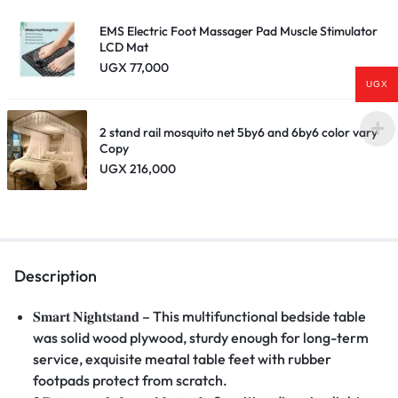
EMS Electric Foot Massager Pad Muscle Stimulator
LCD Mat
UGX
77,000
UGX
2 stand rail mosquito net 5by6 and 6by6 color vary
Copy
UGX
216,000
Description
𝐒𝐦𝐚𝐫𝐭
𝐍𝐢𝐠𝐡𝐭𝐬𝐭𝐚𝐧𝐝
– This multifunctional bedside table
was solid wood plywood, sturdy enough for long-term
service, exquisite meatal table feet with rubber
footpads protect from scratch.