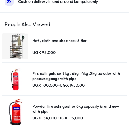
Cash on delivery in and around kampala only
People Also Viewed
Hat , cloth and shoe rack 5 tier
UGX
98,000
Fire extinguisher 9kg , 6kg , 4kg ,2kg powder with
pressure gauge with pipe
Price
UGX
100,000
–
UGX
195,000
range:
UGX 100,000
through
UGX 195,000
Powder fire extinguisher 6kg capacity brand new
with pipe
UGX
154,000
UGX
175,000