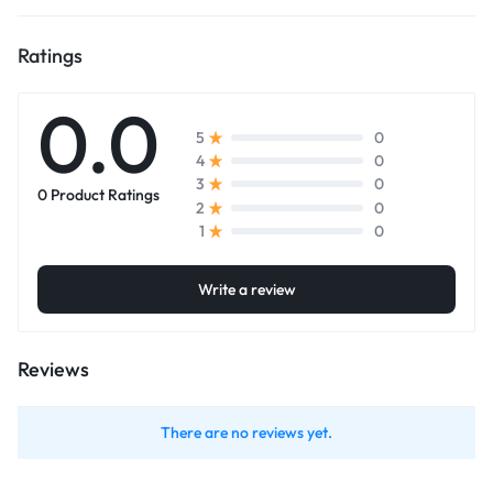
Ratings
0.0
0
5
0
4
0
3
0 Product Ratings
0
2
0
1
Write a review
Reviews
There are no reviews yet.