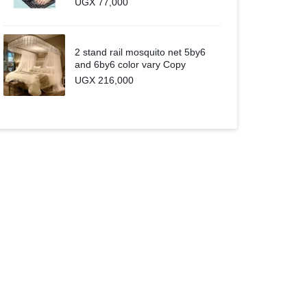
UGX
77,000
2 stand rail mosquito net 5by6
and 6by6 color vary Copy
UGX
216,000