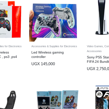
es for Electronics
Accessories & Supplies for Electronics
Video Games, Con
Accessories
reless
Led Wireless gaming
C , ps3 ,ps4
controller
Sony PS5 Stan
FIFA 24 Bundl
UGX
145,000
UGX
2,750,