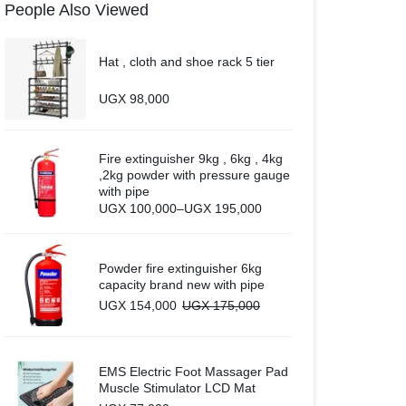
People Also Viewed
Hat , cloth and shoe rack 5 tier
UGX
98,000
Fire extinguisher 9kg , 6kg , 4kg
,2kg powder with pressure gauge
with pipe
Price
UGX
100,000
–
UGX
195,000
range:
UGX 100,000
through
UGX 195,000
Powder fire extinguisher 6kg
capacity brand new with pipe
UGX
154,000
UGX
175,000
EMS Electric Foot Massager Pad
Muscle Stimulator LCD Mat