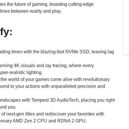
es the future of gaming, boasting cutting-edge
lines between reality and play.
fy:
ading times with the blazing-fast NVMe SSD, leaving lag
unning 4K visuals and ray tracing, where every
per-realistic lighting.
the world of your games come alive with revolutionary
pond to your actions with unparalleled precision and
undscapes with Tempest 3D AudioTech, placing you right
ound you.
 of next-gen titles and rediscover your favorites with
lutionary AMD Zen 2 CPU and RDNA 2 GPU.