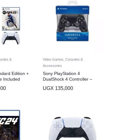
soles &
Video Games, Consoles &
Accessories
dard Edition +
Sony PlayStation 4
e Included
DualShock 4 Controller –
Black
000
UGX
135,000