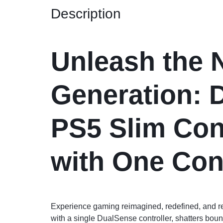
Description
Unleash the 
Generation: 
PS5 Slim Con
with One Cont
Experience gaming reimagined, redefined, and 
with a single DualSense controller, shatters boun