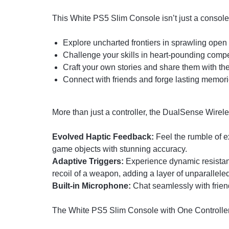
This White PS5 Slim Console isn’t just a console, i
Explore uncharted frontiers in sprawling open
Challenge your skills in heart-pounding compe
Craft your own stories and share them with the
Connect with friends and forge lasting memori
More than just a controller, the DualSense Wirel
Evolved Haptic Feedback:
Feel the rumble of ex
game objects with stunning accuracy.
Adaptive Triggers:
Experience dynamic resistanc
recoil of a weapon, adding a layer of unparallele
Built-in Microphone:
Chat seamlessly with frien
The White PS5 Slim Console with One Controller i