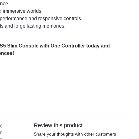
ence.
nd immersive worlds.
 performance and responsive controls.
nds and forge lasting memories.
 PS5 Slim Console with One Controller today and
ences!
Review this product
0
0
Share your thoughts with other customers