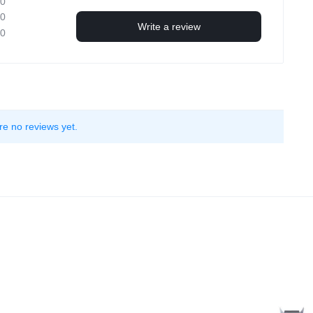
0
0
Write a review
0
re no reviews yet.