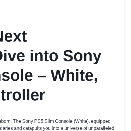
Next
Dive into Sony
sole – White,
roller
reborn. The Sony PS5 Slim Console (White), equipped
daries and catapults you into a universe of unparalleled