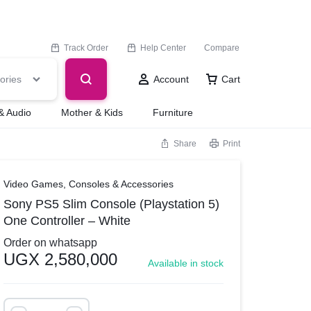
Track Order
Help Center
Compare
ories
Account
Cart
& Audio
Mother & Kids
Furniture
Share
Print
Video Games, Consoles & Accessories
Sony PS5 Slim Console (Playstation 5)
One Controller – White
Order on whatsapp
UGX
2,580,000
Available in stock
Sony