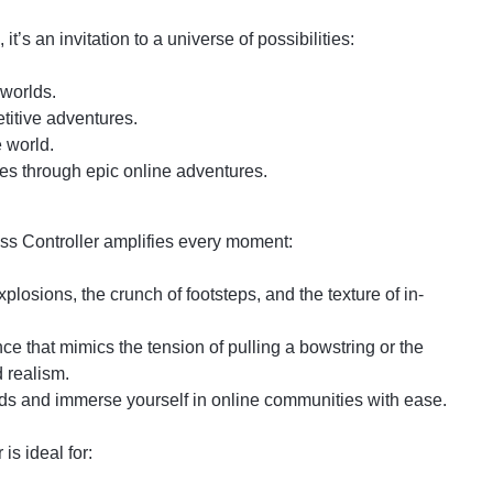
t’s an invitation to a universe of possibilities:
 worlds.
titive adventures.
 world.
es through epic online adventures.
ess Controller amplifies every moment:
plosions, the crunch of footsteps, and the texture of in-
e that mimics the tension of pulling a bowstring or the
d realism.
ds and immerse yourself in online communities with ease.
s ideal for: