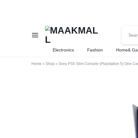
MAAKMALL
HOW
Electronics
Fashion
Home& Ga
ABOUT
Home
»
Shop
»
Sony PS5 Slim Console (Playstation 5) One Con
ONLINE
SHOPPING