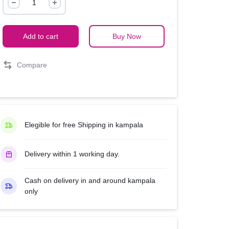
PS5
Slim
Console
Add to cart
Buy Now
(Playstation
5)
Compare
One
Controller
–
White
quantity
Elegible for free Shipping in kampala
Delivery within 1 working day.
Cash on delivery in and around kampala
only