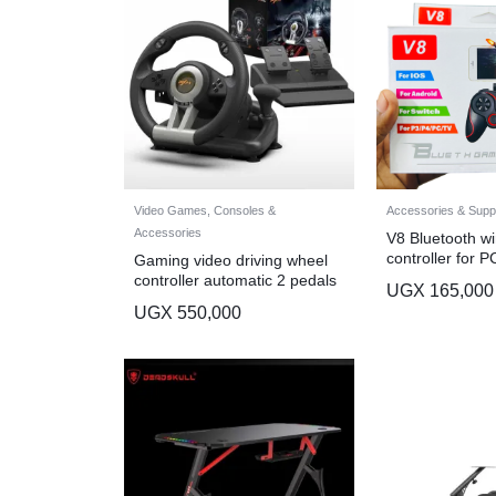
Video Games, Consoles &
Accessories & Suppli
Accessories
V8 Bluetooth wi
controller for P
Gaming video driving wheel
game controller
controller automatic 2 pedals
UGX
165,000
UGX
550,000