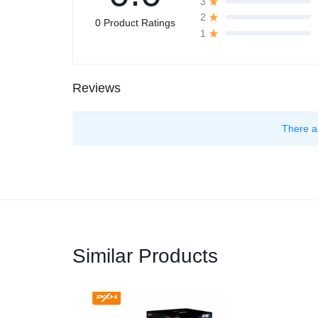
3
2
0 Product Ratings
1
Reviews
There a
Similar Products