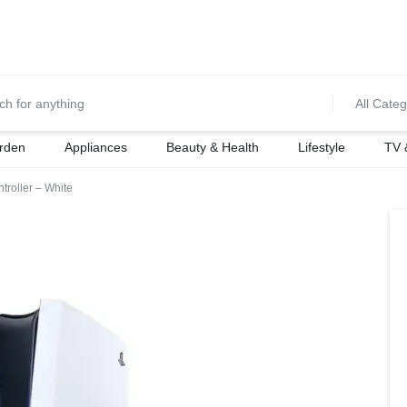
0700974034
For Orders Call
All Categ
rden
Appliances
Beauty & Health
Lifestyle
TV 
troller – White