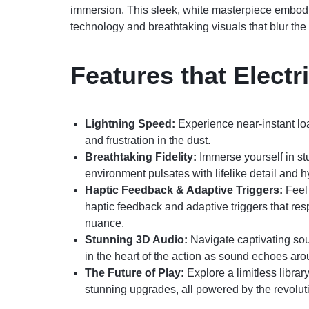
immersion. This sleek, white masterpiece embodi
technology and breathtaking visuals that blur the 
Features that Electri
Lightning Speed:
Experience near-instant lo
and frustration in the dust.
Breathtaking Fidelity:
Immerse yourself in st
environment pulsates with lifelike detail and hy
Haptic Feedback & Adaptive Triggers:
Feel 
haptic feedback and adaptive triggers that res
nuance.
Stunning 3D Audio:
Navigate captivating so
in the heart of the action as sound echoes ar
The Future of Play:
Explore a limitless library
stunning upgrades, all powered by the revo