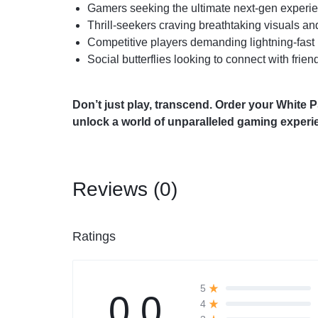
Gamers seeking the ultimate next-gen experi
Thrill-seekers craving breathtaking visuals a
Competitive players demanding lightning-fast
Social butterflies looking to connect with frie
Don’t just play, transcend. Order your White
unlock a world of unparalleled gaming experi
Reviews (0)
Ratings
5
0.0
4