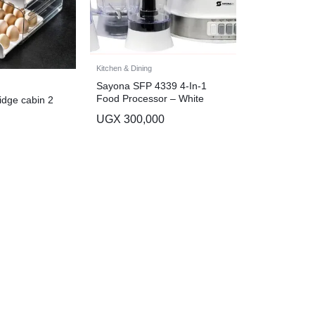
Kitchen & Dining
Sayona SFP 4339 4-In-1
Food Processor – White
idge cabin 2
UGX
300,000