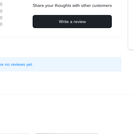
0
Share your thoughts with other customers
0
0
Write a review
0
re no reviews yet.