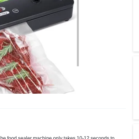
he food sealer machine only takes 10-12 seconds to