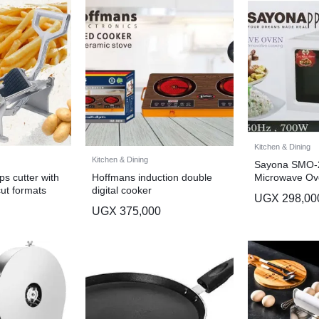
Kitchen & Dining
Kitchen & Dining
Sayona SMO-
Microwave Ov
s cutter with
Hoffmans induction double
cut formats
digital cooker
UGX
298,00
UGX
375,000