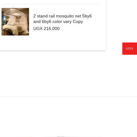
2 stand rail mosquito net 5by6
and 6by6 color vary Copy
UGX
216,000
UGX