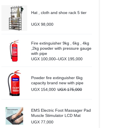
Hat , cloth and shoe rack 5 tier
UGX
98,000
Fire extinguisher 9kg , 6kg , 4kg
,2kg powder with pressure gauge
with pipe
Price
UGX
100,000
–
UGX
195,000
range:
UGX 100,000
through
UGX 195,000
Powder fire extinguisher 6kg
capacity brand new with pipe
UGX
154,000
UGX
175,000
EMS Electric Foot Massager Pad
Muscle Stimulator LCD Mat
UGX
77,000