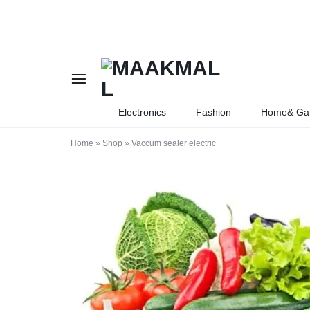
MAAKMALL
HOW
Electronics
Fashion
Home& Ga
ABOUT
Home
»
Shop
»
Vaccum sealer electric
ONLINE
SHOPPING