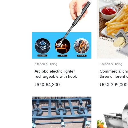
Kitchen & Dining
Kitchen & Dining
Arc bbq electric lighter
Commercial chip
rechargeable with hook
three different 
UGX
64,300
UGX
395,000