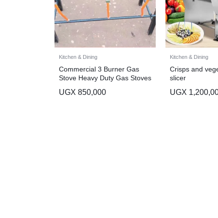
Kitchen & Dining
Kitchen & Dining
Commercial 3 Burner Gas
Crisps and vege
Stove Heavy Duty Gas Stoves
slicer
UGX
850,000
UGX
1,200,0