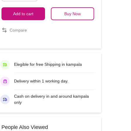
electric
quantity
Add to cart
Buy Now
Compare
Elegible for free Shipping in kampala
Delivery within 1 working day.
Cash on delivery in and around kampala
only
People Also Viewed