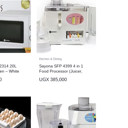
Kitchen & Dining
2314 20L
Sayona SFP 4399 4 in 1
en – White
Food Processor (Juicer,
Grinder, Blender, Meat
0
UGX
385,000
Chopper) – White