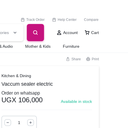
Track Order
Help Center
Compare
ories
Account
Cart
& Audio
Mother & Kids
Furniture
Share
Print
Kitchen & Dining
Vaccum sealer electric
Order on whatsapp
UGX
106,000
Available in stock
Vaccum
sealer