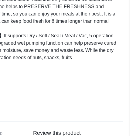
machine helps to PRESERVE THE FRESHNESS and
me, so you can enjoy your meals at their best.. It is a
It can keep food fresh for 8 times longer than normal
】
It supports Dry / Soft / Seal / Meat / Vac, 5 operation
raded wet pumping function can help preserve cured
n moisture, save money and waste less. While the dry
ion needs of nuts, snacks, fruits
Review this product
0