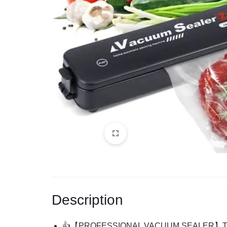
Description
👍
【
PROFESSIONAL VACUUM SEALER
】
T