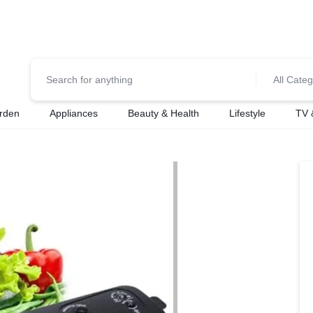
0700974034
For Orders Call
All Categ
rden
Appliances
Beauty & Health
Lifestyle
TV 