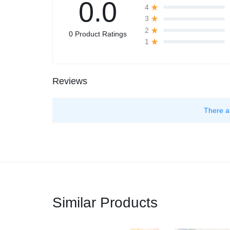
0.0
4
3
2
0 Product Ratings
1
Reviews
There a
Similar Products