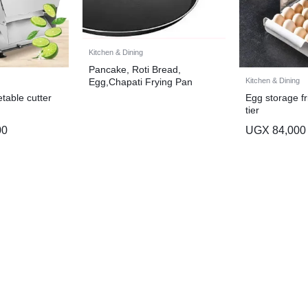
Kitchen & Dining
Pancake, Roti Bread,
Kitchen & Dining
Egg,Chapati Frying Pan
(30cm) – Black
table cutter
Egg storage fr
tier
00
UGX
84,000