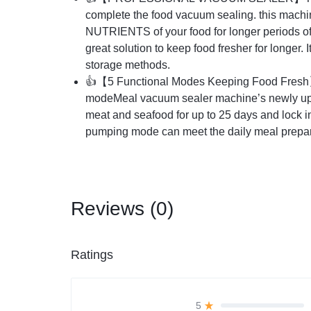
complete the food vacuum sealing. this 
NUTRIENTS of your food for longer periods of ti
great solution to keep food fresher for longer. 
storage methods.
👍
【
5 Functional Modes Keeping Food Fresh
modeMeal vacuum sealer machine’s newly upg
meat and seafood for up to 25 days and lock i
pumping mode can meet the daily meal preparat
Reviews (0)
Ratings
5