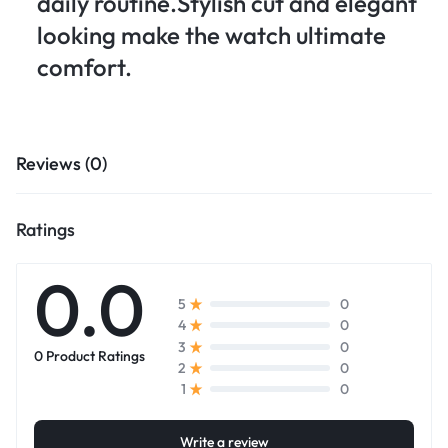
daily routine.Stylish cut and elegant
looking make the watch ultimate
comfort.
Reviews (0)
Ratings
0.0
0
5
0
4
0
3
0 Product Ratings
0
2
0
1
Write a review