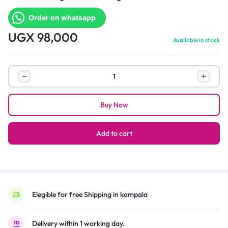
Order on whatsapp
UGX
98,000
Available in stock
Versace
design
women
Buy Now
elegant
watch
quantity
Add to cart
Elegible for free Shipping in kampala
Delivery within 1 working day.