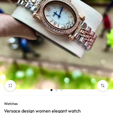
Watches
Versace design women elegant watch