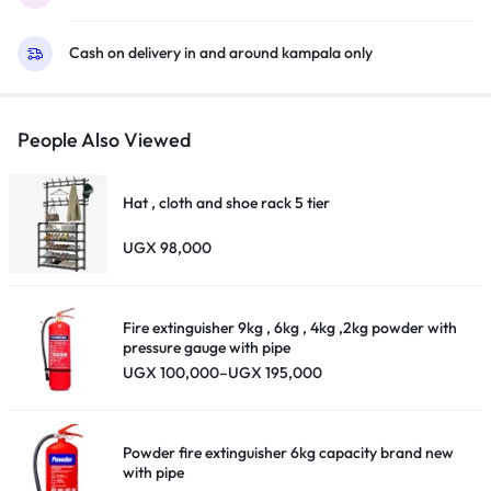
Cash on delivery in and around kampala only
People Also Viewed
Hat , cloth and shoe rack 5 tier
UGX
98,000
Fire extinguisher 9kg , 6kg , 4kg ,2kg powder with
pressure gauge with pipe
Price
UGX
100,000
–
UGX
195,000
range:
UGX 100,000
through
UGX 195,000
Powder fire extinguisher 6kg capacity brand new
with pipe