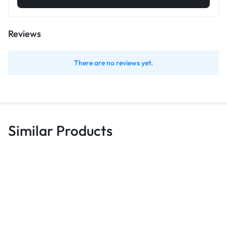
Reviews
There are no reviews yet.
Similar Products