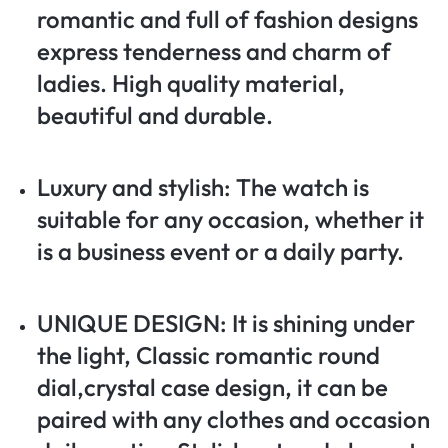
romantic and full of fashion designs
express tenderness and charm of
ladies. High quality material,
beautiful and durable.
Luxury and stylish: The watch is
suitable for any occasion, whether it
is a business event or a daily party.
UNIQUE DESIGN: It is shining under
the light, Classic romantic round
dial,crystal case design, it can be
paired with any clothes and occasion