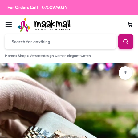
For Orders Call
0700974034
Car
Home
»
Shop
»
Versace design women elegant watch