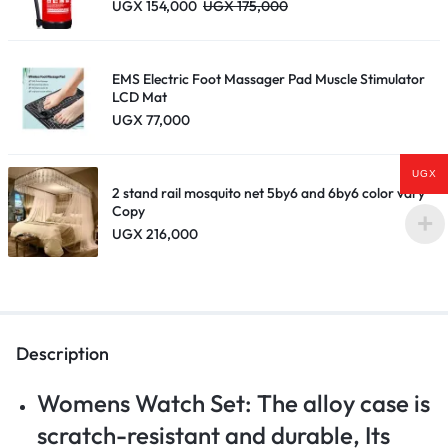
UGX
154,000
UGX
175,000
EMS Electric Foot Massager Pad Muscle Stimulator
LCD Mat
UGX
77,000
UGX
2 stand rail mosquito net 5by6 and 6by6 color vary
Copy
UGX
216,000
Description
Womens Watch Set: The alloy case is
scratch-resistant and durable, Its