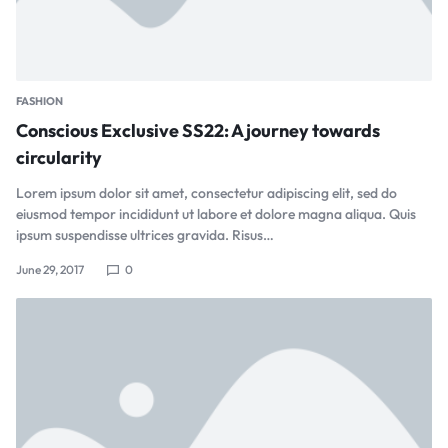
FASHION
Conscious Exclusive SS22: A journey towards
circularity
Lorem ipsum dolor sit amet, consectetur adipiscing elit, sed do
eiusmod tempor incididunt ut labore et dolore magna aliqua. Quis
ipsum suspendisse ultrices gravida. Risus…
June 29, 2017
0