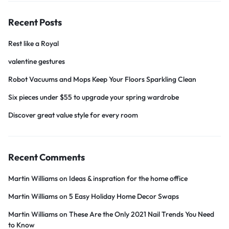
Recent Posts
Rest like a Royal
valentine gestures
Robot Vacuums and Mops Keep Your Floors Sparkling Clean
Six pieces under $55 to upgrade your spring wardrobe
Discover great value style for every room
Recent Comments
Martin Williams
on
Ideas & inspration for the home office
Martin Williams
on
5 Easy Holiday Home Decor Swaps
Martin Williams
on
These Are the Only 2021 Nail Trends You Need
to Know