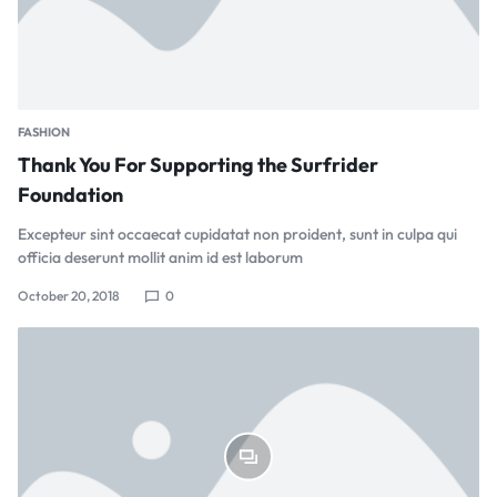
FASHION
Thank You For Supporting the Surfrider
Foundation
Excepteur sint occaecat cupidatat non proident, sunt in culpa qui
officia deserunt mollit anim id est laborum
October 20, 2018
0