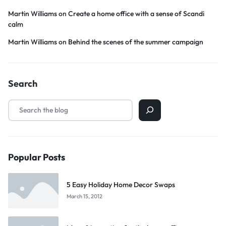
Martin Williams
on
Create a home office with a sense of Scandi
calm
Martin Williams
on
Behind the scenes of the summer campaign
Search
Popular Posts
5 Easy Holiday Home Decor Swaps
March 15, 2012