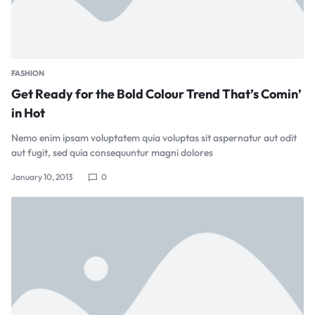
FASHION
Get Ready for the Bold Colour Trend That’s Comin’
in Hot
Nemo enim ipsam voluptatem quia voluptas sit aspernatur aut odit
aut fugit, sed quia consequuntur magni dolores
January 10, 2013
0