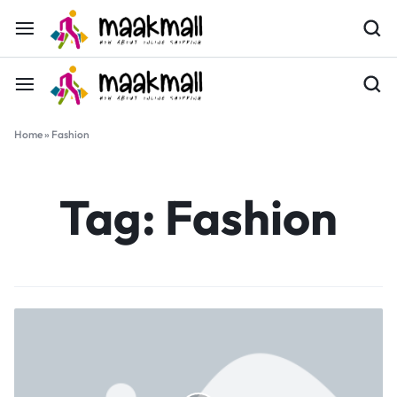
Home
»
Fashion
Tag:
Fashion