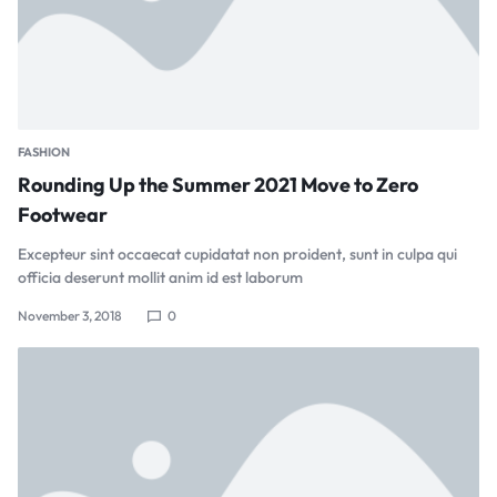
FASHION
Rounding Up the Summer 2021 Move to Zero
Footwear
Excepteur sint occaecat cupidatat non proident, sunt in culpa qui
officia deserunt mollit anim id est laborum
November 3, 2018
0