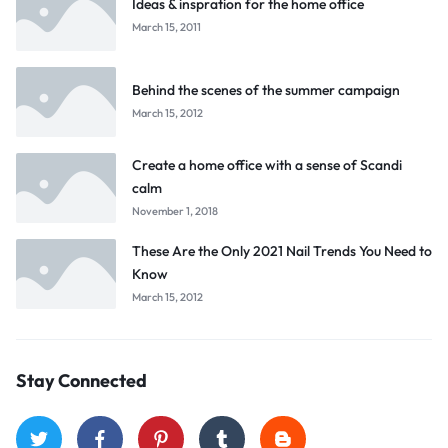
Ideas & inspration for the home office
March 15, 2011
Behind the scenes of the summer campaign
March 15, 2012
Create a home office with a sense of Scandi
calm
November 1, 2018
These Are the Only 2021 Nail Trends You Need to
Know
March 15, 2012
Stay Connected