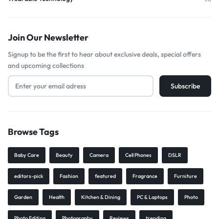
Join Our Newsletter
Signup to be the first to hear about exclusive deals, special offers
and upcoming collections
Browse Tags
Baby Care
Beauty
Camera
Cell Phones
DSLR
editors-pick
Fashion
featured
Fragrance
Furniture
Garden
Health
Kitchen & Dining
PC & Laptops
Photo
Photo Editing
Photography
Reviews
trending