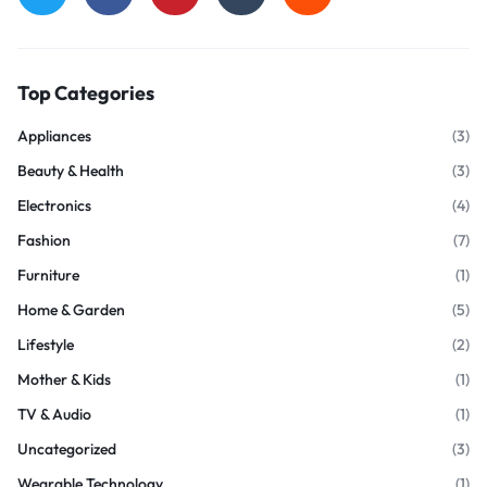
Top Categories
Appliances
(3)
Beauty & Health
(3)
Electronics
(4)
Fashion
(7)
Furniture
(1)
Home & Garden
(5)
Lifestyle
(2)
Mother & Kids
(1)
TV & Audio
(1)
Uncategorized
(3)
Wearable Technology
(1)