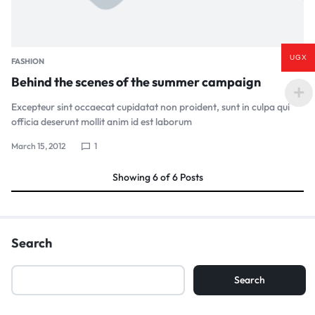
UGX
FASHION
Behind the scenes of the summer campaign
Excepteur sint occaecat cupidatat non proident, sunt in culpa qui
officia deserunt mollit anim id est laborum
March 15, 2012
1
Showing
6
of
6
Posts
Search
Search