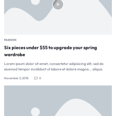
FASHION
Six pieces under $55 to upgrade your spring
wardrobe
Lorem ipsum dolor sit amet, consectetur adipisicing elit, sed do
eiusmod tempor incididunt ut labore et dolore magna... aliqua.
November 3, 2018
0