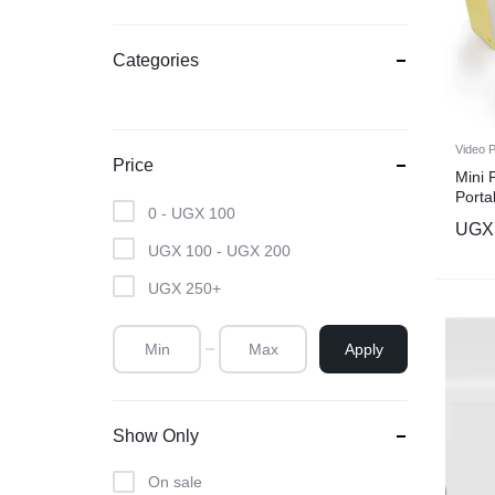
Categories
Video P
Price
Mini 
Porta
0 -
UGX
100
Carto
UGX
Movie
UGX
100
-
UGX
200
Video
Theat
UGX
250
+
Apply
Show Only
On sale