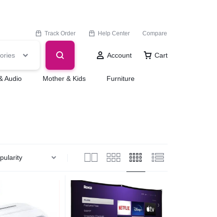
Track Order
Help Center
Compare
ories
Account
Cart
& Audio
Mother & Kids
Furniture