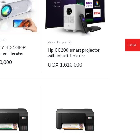
ctors
Video Projectors
UGX
 T7 HD 1080P
Hp CC200 smart projector
ome Theater
with inbuilt Roku tv
 Multimedia Multi-
0,000
teractive (7000
UGX
1,610,000
ble Projector-
r