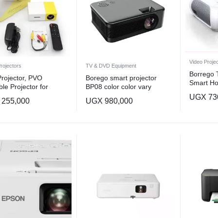
Video Proje
rojectors
TV & DVD Equipment
Borrego
Projector, PVO
Borego smart projector
Smart H
ble Projector for
BP08 color color vary
Projector
on, Kids Gift, Outdoor
UGX
73
Screen In
255,000
UGX
980,000
 Projector, LED Pico
lm) Porta
 Projector for Home
Multicolo
er Movie Projector