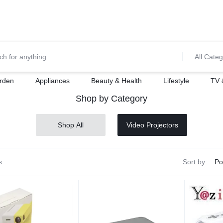
0700974034
For Orders Call
All Categ
rden
Appliances
Beauty & Health
Lifestyle
TV 
Shop by Category
Shop All
Video Projectors
s
Sort by: