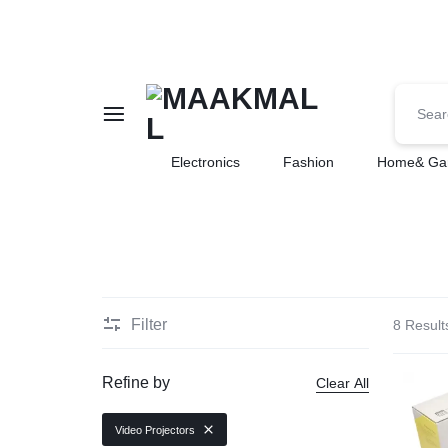
MAAKMALL
HOW
Electronics
Fashion
Home& Ga
ABOUT
ONLINE
SHOPPING
Filter
8 Result
Refine by
Clear All
Video Projectors