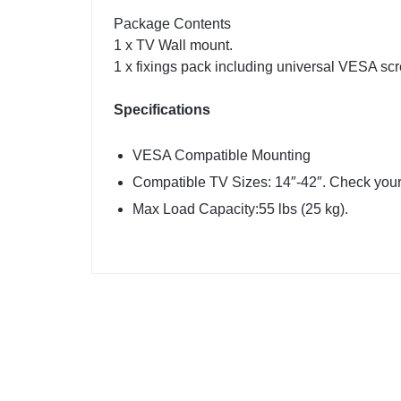
Package Contents
1 x TV Wall mount.
1 x fixings pack including universal VESA scr
Specifications
VESA Compatible Mounting
Compatible TV Sizes: 14″-42″. Check your
Max Load Capacity:55 lbs (25 kg).