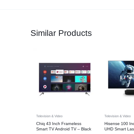
Similar Products
Television & Video
Television & Video
Chiq 43 Inch Frameless
Hisense 100 I
Smart TV Android TV – Black
UHD Smart Las