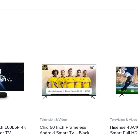
Television & Video
Television & Video
nch 100L5F 4K
Chiq 50 Inch Frameless
Hisense 43A4
er TV
Android Smart Tv – Black
Smart Full HD