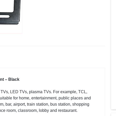
nt – Black
D TVs, LED TVs, plasma TVs. For example, TCL,
table for home, entertainment, public places and
 bar, airport, train station, bus station, shopping
ence room, classroom, lobby and restaurant.