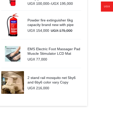
Price
UGX
100,000
–
UGX
195,000
range:
UGX
UGX 100,000
through
UGX 195,000
Powder fire extinguisher 6kg
capacity brand new with pipe
UGX
154,000
UGX
175,000
EMS Electric Foot Massager Pad
Muscle Stimulator LCD Mat
UGX
77,000
2 stand rail mosquito net 5by6
and 6by6 color vary Copy
UGX
216,000