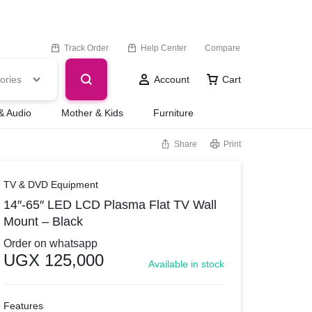
Track Order
Help Center
Compare
ories
Account
Cart
& Audio
Mother & Kids
Furniture
Share
Print
TV & DVD Equipment
14″-65″ LED LCD Plasma Flat TV Wall
Mount – Black
Order on whatsapp
UGX
125,000
Available in stock
Features