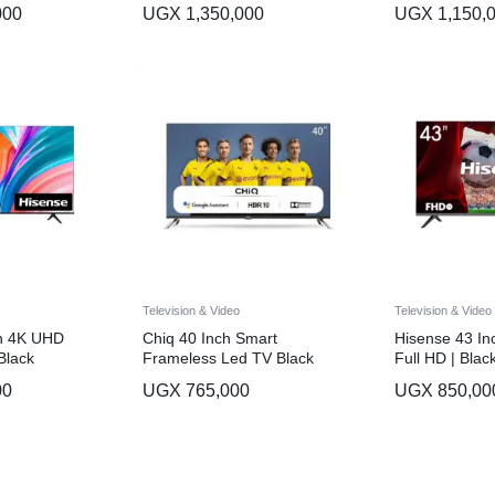
000
UGX
1,350,000
UGX
1,150,
Television & Video
Television & Video
ch 4K UHD
Chiq 40 Inch Smart
Hisense 43 Inc
Black
Frameless Led TV Black
Full HD | Blac
00
UGX
765,000
UGX
850,00