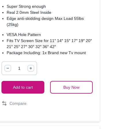
Super Strong enough
Real 2.0mm Steel Inside
Edge anti-skidding design Max Load 55lbs
(25kg)
VESA Hole Pattern
Fits TV Screen Size for 11″ 14″ 15″ 17″ 19″ 20″
21″ 25″ 27″ 30″ 32″ 36″ 42″
Package Including: 1x Brand new Tv mount
M4 & set screws
14″-65″
LED
LCD
Plasma
Add to cart
Buy Now
Flat
TV
Compare
Wall
Mount
–
Black