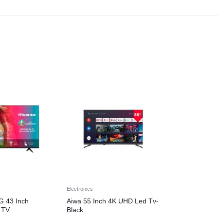
Electronics
G 43 Inch
Aiwa 55 Inch 4K UHD Led Tv-
 TV
Black