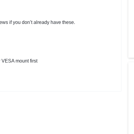
ews if you don’t already have these.
 VESA mount first