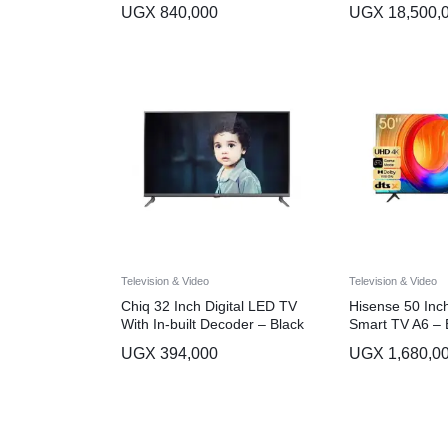
UGX
840,000
UGX
18,500,
Television & Video
Television & Video
Chiq 32 Inch Digital LED TV
Hisense 50 In
With In-built Decoder – Black
Smart TV A6 – 
UGX
394,000
UGX
1,680,0