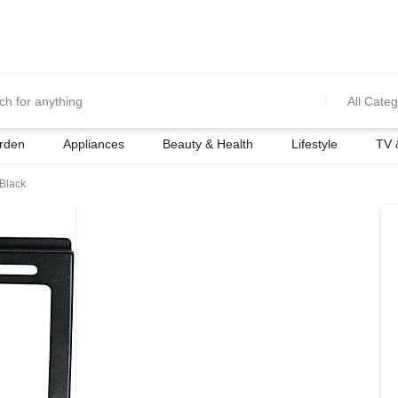
0700974034
For Orders Call
All Categ
rden
Appliances
Beauty & Health
Lifestyle
TV 
Black