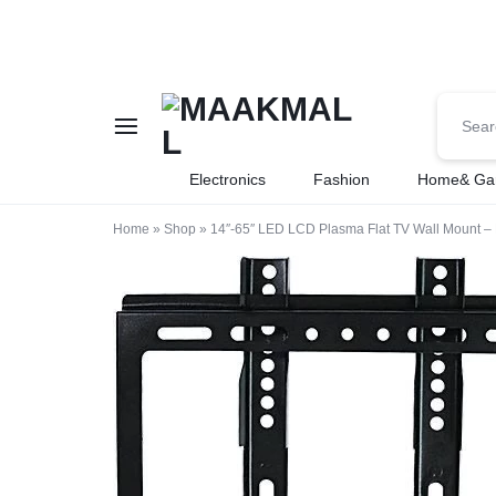
MAAKMALL
HOW
Electronics
Fashion
Home& Ga
ABOUT
Home
»
Shop
»
14″-65″ LED LCD Plasma Flat TV Wall Mount – 
ONLINE
SHOPPING