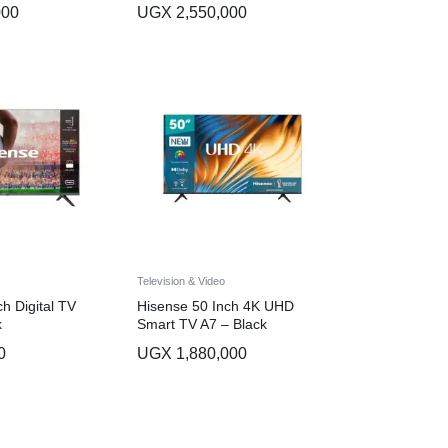
000
UGX
2,550,000
Television & Video
h Digital TV
Hisense 50 Inch 4K UHD
k
Smart TV A7 – Black
0
UGX
1,880,000