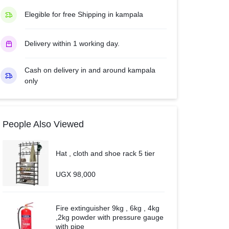
quantity
Elegible for free Shipping in kampala
Delivery within 1 working day.
Cash on delivery in and around kampala
only
People Also Viewed
Hat , cloth and shoe rack 5 tier
UGX
98,000
Fire extinguisher 9kg , 6kg , 4kg
,2kg powder with pressure gauge
with pipe