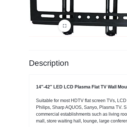
Description
14″-42″ LED LCD Plasma Flat TV Wall Mou
Suitable for most HDTV flat screen TVs, LC
Philips, Sharp AQUOS, Sanyo, Plasma TV. Sui
commercial establishments such as living room,
mall, store waiting hall, lounge, large confer