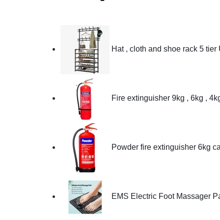
Hat , cloth and shoe rack 5 tier
Fire extinguisher 9kg , 6kg , 4
Powder fire extinguisher 6kg c
EMS Electric Foot Massager P