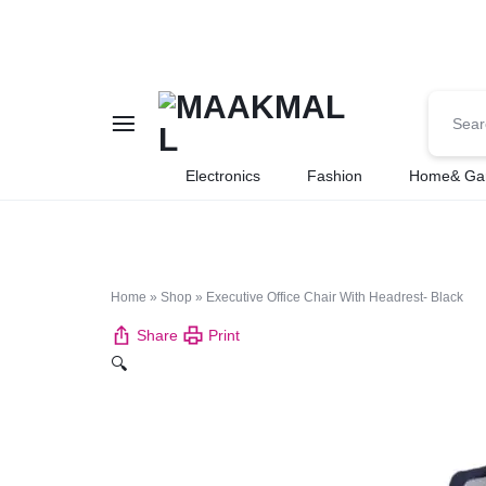
MAAKMALL
HOW
Electronics
Fashion
Home& Ga
ABOUT
ONLINE
Home
»
Shop
»
Executive Office Chair With Headrest- Black
SHOPPING
Share
Print
🔍