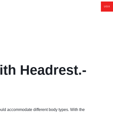
UGX
th Headrest.-
d accommodate different body types. With the