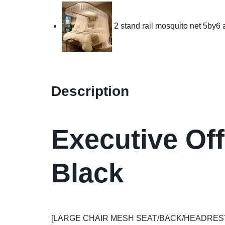
2 stand rail mosquito net 5by6
Description
Executive Off
Black
[LARGE CHAIR MESH SEAT/BACK/HEADREST] The dim