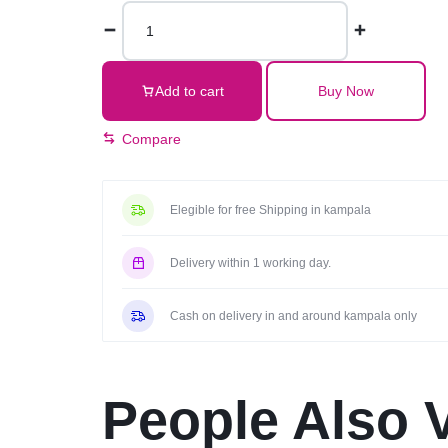
Executive
Office
Chair
With
Add to cart
Buy Now
Headrest-
Black
Compare
quantity
Elegible for free Shipping in kampala
Delivery within 1 working day.
Cash on delivery in and around kampala only
People Also 