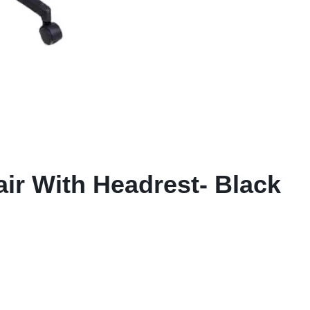
air With Headrest- Black