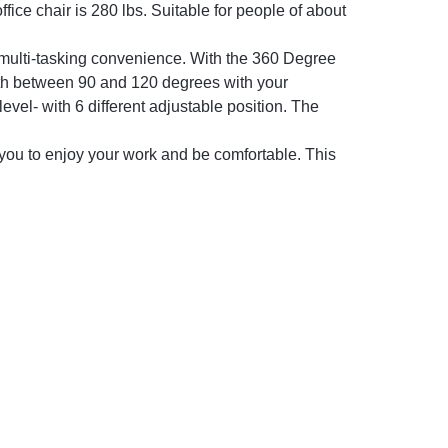
fice chair is 280 lbs. Suitable for people of about
multi-tasking convenience. With the 360 Degree
forth between 90 and 120 degrees with your
level- with 6 different adjustable position. The
 to enjoy your work and be comfortable. This