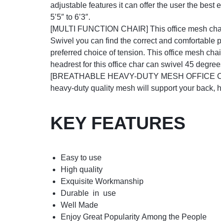
adjustable features it can offer the user the best
5’5″ to 6’3″.
[MULTI FUNCTION CHAIR] This office mesh chair’s
Swivel you can find the correct and comfortable p
preferred choice of tension. This office mesh chai
headrest for this office char can swivel 45 degre
[BREATHABLE HEAVY-DUTY MESH OFFICE CHAIR] Th
heavy-duty quality mesh will support your back, 
KEY FEATURES
Easy to use
High quality
Exquisite Workmanship
Durable in use
Well Made
Enjoy Great Popularity Among the People