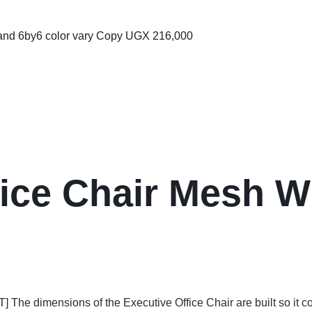
 and 6by6 color vary Copy
UGX
216,000
ice Chair Mesh Wi
ensions of the Executive Office Chair are built so it coul