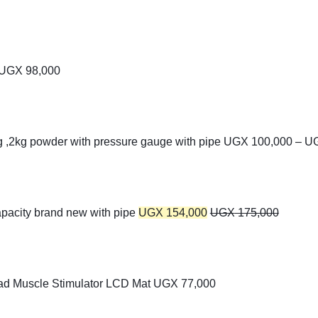
UGX
98,000
kg ,2kg powder with pressure gauge with pipe
UGX
100,000
–
U
apacity brand new with pipe
UGX
154,000
UGX
175,000
ad Muscle Stimulator LCD Mat
UGX
77,000