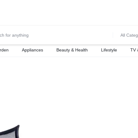
0700974034
For Orders Call
All Categ
rden
Appliances
Beauty & Health
Lifestyle
TV 