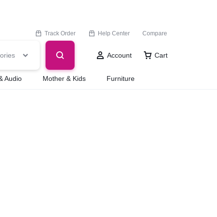
Track Order
Help Center
Compare
ories
Account
Cart
& Audio
Mother & Kids
Furniture