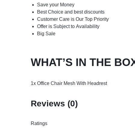
Save your Money
Best Choice and best discounts
Customer Care is Our Top Priority
Offer is Subject to Availability
Big Sale
WHAT’S IN THE BO
1x Office Chair Mesh With Headrest
Reviews (0)
Ratings