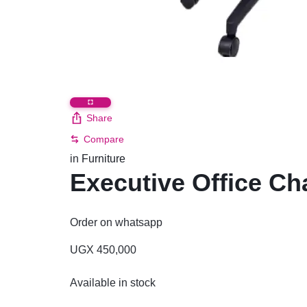
Share
Compare
in
Furniture
Executive Office Ch
Order on whatsapp
UGX
450,000
Available in stock