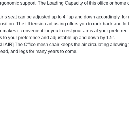
 ergonomic support. The Loading Capacity of this office or home of
 seat can be adjusted up to 4’’ up and down accordingly, for 
osition. The tilt tension adjusting offers you to rock back and 
r makes it convenient for you to rest your arms at your preferred 
es to your preference and adjustable up and down by 1.5”.
e Office mesh chair keeps the air circulating allowing you
head, and legs for many years to come.