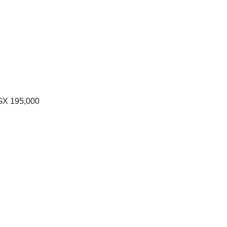
Price
range:
GX
195,000
UGX 100,000
through
UGX 195,000