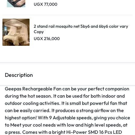
UGX
77,000
2 stand rail mosquito net 5by6 and 6by6 color vary
Copy
UGX
216,000
Description
Geepas Rechargeable Fan can be your perfect companion
during the hot season. It can be used for both indoor and
outdoor cooling activities. It is small but powerful fan that
can be easily carried. It produces a strong airflow on the
highest option! With 9 Adjustable speeds, giving you choice
to Meet your cool needs with low and high level speeds, at
a press. Comes with a bright Hi-Power SMD 16 Pcs LED