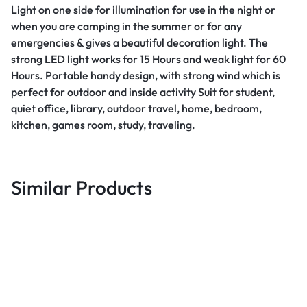
Light on one side for illumination for use in the night or
when you are camping in the summer or for any
emergencies & gives a beautiful decoration light. The
strong LED light works for 15 Hours and weak light for 60
Hours. Portable handy design, with strong wind which is
perfect for outdoor and inside activity Suit for student,
quiet office, library, outdoor travel, home, bedroom,
kitchen, games room, study, traveling.
Similar Products