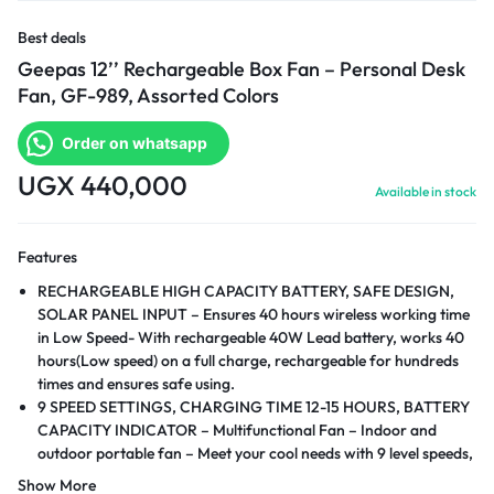
Best deals
Geepas 12’’ Rechargeable Box Fan – Personal Desk
Fan, GF-989, Assorted Colors
Order on whatsapp
UGX
440,000
Available in stock
Features
RECHARGEABLE HIGH CAPACITY BATTERY, SAFE DESIGN,
SOLAR PANEL INPUT – Ensures 40 hours wireless working time
in Low Speed- With rechargeable 40W Lead battery, works 40
hours(Low speed) on a full charge, rechargeable for hundreds
times and ensures safe using.
9 SPEED SETTINGS, CHARGING TIME 12-15 HOURS, BATTERY
CAPACITY INDICATOR – Multifunctional Fan – Indoor and
outdoor portable fan – Meet your cool needs with 9 level speeds,
at a press. Adjust appropriate fan speed by pressing the given
Show More