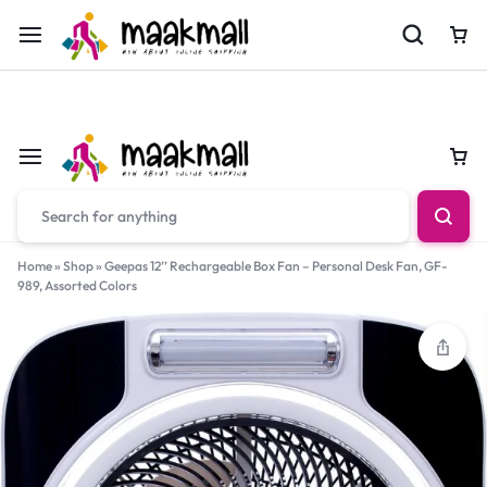
For Orders Call
0700974034
Car
Car
Home
»
Shop
»
Geepas 12’’ Rechargeable Box Fan – Personal Desk Fan, GF-
989, Assorted Colors