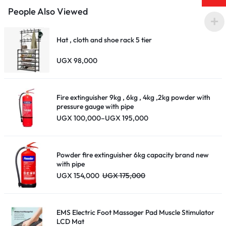
People Also Viewed
Hat , cloth and shoe rack 5 tier
UGX
98,000
Fire extinguisher 9kg , 6kg , 4kg ,2kg powder with
pressure gauge with pipe
Price
UGX
100,000
–
UGX
195,000
range:
UGX 100,000
through
UGX 195,000
Powder fire extinguisher 6kg capacity brand new
with pipe
UGX
154,000
UGX
175,000
EMS Electric Foot Massager Pad Muscle Stimulator
LCD Mat