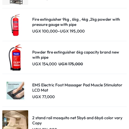
Fire extinguisher 9kg , 6kg , 4kg ,2kg powder with
pressure gauge with pipe
Price
UGX
100,000
–
UGX
195,000
range:
UGX 100,000
through
UGX 195,000
Powder fire extinguisher 6kg capacity brand new
with pipe
UGX
154,000
UGX
175,000
EMS Electric Foot Massager Pad Muscle Stimulator
LCD Mat
UGX
77,000
2 stand rail mosquito net 5by6 and 6by6 color vary
Copy