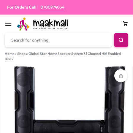
For Orders Call
0700974034
Car
Home
»
Shop
»
Global Star Home Speaker System 3.1 Channel Hifi Enabled –
Black