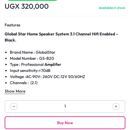
UGX
320,000
Available in stock
Features
Global Star Home Speaker System 3.1 Channel Hifi Enabled –
Black.
Brand Name : GlobalStar
Model Number : GS-B20
Type : Professional
Amplifer
Input sensitivity:=70dB
Voltage :AC:90V- 260V DC:12V 50/60HZ
Channels : (2.1)
Material : Wooden & Plastic
Show More
Output Power : 40W+15W*3
Speaker Unit : 6.5″x1+3″ x3
Global
Star
Home
Buy Now
Speaker