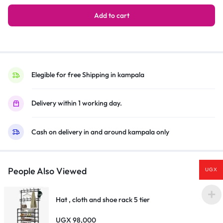
System
3.1
Add to cart
Channel
Hifi
Enabled
–
Black
Elegible for free Shipping in kampala
quantity
Delivery within 1 working day.
Cash on delivery in and around kampala only
People Also Viewed
UGX
Hat , cloth and shoe rack 5 tier
UGX
98,000