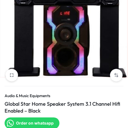
Audio & Music Equipments
Global Star Home Speaker System 3.1 Channel Hifi
Enabled – Black
Order on whatsapp