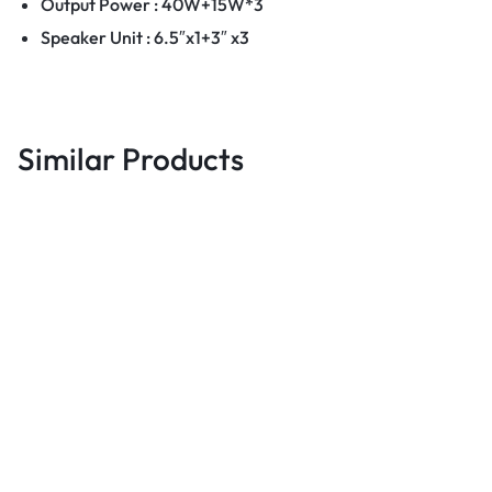
Output Power : 40W+15W*3
Speaker Unit : 6.5″x1+3″ x3
Similar Products
Audio & Music Equipments
Audio & Music Equipments
A
Haino Teko S56 Waterproof
JBL Boombox 2 – Portable