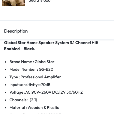
UGX
216,000
Description
Global Star Home Speaker System 3.1 Channel Hifi
Enabled – Black.
Brand Name : GlobalStar
Model Number : GS-B20
Type : Professional
Amplifer
Input sensitivity:=70dB
Voltage :AC:90V- 260V DC:12V 50/60HZ
Channels : (2.1)
Material : Wooden & Plastic