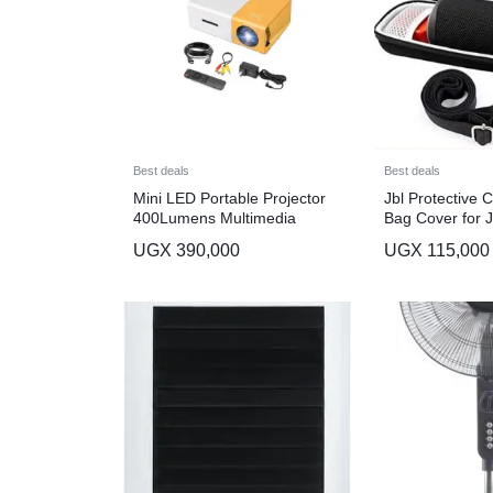
Best deals
Best deals
Mini LED Portable Projector
Jbl Protective 
400Lumens Multimedia
Bag Cover for J
Flip 6 Bluetoot
UGX
390,000
UGX
115,000
Black