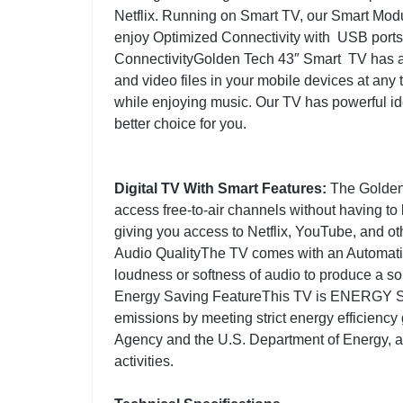
Netflix. Running on Smart TV, our Smart Mod
enjoy Optimized Connectivity with USB ports
ConnectivityGolden Tech 43″ Smart TV has a 
and video files in your mobile devices at any
while enjoying music. Our TV has powerful ide
better choice for you.
Digital TV With Smart Features:
The Golden 
access free-to-air channels without having to 
giving you access to Netflix, YouTube, and ot
Audio QualityThe TV comes with an Automatic
loudness or softness of audio to produce a so
Energy Saving FeatureThis TV is ENERGY S
emissions by meeting strict energy efficiency
Agency and the U.S. Department of Energy, as
activities.