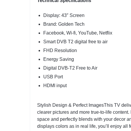
Technical Specifications
Display: 43″ Screen
Brand: Golden Tech
Facebook, Wi-fi, YouTube, Netflix
Smart DVB T2 digital free to air
FHD Resolution
Energy Saving
Digital DVB-T2 Free to Air
USB Port
HDMI input
Stylish Design & Perfect ImagesThis TV deli
clearer pictures and more true-to-life content.
space and perfectly blends with your decor an
displays colors as in real life, you’ll enjoy 