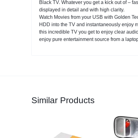
Black TV. Whatever you get a kick out of – fa
displayed in detail and with high clarity.
Watch Movies from your USB with Golden Tec
HDD into the TV and instantaneously enjoy m
this incredible TV you get to enjoy clear au
enjoy pure entertainment source from a lapto
Similar Products