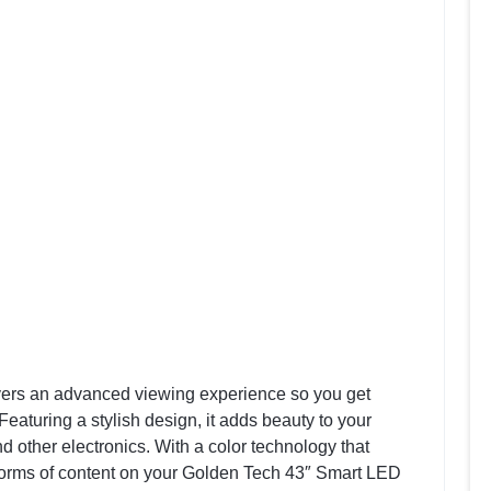
vers an advanced viewing experience so you get
 Featuring a stylish design, it adds beauty to your
d other electronics. With a color technology that
all forms of content on your Golden Tech 43″ Smart LED