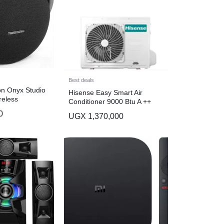
Best deals
n Onyx Studio
Hisense Easy Smart Air
reless
Conditioner 9000 Btu A ++
aker, Award
AS-09CR4SYDTG03 – White
0
UGX
1,370,000
nt Design.