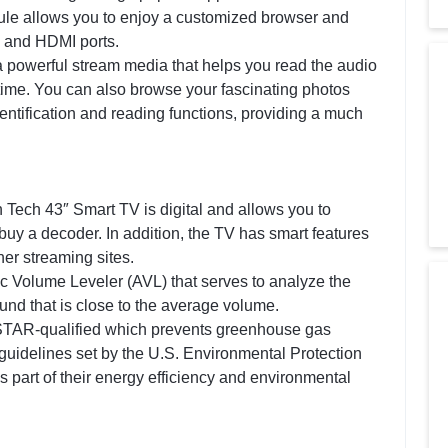
ule allows you to enjoy a customized browser and
 and HDMI ports.
powerful stream media that helps you read the audio
 time. You can also browse your fascinating photos
ntification and reading functions, providing a much
Tech 43″ Smart TV is digital and allows you to
buy a decoder. In addition, the TV has smart features
her streaming sites.
 Volume Leveler (AVL) that serves to analyze the
und that is close to the average volume.
TAR-qualified which prevents greenhouse gas
 guidelines set by the U.S. Environmental Protection
 part of their energy efficiency and environmental