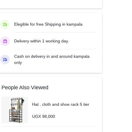
with
Inbuilt
Free
Elegible for free Shipping in kampala
to
Air
Delivery within 1 working day.
Decoder
USB
&
Cash on delivery in and around kampala
only
HDMI
–
Black
quantity
People Also Viewed
Hat , cloth and shoe rack 5 tier
UGX
98,000