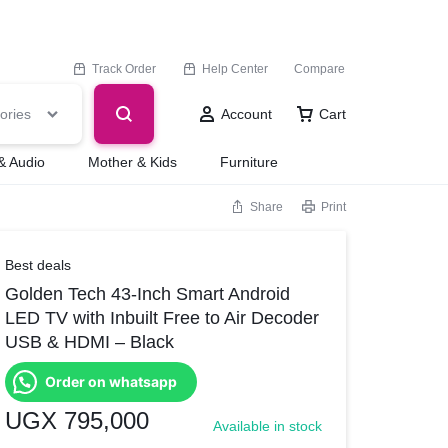
Track Order
Help Center
Compare
ories
Account
Cart
& Audio
Mother & Kids
Furniture
Share
Print
Best deals
Golden Tech 43-Inch Smart Android
LED TV with Inbuilt Free to Air Decoder
USB & HDMI – Black
Order on whatsapp
UGX
795,000
Available in stock