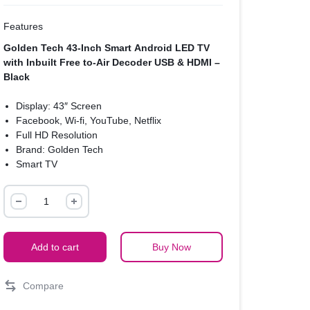
Features
Golden Tech 43-Inch Smart Android LED TV
with Inbuilt Free to-Air Decoder USB & HDMI –
Black
Display: 43″ Screen
Facebook, Wi-fi, YouTube, Netflix
Full HD Resolution
Brand: Golden Tech
Smart TV
Energy Saving
Golden
Digital DVB-T2 Free to air
USB & HDMI input
Tech
43-
Inch
Add to cart
Buy Now
Smart
Android
Compare
LED
TV