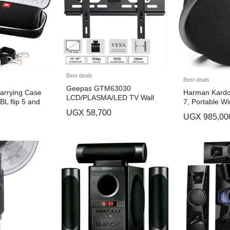
Best deals
Best deals
Geepas GTM63030
Carrying Case
Harman Kardo
LCD/PLASMA/LED TV Wall
BL flip 5 and
7, Portable Wi
Mount
h Speaker-
Bluetooth Spe
UGX
58,700
UGX
985,00
Winning Elega