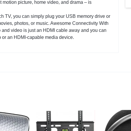
st motion picture, home video, and drama – is
h TV, you can simply plug your USB memory drive or
ovies, photos, or music. Awesome Connectivity With
dio and video is just an HDMI cable away and you can
p or an HDMI-capable media device‎.