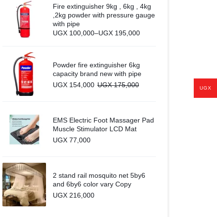
Fire extinguisher 9kg , 6kg , 4kg
,2kg powder with pressure gauge
with pipe
Price
UGX
100,000
–
UGX
195,000
range:
UGX 100,000
through
UGX 195,000
Powder fire extinguisher 6kg
capacity brand new with pipe
UGX
154,000
UGX
175,000
UGX
EMS Electric Foot Massager Pad
Muscle Stimulator LCD Mat
UGX
77,000
2 stand rail mosquito net 5by6
and 6by6 color vary Copy
UGX
216,000