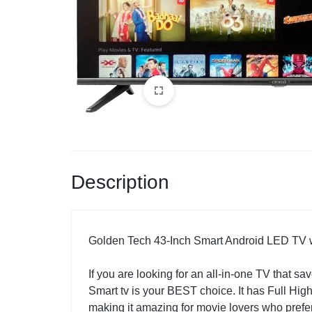
Description
Golden Tech 43-Inch Smart Android LED TV w
If you are looking for an all-in-one TV that 
Smart tv is your BEST choice. It has Full Hig
making it amazing for movie lovers who pref