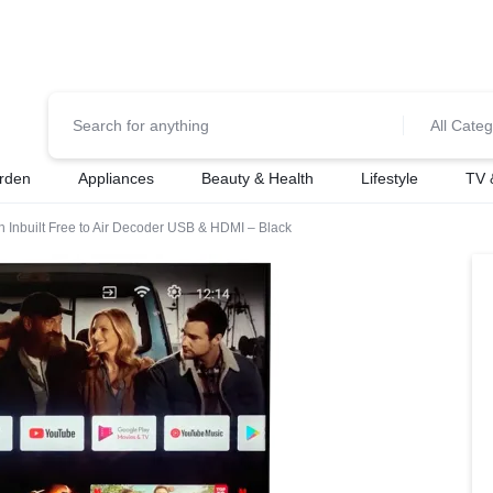
0700974034
For Orders Call
All Categ
rden
Appliances
Beauty & Health
Lifestyle
TV 
 Inbuilt Free to Air Decoder USB & HDMI – Black