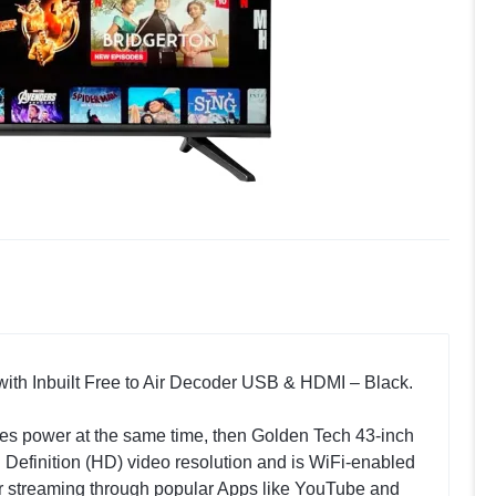
ith Inbuilt Free to Air Decoder USB & HDMI – Black.
saves power at the same time, then Golden Tech 43-inch
h Definition (HD) video resolution and is WiFi-enabled
er streaming through popular Apps like YouTube and