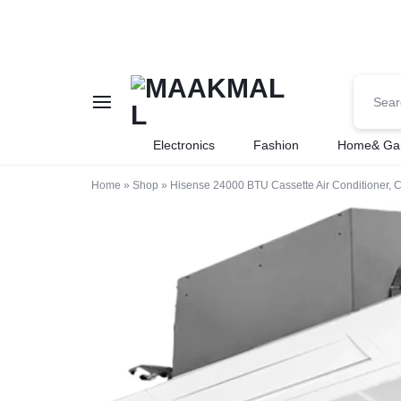
MAAKMALL
HOW
Electronics
Fashion
Home& Ga
ABOUT
Home
»
Shop
»
Hisense 24000 BTU Cassette Air Conditioner, 
ONLINE
SHOPPING