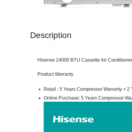
Description
Hisense 24000 BTU Cassette Air Conditioner,
Product Warranty
Retail : 5 Years Compressor Warranty + 2
Online Purchase: 5 Years Compressor War