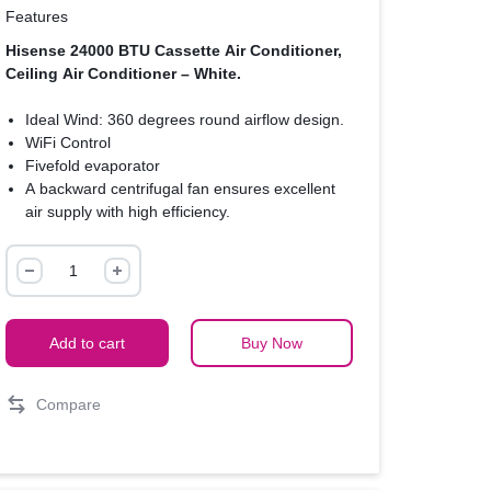
Features
Hisense 24000 BTU Cassette Air Conditioner,
Ceiling Air Conditioner – White.
Ideal Wind: 360 degrees round airflow design.
WiFi Control
Fivefold evaporator
A backward centrifugal fan ensures excellent
air supply with high efficiency.
Brand new silent duct design.
Hisense
24000
BTU
Cassette
Add to cart
Buy Now
Air
Conditioner,
Compare
Ceiling
Air
Conditioner