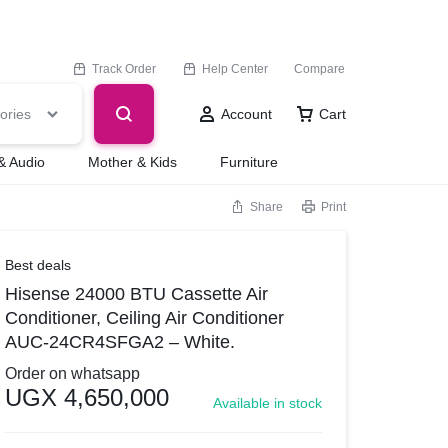
Track Order
Help Center
Compare
ories
Account
Cart
& Audio
Mother & Kids
Furniture
Share
Print
Best deals
Hisense 24000 BTU Cassette Air
Conditioner, Ceiling Air Conditioner
AUC-24CR4SFGA2 – White.
Order on whatsapp
UGX
4,650,000
Available in stock