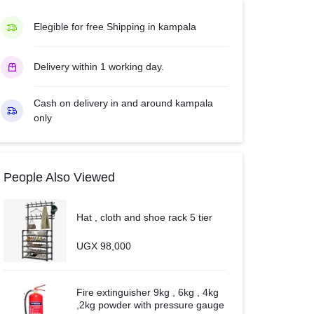
AUC-
24CR4SFGA2
Elegible for free Shipping in kampala
–
White.
Delivery within 1 working day.
quantity
Cash on delivery in and around kampala
only
People Also Viewed
Hat , cloth and shoe rack 5 tier
UGX
98,000
Fire extinguisher 9kg , 6kg , 4kg
,2kg powder with pressure gauge