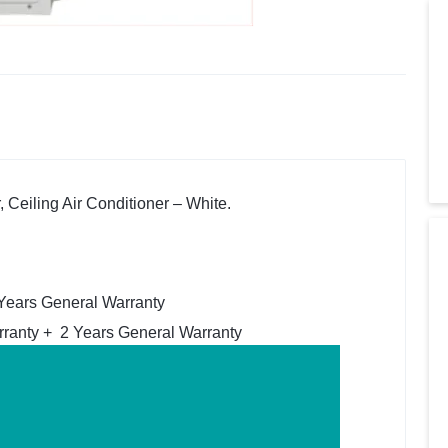
 Ceiling Air Conditioner – White.
 Years General Warranty
ranty + 2 Years General Warranty