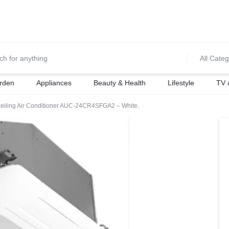
0700974034
For Orders Call
All Categ
rden
Appliances
Beauty & Health
Lifestyle
TV 
Ceiling Air Conditioner AUC-24CR4SFGA2 – White.