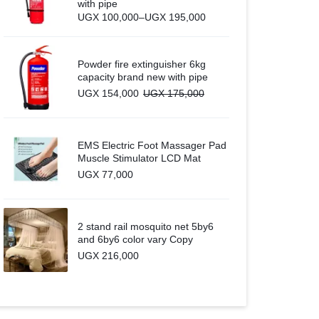
with pipe
Price
UGX
100,000
–
UGX
195,000
range:
UGX 100,000
through
UGX 195,000
Powder fire extinguisher 6kg
capacity brand new with pipe
UGX
154,000
UGX
175,000
EMS Electric Foot Massager Pad
Muscle Stimulator LCD Mat
UGX
77,000
2 stand rail mosquito net 5by6
and 6by6 color vary Copy
UGX
216,000