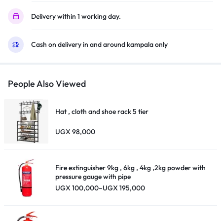
Virtual
Delivery within 1 working day.
X,
Youtube,
Cash on delivery in and around kampala only
Netflix,
Disney
+,
Freeview
People Also Viewed
Play
and
Hat , cloth and shoe rack 5 tier
Alexa
Built-
UGX
98,000
in,
Bluetooth
and
Fire extinguisher 9kg , 6kg , 4kg ,2kg powder with
WiFi
pressure gauge with pipe
Price
UGX
100,000
–
UGX
195,000
,
range:
Black
UGX 100,000
through
quantity
UGX 195,000