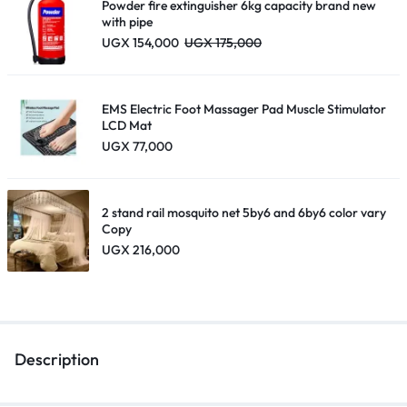
Powder fire extinguisher 6kg capacity brand new
with pipe
UGX
154,000
UGX
175,000
EMS Electric Foot Massager Pad Muscle Stimulator
LCD Mat
UGX
77,000
2 stand rail mosquito net 5by6 and 6by6 color vary
Copy
UGX
216,000
Description