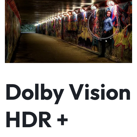
Dolby Vision
HDR +