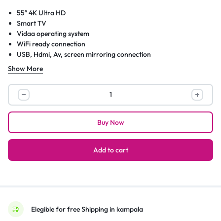
55″ 4K Ultra HD
Smart TV
Vidaa operating system
WiFi ready connection
USB, Hdmi, Av, screen mirroring connection
Slim size model 2020
Show More
Internal storage
Netflix, showmax and many more apps
Hisense
(55
Inch)
Buy Now
4K
UHD
Smart
Add to cart
TV,
with
Dolby
Vision
HDR,
Elegible for free Shipping in kampala
DTS