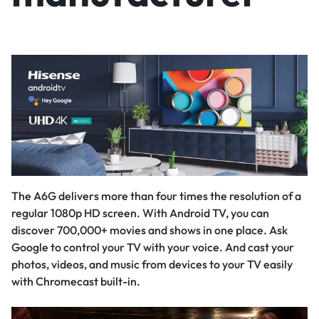
The A6G delivers more than four times the resolution of a
regular 1080p HD screen. With Android TV, you can
discover 700,000+ movies and shows in one place. Ask
Google to control your TV with your voice. And cast your
photos, videos, and music from devices to your TV easily
with Chromecast built-in.