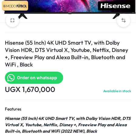
Hisense (55 Inch) 4K UHD Smart TV, with Dolby
Vision HDR, DTS Virtual X, Youtube, Netflix, Disney
+, Freeview Play and Alexa Built-in, Bluetooth and
WiFi , Black
Order on whatsapp
UGX
1,670,000
Available in stock
Features
Hisense (55 Inch) 4K UHD Smart TV, with Dolby Vision HDR, DTS
Virtual X, Youtube, Netflix, Disney +, Freeview Play and Alexa
Built-in, Bluetooth and WiFi (2022 NEW), Black