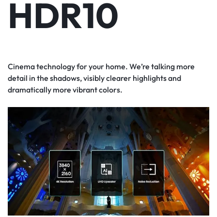
HDR10
Cinema technology for your home. We’re talking more
detail in the shadows, visibly clearer highlights and
dramatically more vibrant colors.