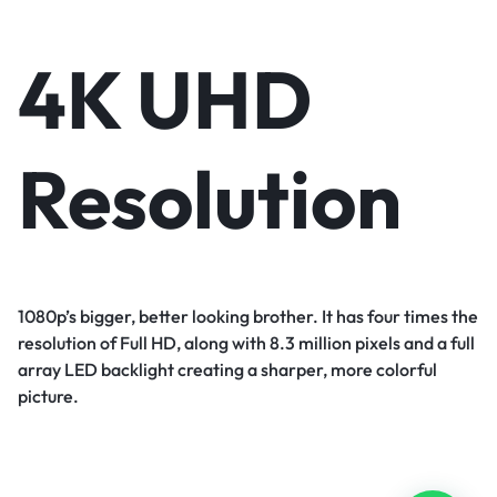
4K UHD
Resolution
1080p’s bigger, better looking brother. It has four times the
resolution of Full HD, along with 8.3 million pixels and a full
array LED backlight creating a sharper, more colorful
picture.