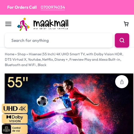
For Orders Call
0700974034
Car
Home
»
Shop
»
Hisense (55 Inch) 4K UHD Smart TV, with Dolby Vision HDR,
DTS Virtual X, Youtube, Netflix, Disney +, Freeview Play and Alexa Built-in,
Bluetooth and WiFi , Black