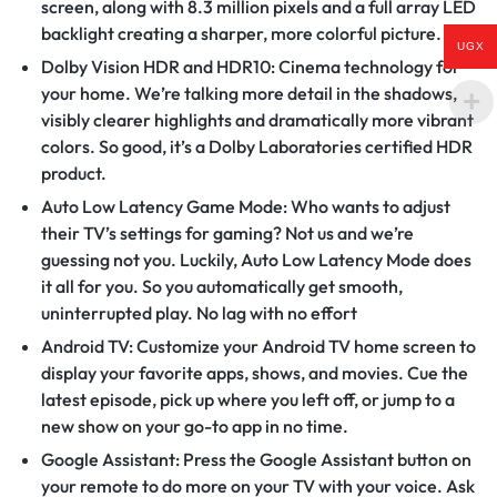
screen, along with 8.3 million pixels and a full array LED
backlight creating a sharper, more colorful picture.
UGX
Dolby Vision HDR and HDR10: Cinema technology for
your home. We’re talking more detail in the shadows,
visibly clearer highlights and dramatically more vibrant
colors. So good, it’s a Dolby Laboratories certified HDR
product.
Auto Low Latency Game Mode: Who wants to adjust
their TV’s settings for gaming? Not us and we’re
guessing not you. Luckily, Auto Low Latency Mode does
it all for you. So you automatically get smooth,
uninterrupted play. No lag with no effort
Android TV: Customize your Android TV home screen to
display your favorite apps, shows, and movies. Cue the
latest episode, pick up where you left off, or jump to a
new show on your go-to app in no time.
Google Assistant: Press the Google Assistant button on
your remote to do more on your TV with your voice. Ask