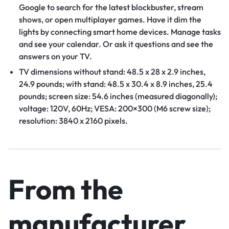
Google to search for the latest blockbuster, stream
shows, or open multiplayer games. Have it dim the
lights by connecting smart home devices. Manage tasks
and see your calendar. Or ask it questions and see the
answers on your TV.
TV dimensions without stand: 48.5 x 28 x 2.9 inches,
24.9 pounds; with stand: 48.5 x 30.4 x 8.9 inches, 25.4
pounds; screen size: 54.6 inches (measured diagonally);
voltage: 120V, 60Hz; VESA: 200×300 (M6 screw size);
resolution: 3840 x 2160 pixels.
From the
manufacturer