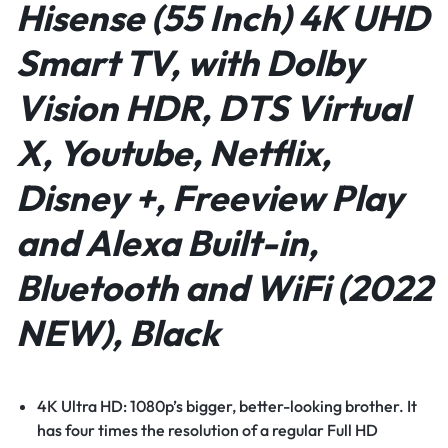
Hisense (55 Inch) 4K UHD
Smart TV, with Dolby
Vision HDR, DTS Virtual
X, Youtube, Netflix,
Disney +, Freeview Play
and Alexa Built-in,
Bluetooth and WiFi (2022
NEW), Black
4K Ultra HD: 1080p’s bigger, better-looking brother. It
has four times the resolution of a regular Full HD