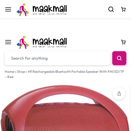
For Orders Call
0700974034
Car
Car
Home
»
Shop
»
M1 Rechargeable Bluetooth Portable Speaker With FM/SD/TF
– Red