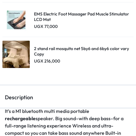
EMS Electric Foot Massager Pad Muscle Stimulator
LCD Mat
UGX
77,000
2 stand rail mosquito net 5by6 and 6by6 color vary
Copy
UGX
216,000
Description
It’s a M1 bluetooth multi media portable
rechargeable
speaker. Big sound–with deep bass–for a
full-range listening experience Wireless and ultra-
compact so you can take bass sound anywhere Built-in