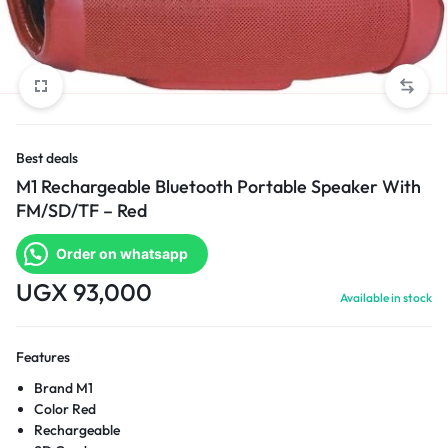
Best deals
M1 Rechargeable Bluetooth Portable Speaker With
FM/SD/TF – Red
Order on whatsapp
UGX
93,000
Available in stock
Features
Brand M1
Color Red
Rechargeable