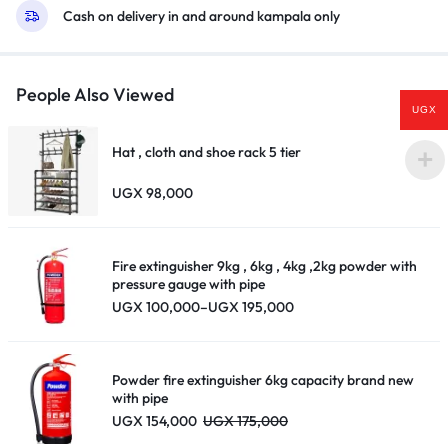
Cash on delivery in and around kampala only
People Also Viewed
UGX
Hat , cloth and shoe rack 5 tier
UGX
98,000
Fire extinguisher 9kg , 6kg , 4kg ,2kg powder with
pressure gauge with pipe
Price
UGX
100,000
–
UGX
195,000
range:
UGX 100,000
through
UGX 195,000
Powder fire extinguisher 6kg capacity brand new
with pipe
UGX
154,000
UGX
175,000