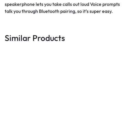
speakerphone lets you take calls out loud Voice prompts
talk you through Bluetooth pairing, so it’s super easy.
Similar Products
Best deals
Gotv Full Package Decoder +
Antenna + 1 Month GOvalue
Best deals
B
Subscription – Black
UGX
96,000
LCD LED TV 14-55” Aluminum
S
Alloy Tilt Swivel Wall Mount –