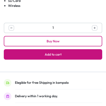
SD Card
Wireless
M1
Rechargeable
Bluetooth
Buy Now
Portable
Speaker
With
Add to cart
FM/SD/TF
–
Red
quantity
Elegible for free Shipping in kampala
Delivery within 1 working day.