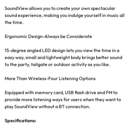
SoundView allows you to create your own spectacular
sound experience, making you indulge yourself in music all
the time.
Ergonomic Design-Always be Considerate
15-degree angled LED design lets you view the time in a
easy way, small and lightweight body brings better sound
to the party, tailgate or outdoor activity as you like.
More Than Wireless-Four Listening Options
Equipped with memory card, USB flash drive and FM to
provide more listening ways for users when they want to
play SoundView without a BT connection.
Specifications: