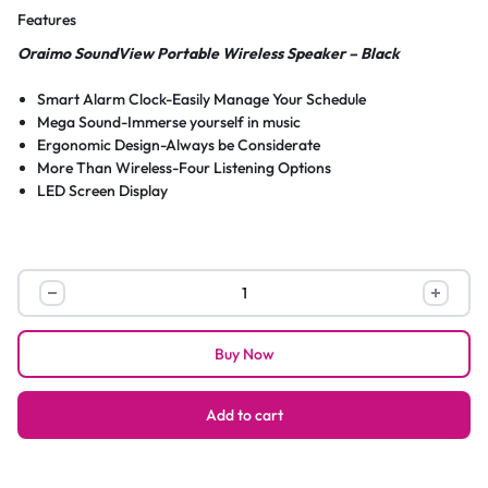
Features
Oraimo SoundView Portable Wireless Speaker – Black
Smart Alarm Clock-Easily Manage Your Schedule
Mega Sound-Immerse yourself in music
Ergonomic Design-Always be Considerate
More Than Wireless-Four Listening Options
LED Screen Display
Oraimo
SoundView
Portable
Buy Now
Wireless
Speaker
–
Add to cart
Black
quantity