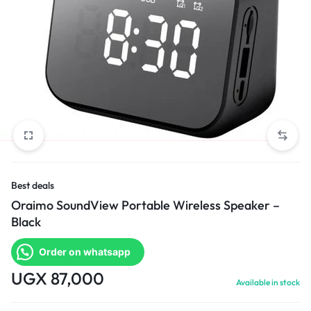
Best deals
Oraimo SoundView Portable Wireless Speaker –
Black
Order on whatsapp
UGX
87,000
Available in stock