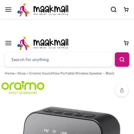
For Orders Call
0700974034
Car
Car
Home
»
Shop
»
Oraimo SoundView Portable Wireless Speaker – Black