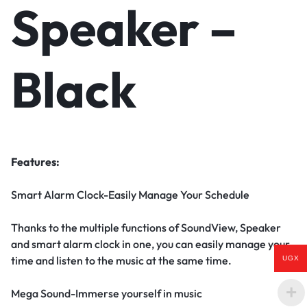
Speaker –
Black
Features:
Smart Alarm Clock-Easily Manage Your Schedule
Thanks to the multiple functions of SoundView, Speaker
and smart alarm clock in one, you can easily manage your
time and listen to the music at the same time.
UGX
Mega Sound-Immerse yourself in music