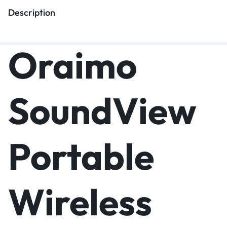
Description
Oraimo
SoundView
Portable
Wireless