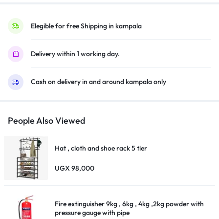
Elegible for free Shipping in kampala
Delivery within 1 working day.
Cash on delivery in and around kampala only
People Also Viewed
Hat , cloth and shoe rack 5 tier
UGX
98,000
Fire extinguisher 9kg , 6kg , 4kg ,2kg powder with
pressure gauge with pipe