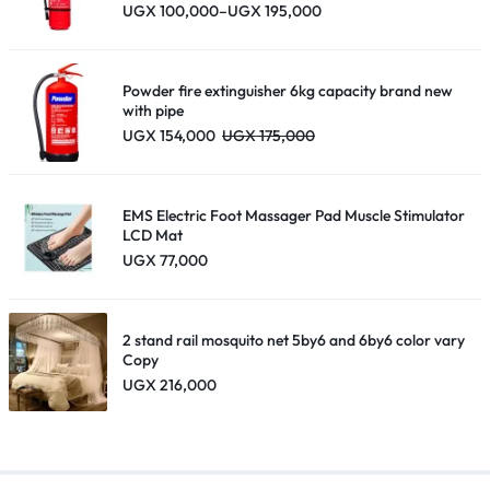
Price
UGX
100,000
–
UGX
195,000
range:
UGX 100,000
through
UGX 195,000
Powder fire extinguisher 6kg capacity brand new
with pipe
UGX
154,000
UGX
175,000
EMS Electric Foot Massager Pad Muscle Stimulator
LCD Mat
UGX
77,000
2 stand rail mosquito net 5by6 and 6by6 color vary
Copy
UGX
216,000