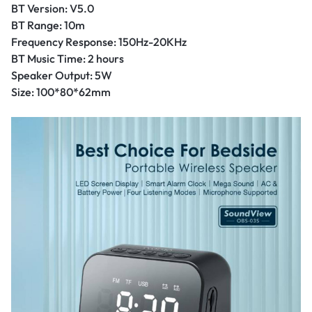
BT Version: V5.0
BT Range: 10m
Frequency Response: 150Hz-20KHz
BT Music Time: 2 hours
Speaker Output: 5W
Size: 100*80*62mm