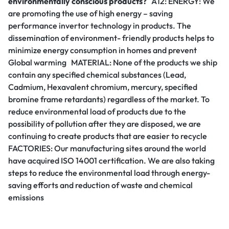
environmentally conscious products?
A12: ENERGY: We
are promoting the use of high energy – saving
performance invertor technology in products. The
dissemination of environment- friendly products helps to
minimize energy consumption in homes and prevent
Global warming MATERIAL: None of the products we ship
contain any specified chemical substances (Lead,
Cadmium, Hexavalent chromium, mercury, specified
bromine frame retardants) regardless of the market. To
reduce environmental load of products due to the
possibility of pollution after they are disposed, we are
continuing to create products that are easier to recycle
FACTORIES: Our manufacturing sites around the world
have acquired ISO 14001 certification. We are also taking
steps to reduce the environmental load through energy-
saving efforts and reduction of waste and chemical
emissions