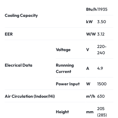
Btu/h
11935
Cooling Capacity
kW
3.50
EER
W/W
3.12
220-
Voltage
V
240
Elecrical Data
Runnning
A
4.9
Current
Power Input
W
1500
Air Circulation (Indoor/Hi)
m³/h
630
205
Height
mm
(285)