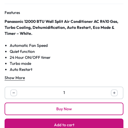
Features
Panasonic 12000 BTU Wall Split Air Conditioner AC R410 Gas,
Turbo Cooling, Dehumidification, Auto Restart, Eco Mode &
Timer – White.
Automatic Fan Speed
Quiet function
24 Hour ON/OFF timer
Turbo mode
Auto Restart
2 Way swing
Show More
12000 BTU Capacity
R410 safest Gas
Panasonic
12000
BTU
Buy Now
Wall
Split
Air
Add to cart