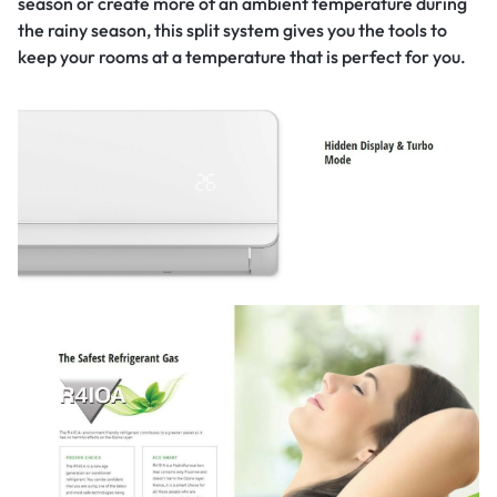
season‎ or create more of an ambient temperature during
the rainy season,‎ this split system gives you the tools to
keep your rooms at a temperature that is perfect for you.‎