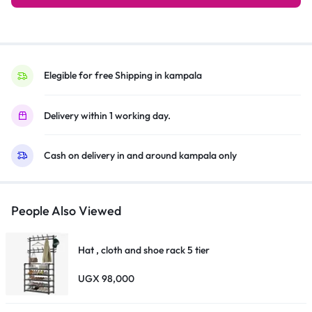
Conditioner
AC
R410
Gas,
Turbo
Elegible for free Shipping in kampala
Cooling,
Dehumidification,
Delivery within 1 working day.
Auto
Restart,
Cash on delivery in and around kampala only
Eco
Mode
&
Timer
People Also Viewed
–
White
Hat , cloth and shoe rack 5 tier
quantity
UGX
98,000