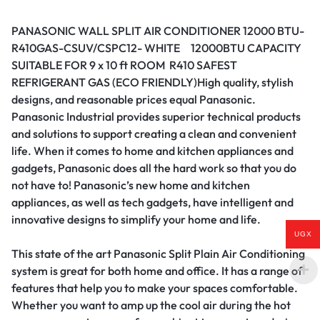
PANASONIC WALL SPLIT AIR CONDITIONER 12000 BTU-
R410GAS-CSUV/CSPC12- WHITE 12000BTU CAPACITY
SUITABLE FOR 9 x 10 ft ROOM R410 SAFEST
REFRIGERANT GAS (ECO FRIENDLY)High quality, stylish
designs, and reasonable prices equal Panasonic.
Panasonic Industrial provides superior technical products
and solutions to support creating a clean and convenient
life. When it comes to home and kitchen appliances and
gadgets, Panasonic does all the hard work so that you do
not have to! Panasonic’s new home and kitchen
appliances, as well as tech gadgets, have intelligent and
innovative designs to simplify your home and life.
UGX
This state of the art Panasonic Split Plain Air Conditioning
system is great for both home and office.‎ It has a range of
features that help you to make your spaces comfortable.‎
Whether you want to amp up the cool air during the hot