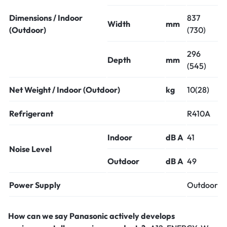
Dimensions / Indoor
837
Width
mm
(Outdoor)
(730)
296
Depth
mm
(545)
Net Weight / Indoor (Outdoor)
kg
10(28)
Refrigerant
R410A
Indoor
dB A
41
Noise Level
Outdoor
dB A
49
Power Supply
Outdoor
How can we say Panasonic actively develops