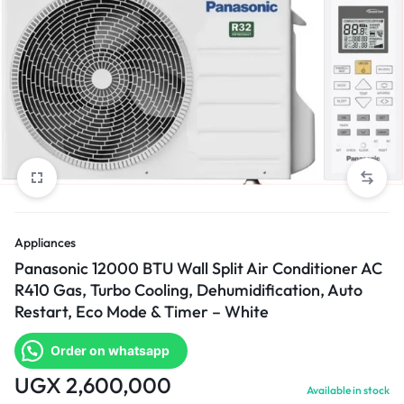
Appliances
Panasonic 12000 BTU Wall Split Air Conditioner AC
R410 Gas, Turbo Cooling, Dehumidification, Auto
Restart, Eco Mode & Timer – White
Order on whatsapp
UGX
2,600,000
Available in stock