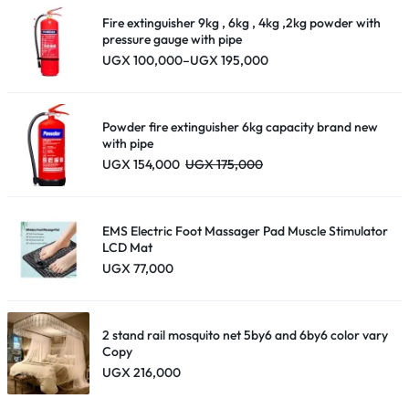
Fire extinguisher 9kg , 6kg , 4kg ,2kg powder with
pressure gauge with pipe
Price
UGX
100,000
–
UGX
195,000
range:
UGX 100,000
through
UGX 195,000
Powder fire extinguisher 6kg capacity brand new
with pipe
UGX
154,000
UGX
175,000
EMS Electric Foot Massager Pad Muscle Stimulator
LCD Mat
UGX
77,000
2 stand rail mosquito net 5by6 and 6by6 color vary
Copy
UGX
216,000