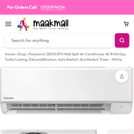
For Orders Call
0700974034
Car
Home
»
Shop
»
Panasonic 12000 BTU Wall Split Air Conditioner AC R410 Gas,
Turbo Cooling, Dehumidification, Auto Restart, Eco Mode & Timer – White