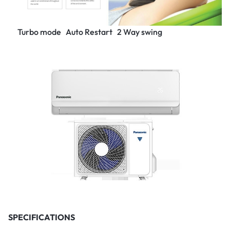
Turbo mode Auto Restart 2 Way swing
SPECIFICATIONS