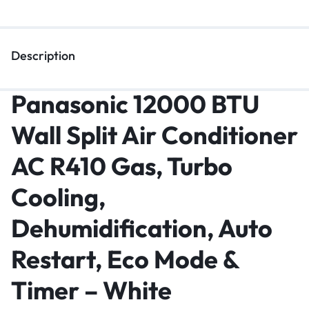
Description
Panasonic 12000 BTU
Wall Split Air Conditioner
AC R410 Gas, Turbo
Cooling,
Dehumidification, Auto
Restart, Eco Mode &
Timer – White