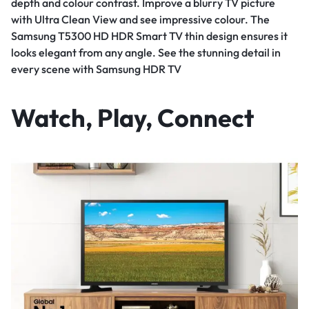
depth and colour contrast. Improve a blurry TV picture
with Ultra Clean View and see impressive colour. The
Samsung T5300 HD HDR Smart TV thin design ensures it
looks elegant from any angle. See the stunning detail in
every scene with Samsung HDR TV
Watch, Play, Connect