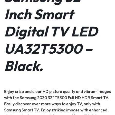
Inch Smart
Digital TV LED
UA32T5300 –
Black.
Enjoy crisp and clear HD picture quality and vibrant images
with the Samsung 2020 32″ T5300 Full HD HDR Smart TV.
Easily discover ever more ways to enjoy TV, only with
Samsung Smart TV. Enjoy striking images with enhanced