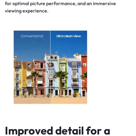
for optimal picture performance, and an immersive
viewing experience.
Improved detail for a