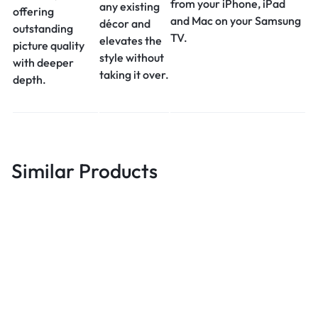
from your iPhone, iPad
any existing
offering
and Mac on your Samsung
décor and
outstanding
TV.
elevates the
picture quality
style without
with deeper
taking it over.
depth.
Similar Products