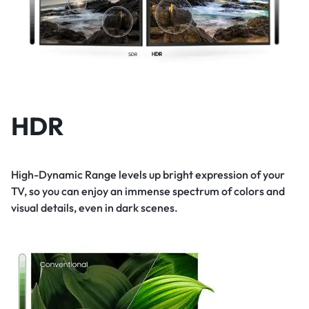
HDR
High-Dynamic Range levels up bright expression of your
TV, so you can enjoy an immense spectrum of colors and
visual details, even in dark scenes.