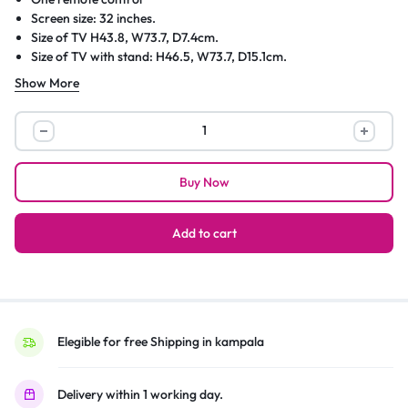
Screen size: 32 inches.
Size of TV H43.8, W73.7, D7.4cm.
Size of TV with stand: H46.5, W73.7, D15.1cm.
Width of TV stand 73.3cm.
Show More
Weight of TV without stand 4kg (unpackaged).
Weight of TV with stand 4.1kg.
Samsung
Suitable for wall mounting 100 x 100 bracket.
32
–
Buy Now
Inch
Smart
TV;
Add to cart
LED
UA32T5300,
HD,
USB,
HDMI,
Elegible for free Shipping in kampala
Inbuilt
Free
Delivery within 1 working day.
To