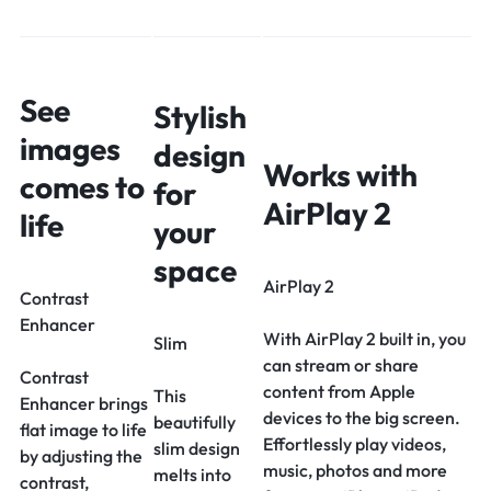
See
Stylish
images
design
Works with
comes to
for
AirPlay 2
life
your
space
AirPlay 2
Contrast
Enhancer
With AirPlay 2 built in, you
Slim
can stream or share
Contrast
content from Apple
This
Enhancer brings
devices to the big screen.
beautifully
flat image to life
Effortlessly play videos,
slim design
by adjusting the
music, photos and more
melts into
contrast,