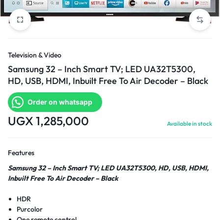
Television & Video
Samsung 32 – Inch Smart TV; LED UA32T5300,
HD, USB, HDMI, Inbuilt Free To Air Decoder – Black
Order on whatsapp
UGX
1,285,000
Available in stock
Features
Samsung 32 – Inch Smart TV; LED UA32T5300, HD, USB, HDMI,
Inbuilt Free To Air Decoder – Black
HDR
Purcolor
One remote control