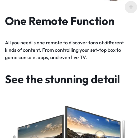
One Remote Function
All you need is one remote to discover tons of different
kinds of content. From controlling your set-top box to
game console, apps, and even live TV.
See the stunning detail