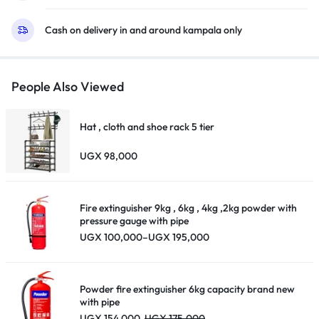
Air
Cash on delivery in and around kampala only
Decoder
–
Black
quantity
People Also Viewed
Hat , cloth and shoe rack 5 tier
UGX
98,000
Fire extinguisher 9kg , 6kg , 4kg ,2kg powder with
pressure gauge with pipe
Price
UGX
100,000
–
UGX
195,000
range:
UGX 100,000
through
UGX 195,000
Powder fire extinguisher 6kg capacity brand new
with pipe
UGX
154,000
UGX
175,000