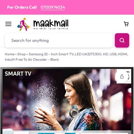
For Orders Call
0700974034
Car
Home
»
Shop
»
Samsung 32 – Inch Smart TV; LED UA32T5300, HD, USB, HDMI,
Inbuilt Free To Air Decoder – Black