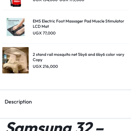
EMS Electric Foot Massager Pad Muscle Stimulator
LCD Mat
UGX
77,000
2 stand rail mosquito net 5by6 and 6by6 color vary
Copy
UGX
216,000
Description
Samsung 32 –