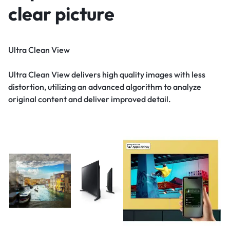
clear picture
Ultra Clean View
Ultra Clean View delivers high quality images with less
distortion, utilizing an advanced algorithm to analyze
original content and deliver improved detail.