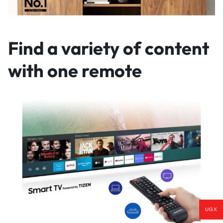
Find a variety of content
with one remote
UGX