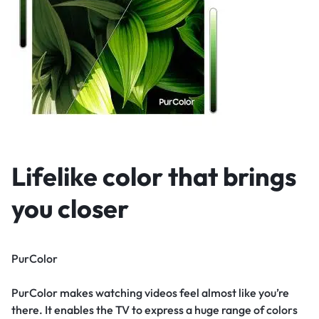
Lifelike color that brings
you closer
PurColor
PurColor makes watching videos feel almost like you’re
there. It enables the TV to express a huge range of colors