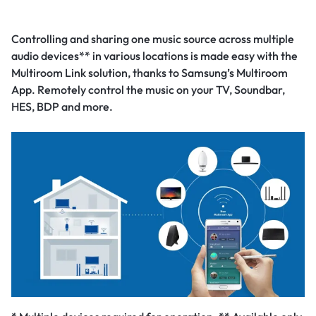
Controlling and sharing one music source across multiple
audio devices** in various locations is made easy with the
Multiroom Link solution, thanks to Samsung’s Multiroom
App. Remotely control the music on your TV, Soundbar,
HES, BDP and more.