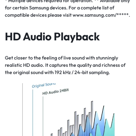
* Multiple devices required for operation. ** Available only
for certain Samsung devices. For a complete list of
compatible devices please visit www.samsung.com/*****.
HD Audio Playback
Get closer to the feeling of live sound with stunningly
realistic HD audio. It captures the quality and richness of
the original sound with 192 kHz / 24-bit sampling.