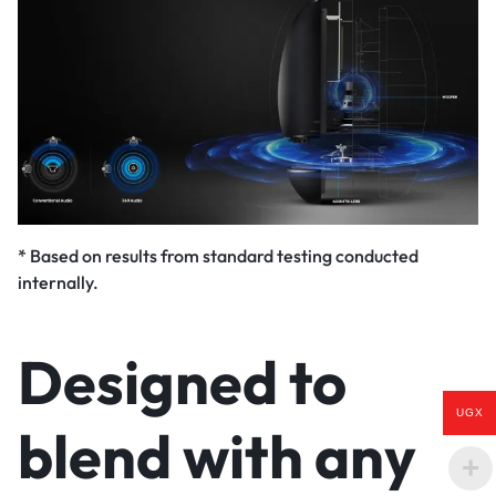
* Based on results from standard testing conducted
internally.
Designed to
UGX
blend with any