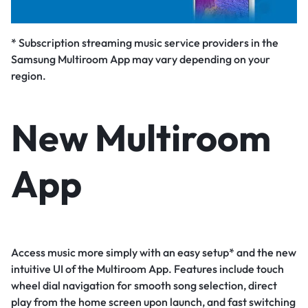
* Subscription streaming music service providers in the
Samsung Multiroom App may vary depending on your
region.
New Multiroom
App
Access music more simply with an easy setup* and the new
intuitive UI of the Multiroom App. Features include touch
wheel dial navigation for smooth song selection, direct
play from the home screen upon launch, and fast switching