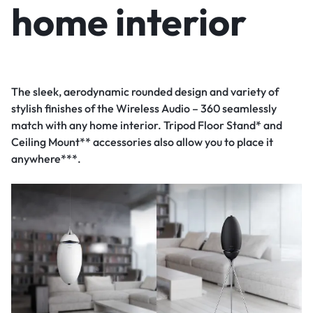
home interior
The sleek, aerodynamic rounded design and variety of
stylish finishes of the Wireless Audio – 360 seamlessly
match with any home interior. Tripod Floor Stand* and
Ceiling Mount** accessories also allow you to place it
anywhere***.