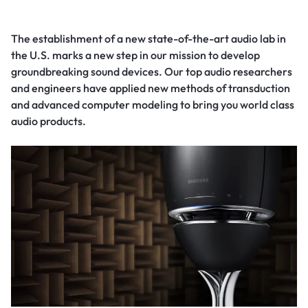
The establishment of a new state-of-the-art audio lab in
the U.S. marks a new step in our mission to develop
groundbreaking sound devices. Our top audio researchers
and engineers have applied new methods of transduction
and advanced computer modeling to bring you world class
audio products.