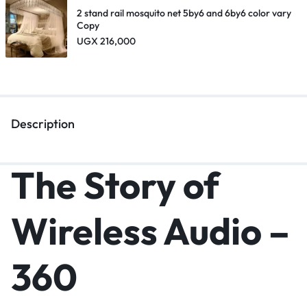
2 stand rail mosquito net 5by6 and 6by6 color vary
Copy
UGX
216,000
Description
The Story of
Wireless Audio –
360