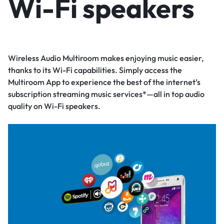
Wi-Fi speakers
Wireless Audio Multiroom makes enjoying music easier,
thanks to its Wi-Fi capabilities. Simply access the
Multiroom App to experience the best of the internet’s
subscription streaming music services*—all in top audio
quality on Wi-Fi speakers.