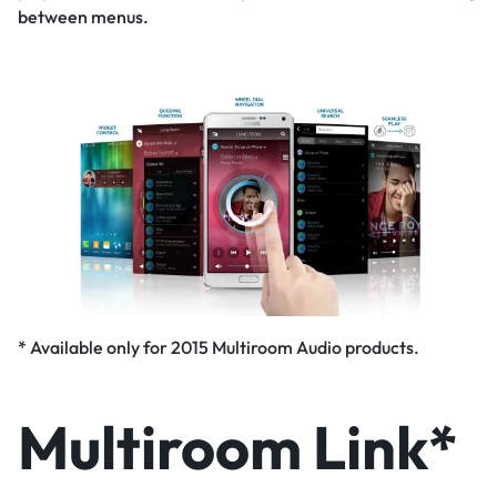
between menus.
* Available only for 2015 Multiroom Audio products.
Multiroom Link*