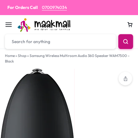
For Orders Call
0700974034
Car
Home
»
Shop
»
Samsung Wireless Multiroom Audio 360 Speaker WAM7500 –
Black