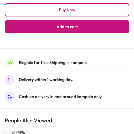
Multiroom
Buy Now
Audio
360
Speaker
Add to cart
WAM7500
–
Black
quantity
Elegible for free Shipping in kampala
Delivery within 1 working day.
Cash on delivery in and around kampala only
People Also Viewed