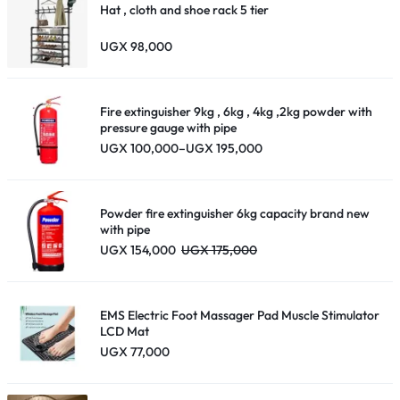
Hat , cloth and shoe rack 5 tier
UGX
98,000
Fire extinguisher 9kg , 6kg , 4kg ,2kg powder with
pressure gauge with pipe
Price
UGX
100,000
–
UGX
195,000
range:
UGX 100,000
through
UGX 195,000
Powder fire extinguisher 6kg capacity brand new
with pipe
UGX
154,000
UGX
175,000
EMS Electric Foot Massager Pad Muscle Stimulator
LCD Mat
UGX
77,000