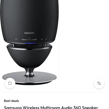
Best deals
Samsung Wireless Multiroom Audio 360 Speaker