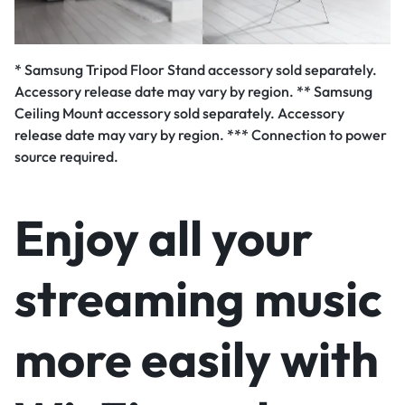
* Samsung Tripod Floor Stand accessory sold separately.
Accessory release date may vary by region. ** Samsung
Ceiling Mount accessory sold separately. Accessory
release date may vary by region. *** Connection to power
source required.
Enjoy all your
streaming music
more easily with