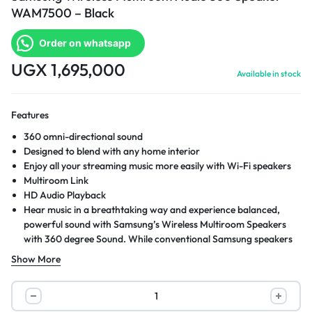
WAM7500 – Black
Order on whatsapp
UGX
1,695,000
Available in stock
Features
360 omni-directional sound
Designed to blend with any home interior
Enjoy all your streaming music more easily with Wi-Fi speakers
Multiroom Link
HD Audio Playback
Hear music in a breathtaking way and experience balanced,
powerful sound with Samsung’s Wireless Multiroom Speakers
with 360 degree Sound. While conventional Samsung speakers
project sound in a single direction, Samsung’s 360 Sound
Show More
Speakers disperse sound in all directions, so you can hear great
sound from virtually anywhere in the room.
Samsung
Wireless