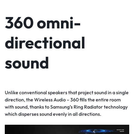
360 omni-
directional
sound
Unlike conventional speakers that project sound in a single
direction, the Wireless Audio – 360 fills the entire room
with sound, thanks to Samsung’s Ring Radiator technology
which disperses sound evenly in all directions.