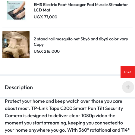
EMS Electric Foot Massager Pad Muscle Stimulator
LCD Mat
UGX
77,000
2 stand rail mosquito net 5by6 and 6by6 color vary
Copy
UGX
216,000
UGX
Description
Protect your home and keep watch over those you care
about most. TP-Link Tapo C200 Smart Pan Tilt Security
Camera is designed to deliver clear 1080p video the
moment you start streaming, keeping you connected to
your home anywhere you go. With 360° rotational and 114°