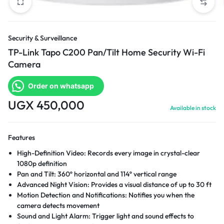
Security & Surveillance
TP-Link Tapo C200 Pan/Tilt Home Security Wi-Fi
Camera
Order on whatsapp
UGX
450,000
Available in stock
Features
High-Definition Video: Records every image in crystal-clear
1080p definition
Pan and Tilt: 360º horizontal and 114º vertical range
Advanced Night Vision: Provides a visual distance of up to 30 ft
Motion Detection and Notifications: Notifies you when the
camera detects movement
Sound and Light Alarm: Trigger light and sound effects to