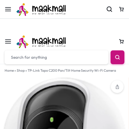
For Orders Call
0700974034
Car
Car
Home
»
Shop
»
TP-Link Tapo C200 Pan/Tilt Home Security Wi-Fi Camera