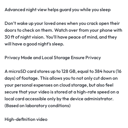
Advanced night view helps guard you while you sleep
Don’t wake up your loved ones when you crack open their
doors to check on them. Watch over from your phone with
30 ft of night vision. You’ll have peace of mind, and they
will have a good night’s sleep.
Privacy Mode and Local Storage Ensure Privacy
A microSD card stores up to 128 GB, equal to 384 hours (16
days) of footage. This allows you to not only cut down on
your personal expenses on cloud storage, but also feel
secure that your video is stored at a high-rate speed on a
local card accessible only by the device administrator.
(Based on laboratory conditions)
High-definition video