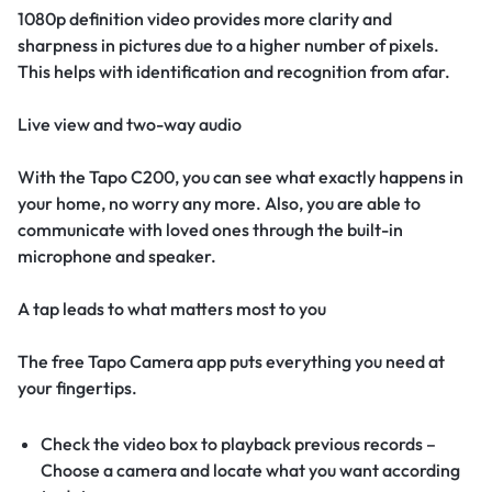
1080p definition video provides more clarity and
sharpness in pictures due to a higher number of pixels.
This helps with identification and recognition from afar.
Live view and two-way audio
With the Tapo C200, you can see what exactly happens in
your home, no worry any more. Also, you are able to
communicate with loved ones through the built-in
microphone and speaker.
A tap leads to what matters most to you
The free Tapo Camera app puts everything you need at
your fingertips.
Check the video box to playback previous records –
Choose a camera and locate what you want according