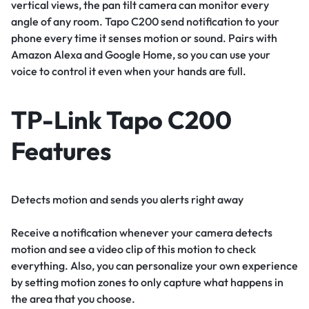
vertical views, the pan tilt camera can monitor every
angle of any room. Tapo C200 send notification to your
phone every time it senses motion or sound. Pairs with
Amazon Alexa and Google Home, so you can use your
voice to control it even when your hands are full.
TP-Link Tapo C200
Features
Detects motion and sends you alerts right away
Receive a notification whenever your camera detects
motion and see a video clip of this motion to check
everything. Also, you can personalize your own experience
by setting motion zones to only capture what happens in
the area that you choose.