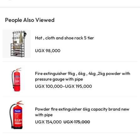
People Also Viewed
Hat , cloth and shoe rack 5 tier
UGX
98,000
Fire extinguisher 9kg , 6kg , 4kg ,2kg powder with
pressure gauge with pipe
Price
UGX
100,000
–
UGX
195,000
range:
UGX 100,000
through
UGX 195,000
Powder fire extinguisher 6kg capacity brand new
with pipe
UGX
154,000
UGX
175,000