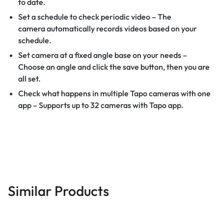
to date.
Set a schedule to check periodic video – The
camera automatically records videos based on your
schedule.
Set camera at a fixed angle base on your needs –
Choose an angle and click the save button, then you are
all set.
Check what happens in multiple Tapo cameras with one
app – Supports up to 32 cameras with Tapo app.
Similar Products