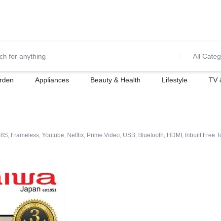
0700974034
For Orders Call
All Categ
rden
Appliances
Beauty & Health
Lifestyle
TV 
Frameless, Youtube, Netflix, Prime Video, USB, Bluetooth, HDMI, Inbuilt Free To