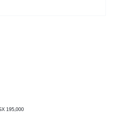
Price
range:
GX
195,000
UGX 100,000
through
UGX 195,000