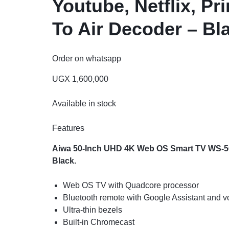
Youtube, Netflix, Pr
To Air Decoder – Bl
Order on whatsapp
UGX
1,600,000
Available in stock
Features
Aiwa 50-Inch UHD 4K Web OS Smart TV WS-508S
Black.
Web OS TV with Quadcore processor
Bluetooth remote with Google Assistant and
Ultra-thin bezels
Built-in Chromecast