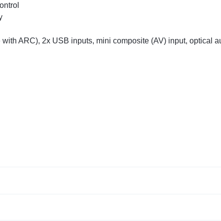
ontrol
y
 with ARC), 2x USB inputs, mini composite (AV) input, optical 