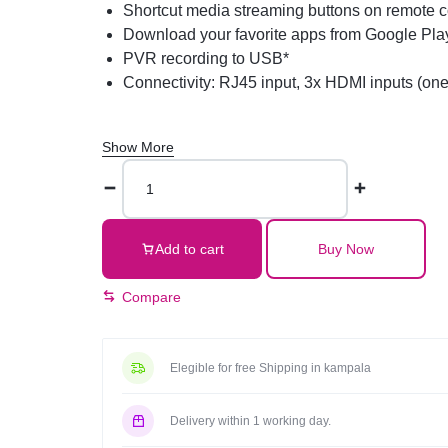
Shortcut media streaming buttons on remote c
Download your favorite apps from Google Pla
PVR recording to USB*
Connectivity: RJ45 input, 3x HDMI inputs (one
Show More
Aiwa
50-
Inch
UHD
Add to cart
Buy Now
4K
Web
Compare
OS
Smart
TV
Elegible for free Shipping in kampala
WS-
508S,
Delivery within 1 working day.
Frameless,