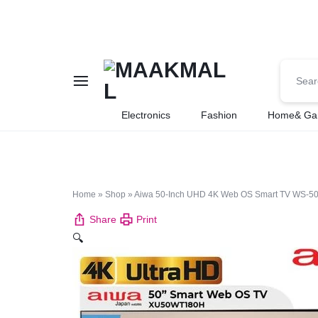
MAAKMALL
HOW
Electronics
Fashion
Home& Ga
ABOUT
ONLINE
Home
»
Shop
»
Aiwa 50-Inch UHD 4K Web OS Smart TV WS-508S, 
SHOPPING
Share
Print
🔍