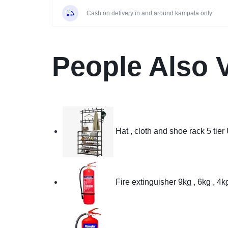
Youtube,
Cash on delivery in and around kampala only
Netflix,
Prime
Video,
USB,
People Also 
Bluetooth,
HDMI,
Inbuilt
Free
To
Air
Hat , cloth and shoe rack 5 tier
Decoder
–
Black
quantity
Fire extinguisher 9kg , 6kg , 4