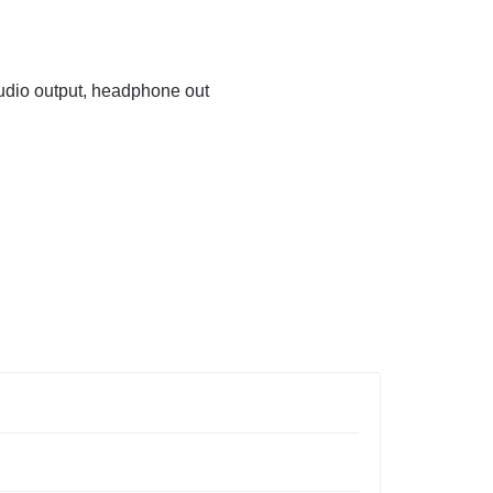
audio output, headphone out