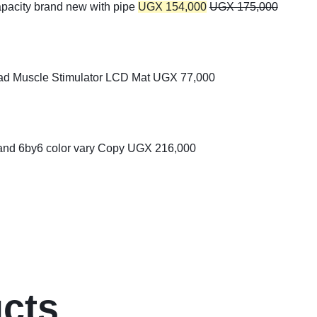
apacity brand new with pipe
UGX
154,000
UGX
175,000
ad Muscle Stimulator LCD Mat
UGX
77,000
 and 6by6 color vary Copy
UGX
216,000
ucts