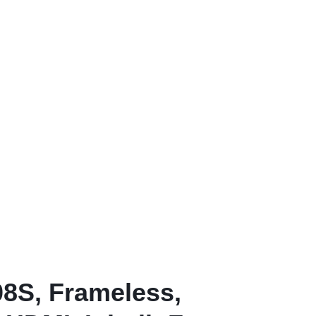
8S, Frameless,