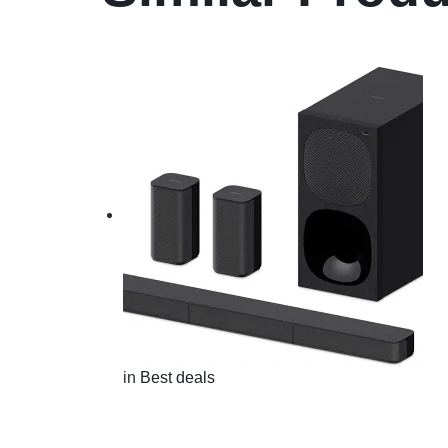
in
Best deals