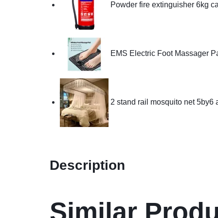
Powder fire extinguisher 6kg c
EMS Electric Foot Massager P
2 stand rail mosquito net 5by6
Description
Similar Prod