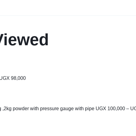
Viewed
UGX
98,000
kg ,2kg powder with pressure gauge with pipe
UGX
100,000
–
U