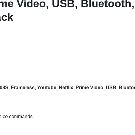
ime Video, USB, Bluetooth,
ack
, Frameless, Youtube, Netflix, Prime Video, USB, Bluetoot
 voice commands