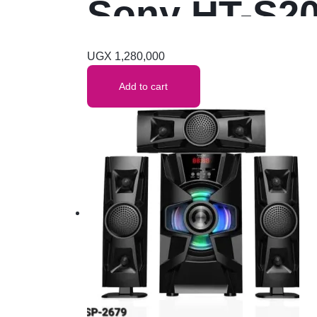
Sony HT-S20
Wireless Bl
UGX
1,280,000
Add to cart
Digital (Blue