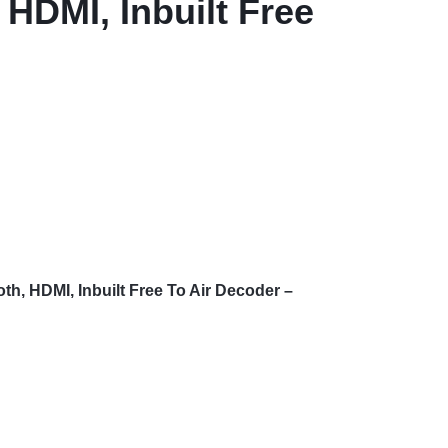
 HDMI, Inbuilt Free
h, HDMI, Inbuilt Free To Air Decoder –