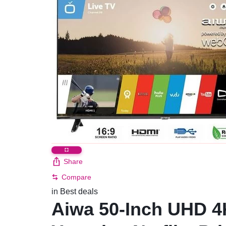
Share
Compare
in
Best deals
Aiwa 50-Inch UHD 4