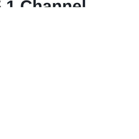
5.1 Channel
with Dolby