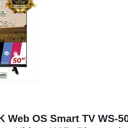
K Web OS Smart TV WS-50