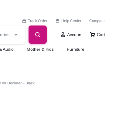
Track Order
Help Center
Compare
ories
Account
Cart
& Audio
Mother & Kids
Furniture
 Air Decoder – Black