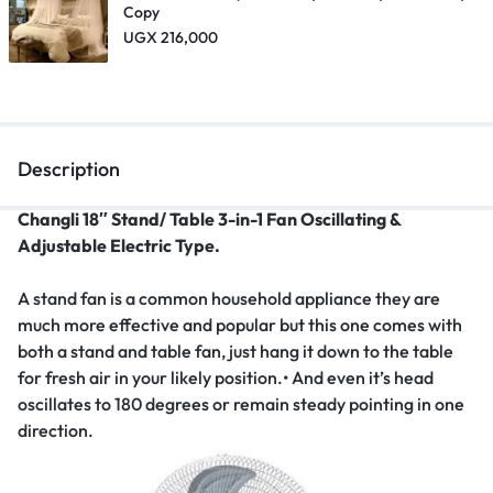
Copy
UGX
216,000
Description
Changli 18″ Stand/ Table 3-in-1 Fan Oscillating &
Adjustable Electric Type.
A stand fan is a common household appliance they are
much more effective and popular but this one comes with
both a stand and table fan, just hang it down to the table
for fresh air in your likely position.• And even it’s head
oscillates to 180 degrees or remain steady pointing in one
direction.