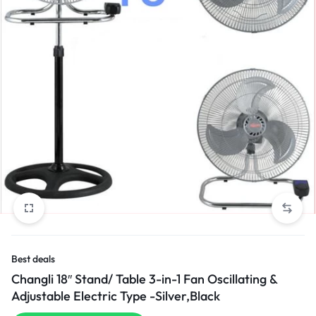
Best deals
Changli 18″ Stand/ Table 3-in-1 Fan Oscillating &
Adjustable Electric Type -Silver,Black