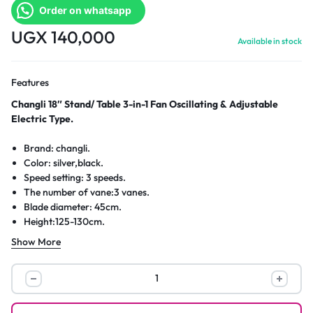
Order on whatsapp
UGX
140,000
Available in stock
Features
Changli 18″ Stand/ Table 3-in-1 Fan Oscillating & Adjustable
Electric Type.
Brand: changli.
Color: silver,black.
Speed setting: 3 speeds.
The number of vane:3 vanes.
Blade diameter: 45cm.
Height:125-130cm.
Power:50-100W.
Show More
Voltage/frequency:220V~240V/50Hz.
Changli
18″
Stand/