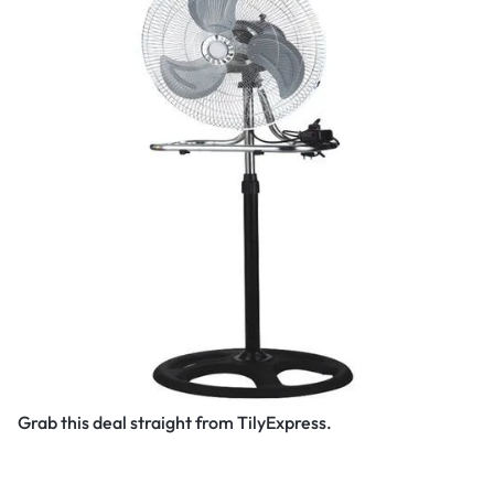
Grab this deal straight from TilyExpress.