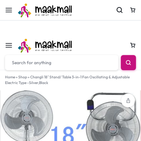
For Orders Call
0700974034
Car
Car
Home
»
Shop
»
Changli 18″ Stand/ Table 3-in-1 Fan Oscillating & Adjustable
Electric Type -Silver,Black