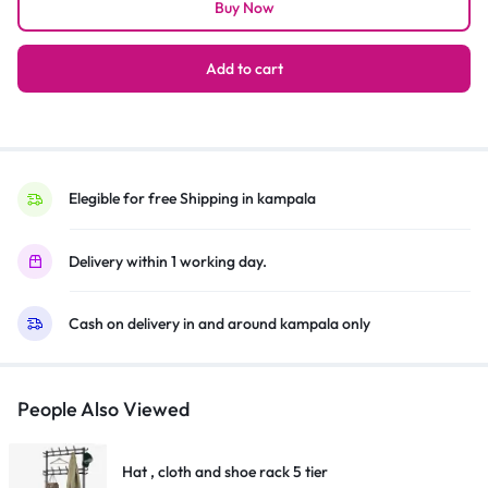
Buy Now
Table
3-
in-
Add to cart
1
Fan
Oscillating
&
Adjustable
Elegible for free Shipping in kampala
Electric
Type
Delivery within 1 working day.
-
Silver,Black
Cash on delivery in and around kampala only
quantity
People Also Viewed
Hat , cloth and shoe rack 5 tier