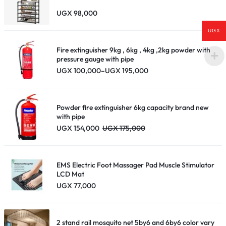
UGX
98,000
UGX
Fire extinguisher 9kg , 6kg , 4kg ,2kg powder with
pressure gauge with pipe
Price
UGX
100,000
–
UGX
195,000
range:
UGX 100,000
through
UGX 195,000
Powder fire extinguisher 6kg capacity brand new
with pipe
UGX
154,000
UGX
175,000
EMS Electric Foot Massager Pad Muscle Stimulator
LCD Mat
UGX
77,000
2 stand rail mosquito net 5by6 and 6by6 color vary