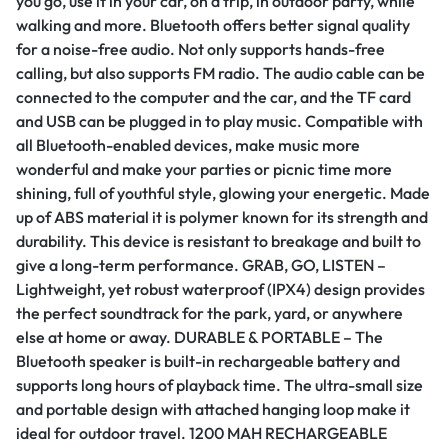
you go, use it in your car, on a trip, in outdoor party, while
walking and more. Bluetooth offers better signal quality
for a noise-free audio. Not only supports hands-free
calling, but also supports FM radio. The audio cable can be
connected to the computer and the car, and the TF card
and USB can be plugged in to play music. Compatible with
all Bluetooth-enabled devices, make music more
wonderful and make your parties or picnic time more
shining, full of youthful style, glowing your energetic. Made
up of ABS material it is polymer known for its strength and
durability. This device is resistant to breakage and built to
give a long-term performance. GRAB, GO, LISTEN –
Lightweight, yet robust waterproof (IPX4) design provides
the perfect soundtrack for the park, yard, or anywhere
else at home or away. DURABLE & PORTABLE – The
Bluetooth speaker is built-in rechargeable battery and
supports long hours of playback time. The ultra-small size
and portable design with attached hanging loop make it
ideal for outdoor travel. 1200 MAH RECHARGEABLE