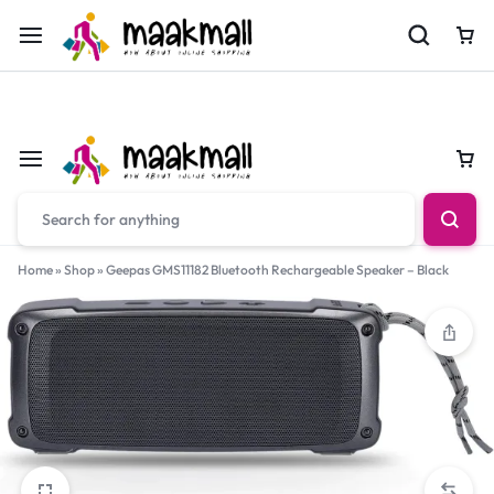
For Orders Call
0700974034
Car
Car
Home
»
Shop
»
Geepas GMS11182 Bluetooth Rechargeable Speaker – Black