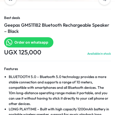
Best deals
Geepas GMS11182 Bluetooth Rechargeable Speaker
– Black
Order on whatsapp
UGX
125,000
Available in stock
Features
BLUETOOTH 5.0 – Bluetooth 5.0 technology provides a more
stable connection and supports a range of 10 meters,
compatible with smartphones and all Bluetooth devices. The
10m long-distance operating range makes it portable, and you
can use it without having to stick it directly to your cell phone or
other devices.
LONG PLAYTIME – Built with high capacity 1200mAh battery in
portable wireless speaker, support for music playback long