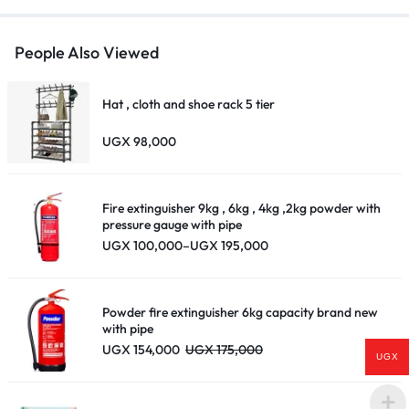
People Also Viewed
Hat , cloth and shoe rack 5 tier
UGX
98,000
Fire extinguisher 9kg , 6kg , 4kg ,2kg powder with
pressure gauge with pipe
Price
UGX
100,000
–
UGX
195,000
range:
UGX 100,000
through
UGX 195,000
Powder fire extinguisher 6kg capacity brand new
with pipe
UGX
154,000
UGX
175,000
UGX