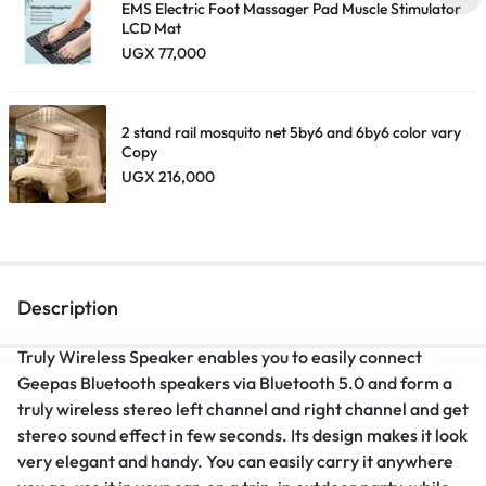
EMS Electric Foot Massager Pad Muscle Stimulator
LCD Mat
UGX
77,000
2 stand rail mosquito net 5by6 and 6by6 color vary
Copy
UGX
216,000
Description
Truly Wireless Speaker enables you to easily connect
Geepas Bluetooth speakers via Bluetooth 5.0 and form a
truly wireless stereo left channel and right channel and get
stereo sound effect in few seconds. Its design makes it look
very elegant and handy. You can easily carry it anywhere