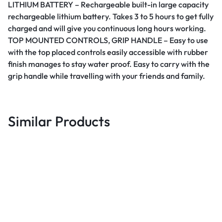
LITHIUM BATTERY – Rechargeable built-in large capacity
rechargeable lithium battery. Takes 3 to 5 hours to get fully
charged and will give you continuous long hours working.
TOP MOUNTED CONTROLS, GRIP HANDLE – Easy to use
with the top placed controls easily accessible with rubber
finish manages to stay water proof. Easy to carry with the
grip handle while travelling with your friends and family.
Similar Products