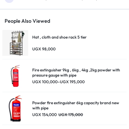
People Also Viewed
Hat , cloth and shoe rack 5 tier
UGX
98,000
Fire extinguisher 9kg , 6kg , 4kg ,2kg powder with
pressure gauge with pipe
Price
UGX
100,000
–
UGX
195,000
range:
UGX 100,000
through
UGX 195,000
Powder fire extinguisher 6kg capacity brand new
with pipe
UGX
154,000
UGX
175,000