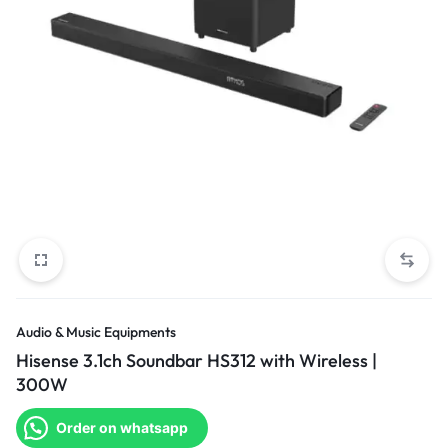
Audio & Music Equipments
Hisense 3.1ch Soundbar HS312 with Wireless |
300W
Order on whatsapp