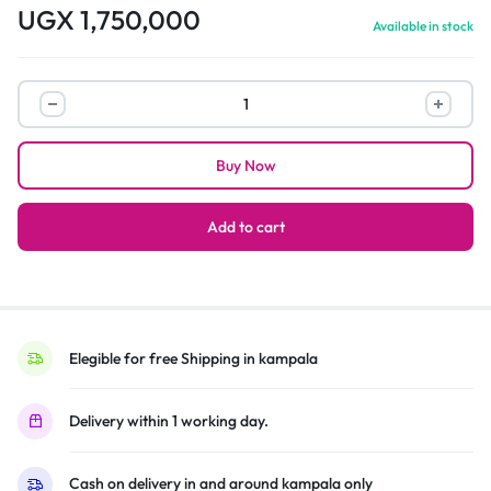
UGX
1,750,000
Available in stock
Hisense
3.1ch
Soundbar
Buy Now
HS312
with
Wireless
Add to cart
|
300W
quantity
Elegible for free Shipping in kampala
Delivery within 1 working day.
Cash on delivery in and around kampala only