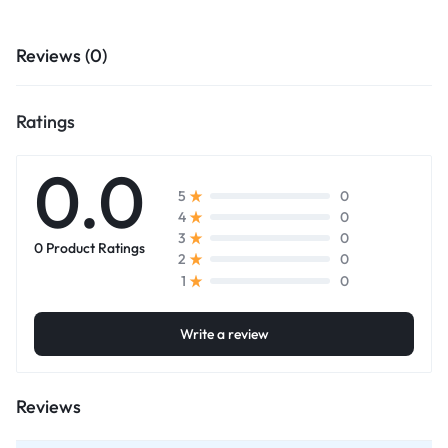
Reviews (0)
Ratings
0.0
0
5
0
4
0
3
0 Product Ratings
0
2
0
1
Write a review
Reviews