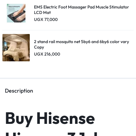
EMS Electric Foot Massager Pad Muscle Stimulator
LCD Mat
UGX
77,000
2 stand rail mosquito net 5by6 and 6by6 color vary
Copy
UGX
216,000
Description
Buy Hisense