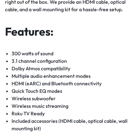
right out of the box. We provide an HDMI cable, optical
cable, and a wall mounting kit for a hassle-free setup.
Features:
300 watts of sound
3.1 channel configuration
Dolby Atmos compatibility
Multiple audio enhancement modes
HDMI (eARC) and Bluetooth connectivity
Quick Touch EQ modes
Wireless subwoofer
Wireless music streaming
Roku TV Ready
Included accessories (HDMI cable, optical cable, wall
mounting kit)