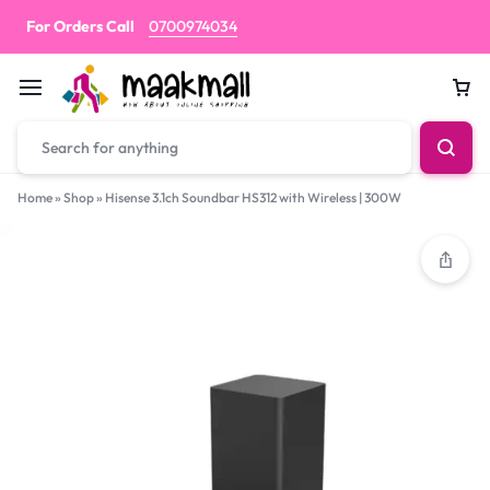
For Orders Call
0700974034
Car
Home
»
Shop
»
Hisense 3.1ch Soundbar HS312 with Wireless | 300W