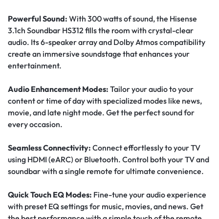
Powerful Sound:
With 300 watts of sound, the Hisense
3.1ch Soundbar HS312 fills the room with crystal-clear
audio. Its 6-speaker array and Dolby Atmos compatibility
create an immersive soundstage that enhances your
entertainment.
Audio Enhancement Modes:
Tailor your audio to your
content or time of day with specialized modes like news,
movie, and late night mode. Get the perfect sound for
every occasion.
Seamless Connectivity:
Connect effortlessly to your TV
using HDMI (eARC) or Bluetooth. Control both your TV and
soundbar with a single remote for ultimate convenience.
Quick Touch EQ Modes:
Fine-tune your audio experience
with preset EQ settings for music, movies, and news. Get
the best performance with a simple touch of the remote.