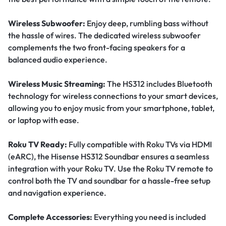
Wireless Subwoofer:
Enjoy deep, rumbling bass without
the hassle of wires. The dedicated wireless subwoofer
complements the two front-facing speakers for a
balanced audio experience.
Wireless Music Streaming:
The HS312 includes Bluetooth
technology for wireless connections to your smart devices,
allowing you to enjoy music from your smartphone, tablet,
or laptop with ease.
Roku TV Ready:
Fully compatible with Roku TVs via HDMI
(eARC), the Hisense HS312 Soundbar ensures a seamless
integration with your Roku TV. Use the Roku TV remote to
control both the TV and soundbar for a hassle-free setup
and navigation experience.
Complete Accessories:
Everything you need is included