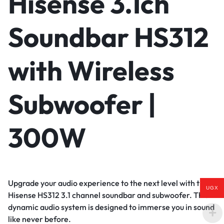
Hisense 3.1ch
Soundbar HS312
with Wireless
Subwoofer |
300W
Upgrade your audio experience to the next level with the
UGX
Hisense HS312 3.1 channel soundbar and subwoofer. This
dynamic audio system is designed to immerse you in sound
like never before.