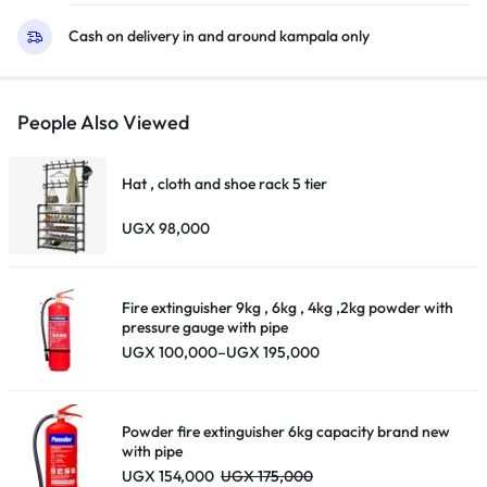
Cash on delivery in and around kampala only
People Also Viewed
Hat , cloth and shoe rack 5 tier
UGX
98,000
Fire extinguisher 9kg , 6kg , 4kg ,2kg powder with
pressure gauge with pipe
Price
UGX
100,000
–
UGX
195,000
range:
UGX 100,000
through
UGX 195,000
Powder fire extinguisher 6kg capacity brand new
with pipe
UGX
154,000
UGX
175,000