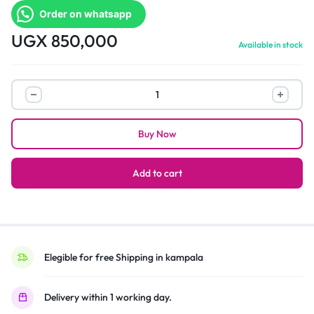
Order on whatsapp
UGX
850,000
Available in stock
Hisense
43
Inch
Buy Now
Digital
TV
Full
Add to cart
HD
|
Black
quantity
Elegible for free Shipping in kampala
Delivery within 1 working day.