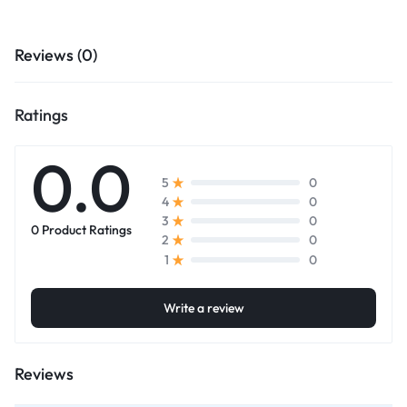
Reviews (0)
Ratings
0.0
0
5
0
4
0
3
0 Product Ratings
0
2
0
1
Write a review
Reviews