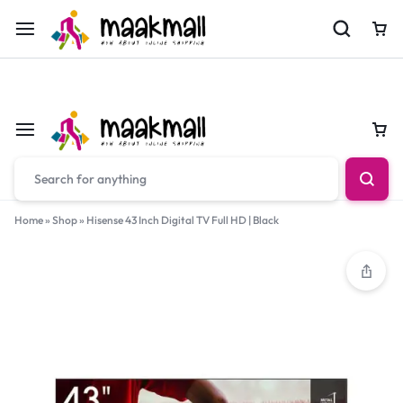
For Orders Call
0700974034
Car
Car
Home
»
Shop
»
Hisense 43 Inch Digital TV Full HD | Black