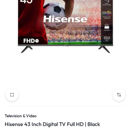
Television & Video
Hisense 43 Inch Digital TV Full HD | Black