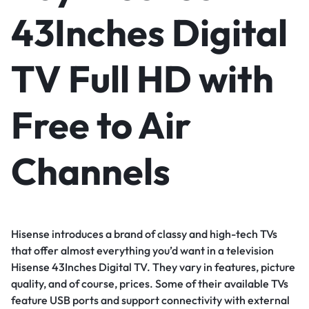
43Inches Digital
TV Full HD with
Free to Air
Channels
Hisense introduces a brand of classy and high-tech TVs
that offer almost everything you’d want in a television
Hisense 43Inches Digital TV. They vary in features, picture
quality, and of course, prices. Some of their available TVs
feature USB ports and support connectivity with external