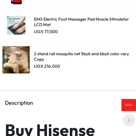
EMS Electric Foot Massager Pad Muscle Stimulator
LCD Mat
UGX
77,000
2 stand rail mosquito net 5by6 and 6by6 color vary
Copy
UGX
216,000
Description
UGX
Buy Hisense