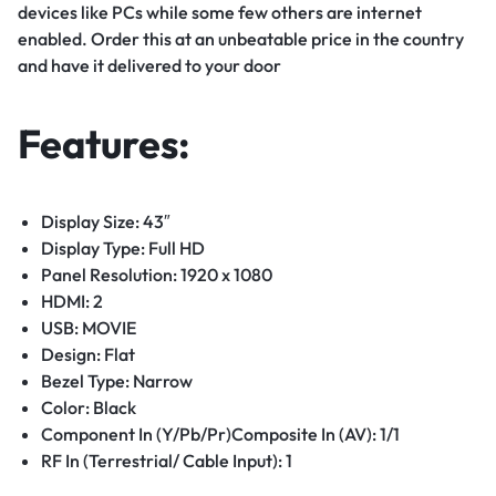
devices like PCs while some few others are internet
enabled. Order this at an unbeatable price in the country
and have it delivered to your door
Features:
Display Size: 43″
Display Type: Full HD
Panel Resolution: 1920 x 1080
HDMI: 2
USB: MOVIE
Design: Flat
Bezel Type: Narrow
Color: Black
Component In (Y/Pb/Pr)Composite In (AV): 1/1
RF In (Terrestrial/ Cable Input): 1