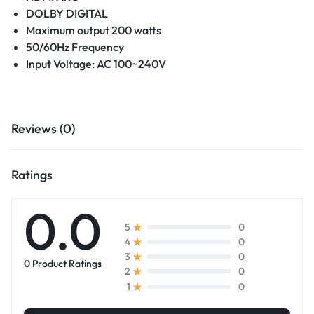
DOLBY DIGITAL
Maximum output 200 watts
50/60Hz Frequency
Input Voltage: AC 100~240V
Reviews (0)
Ratings
0.0
0
5
0
4
0
3
0 Product Ratings
0
2
0
1