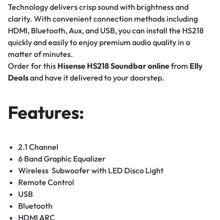
Technology delivers crisp sound with brightness and
clarity. With convenient connection methods including
HDMI, Bluetooth, Aux, and USB, you can install the HS218
quickly and easily to enjoy premium audio quality in a
matter of minutes.
Order for this
Hisense HS218 Soundbar
online
from
Elly
Deals
and have it delivered to your doorstep.
Features:
2.1 Channel
6 Band Graphic Equalizer
Wireless Subwoofer with LED Disco Light
Remote Control
USB
Bluetooth
HDMI ARC