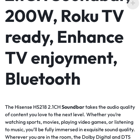
200W, Roku TV
ready, Enhance
TV enjoyment,
Bluetooth
The Hisense HS218 2.1CH
Soundbar
takes the audio quality
of content you love to the next level. Whether you’re
watching sports, movies, playing video games, or listening
to music, you’ll be fully immersed in exquisite sound quality.
Wherever you are in the room, the Dolby Digital and DTS