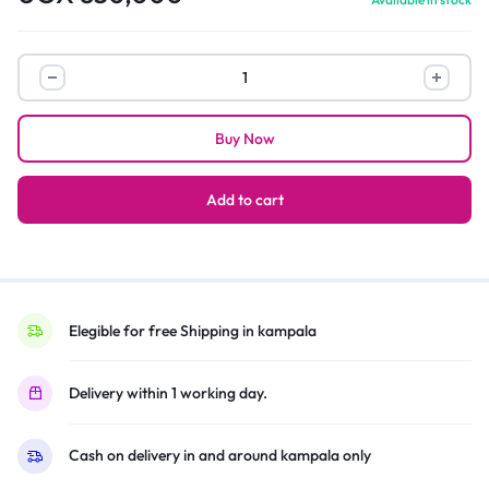
Hisense
HS218
–
Buy Now
2.1CH
Soundbar
200W
Add to cart
–
Black
quantity
Elegible for free Shipping in kampala
Delivery within 1 working day.
Cash on delivery in and around kampala only