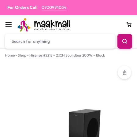
For Orders Call
0700974034
Car
Home
»
Shop
»
Hisense HS218 – 2.1CH Soundbar 200W – Black