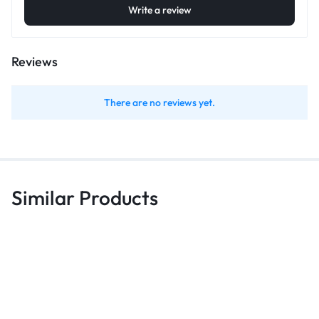
Write a review
Reviews
There are no reviews yet.
Similar Products