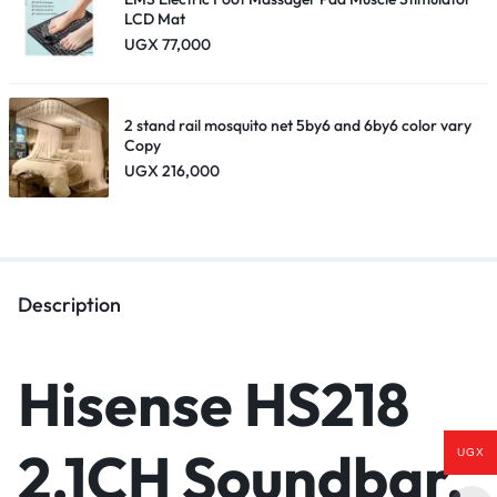
LCD Mat
UGX
77,000
2 stand rail mosquito net 5by6 and 6by6 color vary
Copy
UGX
216,000
Description
Hisense HS218
2.1CH
Soundbar
,
UGX