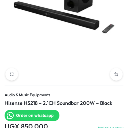
Audio & Music Equipments
Hisense HS218 – 2.1CH Soundbar 200W – Black
Order on whatsapp
UGX
850,000
Available in stock