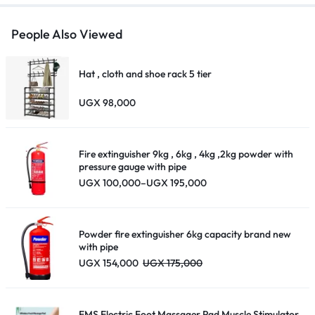
People Also Viewed
Hat , cloth and shoe rack 5 tier
UGX
98,000
Fire extinguisher 9kg , 6kg , 4kg ,2kg powder with
pressure gauge with pipe
Price
UGX
100,000
–
UGX
195,000
range:
UGX 100,000
through
UGX 195,000
Powder fire extinguisher 6kg capacity brand new
with pipe
UGX
154,000
UGX
175,000
EMS Electric Foot Massager Pad Muscle Stimulator