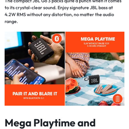
The compact JBL Go 3 packs quite a punch when it comes
to its crystal-clear sound. Enjoy signature JBL bass at
4.2W RMS without any distortion, no matter the audio
range.
Mega Playtime and