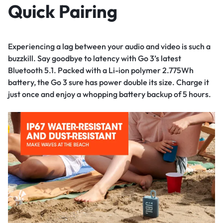
Quick Pairing
Experiencing a lag between your audio and video is such a
buzzkill. Say goodbye to latency with Go 3’s latest
Bluetooth 5.1. Packed with a Li-ion polymer 2.775Wh
battery, the Go 3 sure has power double its size. Charge it
just once and enjoy a whopping battery backup of 5 hours.