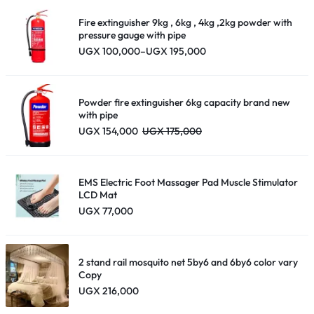
Fire extinguisher 9kg , 6kg , 4kg ,2kg powder with
pressure gauge with pipe
Price
UGX
100,000
–
UGX
195,000
range:
UGX 100,000
through
UGX 195,000
Powder fire extinguisher 6kg capacity brand new
with pipe
UGX
154,000
UGX
175,000
EMS Electric Foot Massager Pad Muscle Stimulator
LCD Mat
UGX
77,000
2 stand rail mosquito net 5by6 and 6by6 color vary
Copy
UGX
216,000