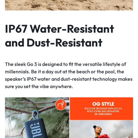
IP67 Water-Resistant
and Dust-Resistant
The sleek Go 3 is designed to fit the versatile lifestyle of
millennials. Be it a day out at the beach or the pool, the
speaker’s IP67 water and dust-resistant technology makes
sure you set the vibe anywhere.