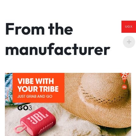
From the
UGX
manufacturer