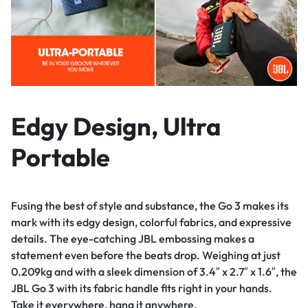
Edgy Design, Ultra
Portable
Fusing the best of style and substance, the Go 3 makes its
mark with its edgy design, colorful fabrics, and expressive
details. The eye-catching JBL embossing makes a
statement even before the beats drop. Weighing at just
0.209kg and with a sleek dimension of 3.4″ x 2.7″ x 1.6″, the
JBL Go 3 with its fabric handle fits right in your hands.
Take it everywhere, hang it anywhere.