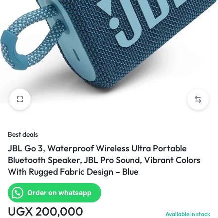
Best deals
JBL Go 3, Waterproof Wireless Ultra Portable
Bluetooth Speaker, JBL Pro Sound, Vibrant Colors
With Rugged Fabric Design – Blue
Order on whatsapp
UGX
200,000
Available in stock