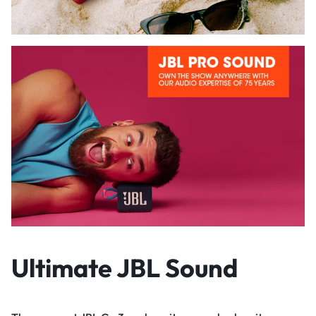
Ultimate JBL Sound