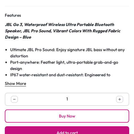
Features
JBL Go 3, Waterproof Wireless Ultra Portable Bluetooth
Speaker, JBL Pro Sound, Vibrant Colors With Rugged Fabric
Design – Blue
Ultimate JBL Pro Sound: Enjoy signature JBL bass without any
distortion
Port-anywhere: Feather light, ultra-portable grab-and-go
design
IP67 water-resistant and dust-resistant: Engineered to
withstand splashes and sand
Show More
Quick-Connect: Experience your music and movies without any
lagging with Bluetooth 5.1’s Insta-sync
JBL
Mega Playtime: One single charge = upto 5 Hour battery
Go
backup under optimum audio settings
3,
Anti-shine colour palette: Available in vibrant pure matte colours
Buy Now
Waterproof
to help you make a statement anywhere
Wireless
USB Type C charging. Charging time 2.5 hrs
What’s in the box: 1 x JBL Go3, 1 x Type C USB cable, 1 x safety
Ultra
Add to cart