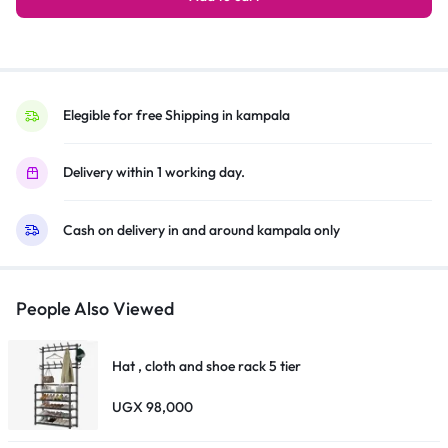
sheet, 1 x quick start guide, 1 x warranty card
Portable
Bluetooth
Speaker,
JBL
Pro
Elegible for free Shipping in kampala
Sound,
Vibrant
Delivery within 1 working day.
Colors
With
Cash on delivery in and around kampala only
Rugged
Fabric
Design
–
People Also Viewed
Blue
quantity
Hat , cloth and shoe rack 5 tier
UGX
98,000