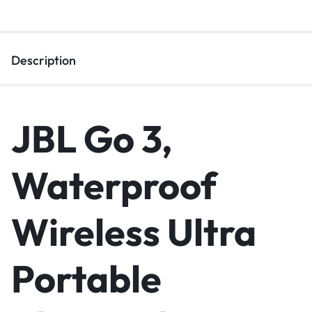
Description
JBL Go 3,
Waterproof
Wireless Ultra
Portable