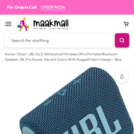
For Orders Call
0700974034
Car
Home
»
Shop
»
JBL Go 3, Waterproof Wireless Ultra Portable Bluetooth
Speaker, JBL Pro Sound, Vibrant Colors With Rugged Fabric Design – Blue