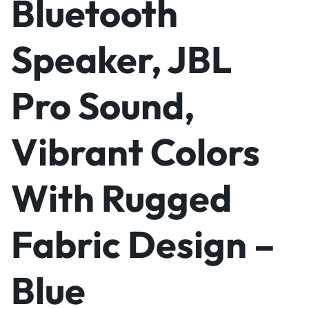
Bluetooth
Speaker, JBL
Pro Sound,
Vibrant Colors
With Rugged
Fabric Design –
Blue