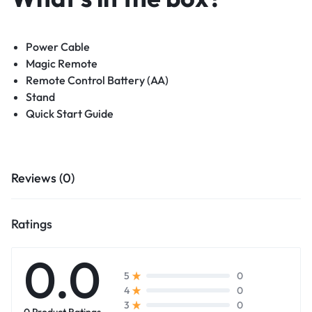
Power Cable
Magic Remote
Remote Control Battery (AA)
Stand
Quick Start Guide
Reviews (0)
Ratings
0.0
0
5
0
4
0
3
0 Product Ratings