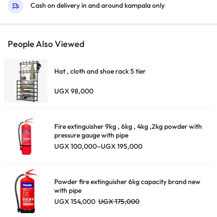
Cash on delivery in and around kampala only
People Also Viewed
Hat , cloth and shoe rack 5 tier
UGX
98,000
Fire extinguisher 9kg , 6kg , 4kg ,2kg powder with
pressure gauge with pipe
Price
UGX
100,000
–
UGX
195,000
range:
UGX 100,000
through
UGX 195,000
Powder fire extinguisher 6kg capacity brand new
with pipe
UGX
154,000
UGX
175,000