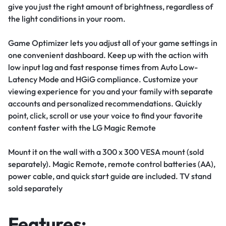
give you just the right amount of brightness, regardless of
the light conditions in your room.
Game Optimizer lets you adjust all of your game settings in
one convenient dashboard. Keep up with the action with
low input lag and fast response times from Auto Low-
Latency Mode and HGiG compliance.
Customize your
viewing experience for you and your family with separate
accounts and personalized recommendations. Quickly
point, click, scroll or use your voice to find your favorite
content faster with the LG Magic Remote
Mount it on the wall with a 300 x 300 VESA mount (sold
separately). Magic Remote, remote control batteries (AA),
power cable, and quick start guide are included. TV stand
sold separately
Features: