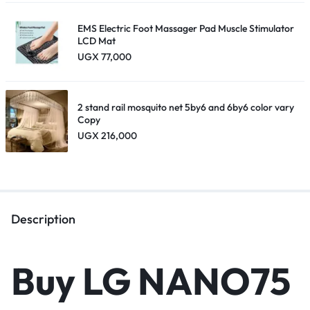
EMS Electric Foot Massager Pad Muscle Stimulator
LCD Mat
UGX
77,000
2 stand rail mosquito net 5by6 and 6by6 color vary
Copy
UGX
216,000
Description
Buy LG NANO75