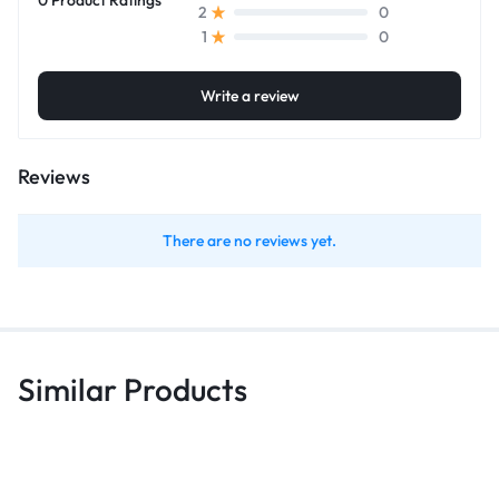
0
2
0
1
Write a review
Reviews
There are no reviews yet.
Similar Products