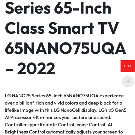
Series 65-Inch
Class Smart TV
65NANO75UQA
– 2022
UGX
LG NANO75 Series 65-Inch 65NANO75UQA experience
over a billion* rich and vivid colors and deep black for a
lifelike image with this LG NanoCell display. LG’s α5 Gen5
AI Processor 4K enhances your picture and sound.
Controller type: Remote Control, Voice Control.
AI
Brightness Control automatically adjusts your screen to