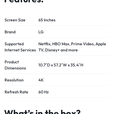
Screen Size
65 Inches
Brand
LG
Supported
Netflix, HBO Max, Prime Video, Apple
Internet Services
TV, Disney+ and more
Product
10.7″D x 57.2″W x 35.4″H
Dimensions
Resolution
4K
Refresh Rate
60 Hz
What’s in the box?