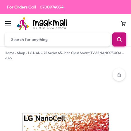
For Orders Call
0700974034
Car
Home
»
Shop
»
LG NANO75 Series 65-Inch Class Smart TV 65NANO75UQA –
2022