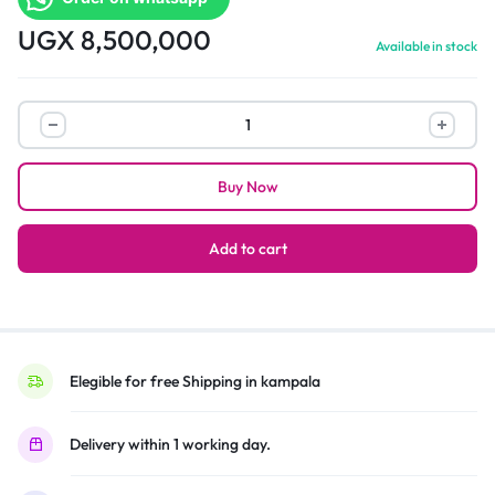
UGX
8,500,000
Available in stock
LG
NANO75
Series
Buy Now
65-
Inch
Class
Add to cart
Smart
TV
65NANO75UQA
–
2022
Elegible for free Shipping in kampala
quantity
Delivery within 1 working day.