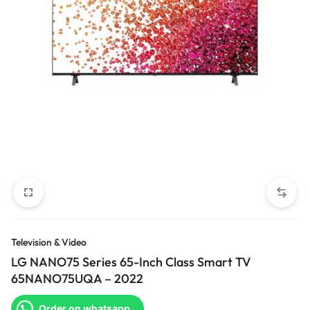
Television & Video
LG NANO75 Series 65-Inch Class Smart TV
65NANO75UQA – 2022
Order on whatsapp