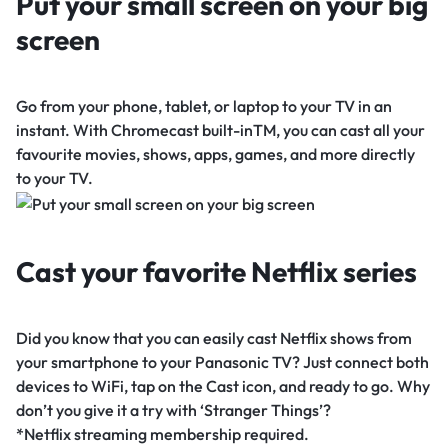
Put your small screen on your big
screen
Go from your phone, tablet, or laptop to your TV in an
instant. With Chromecast built-inTM, you can cast all your
favourite movies, shows, apps, games, and more directly
to your TV.
Cast your favorite Netflix series
Did you know that you can easily cast Netflix shows from
your smartphone to your Panasonic TV? Just connect both
devices to WiFi, tap on the Cast icon, and ready to go. Why
don’t you give it a try with ‘Stranger Things’?
*Netflix streaming membership required.