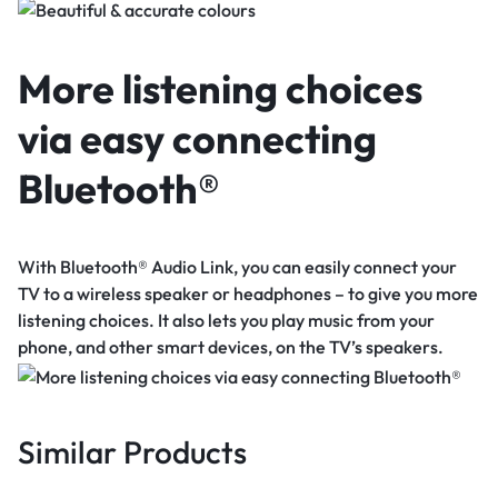
More listening choices
via easy connecting
Bluetooth®
With Bluetooth® Audio Link, you can easily connect your
TV to a wireless speaker or headphones – to give you more
listening choices. It also lets you play music from your
phone, and other smart devices, on the TV’s speakers.
Similar Products