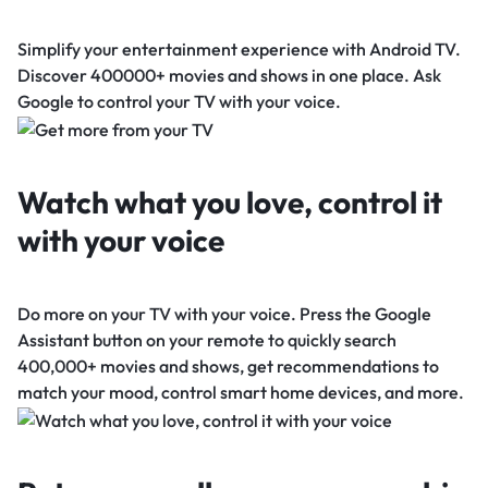
Simplify your entertainment experience with Android TV.
Discover 400000+ movies and shows in one place. Ask
Google to control your TV with your voice.
Watch what you love, control it
with your voice
Do more on your TV with your voice. Press the Google
Assistant button on your remote to quickly search
400,000+ movies and shows, get recommendations to
match your mood, control smart home devices, and more.