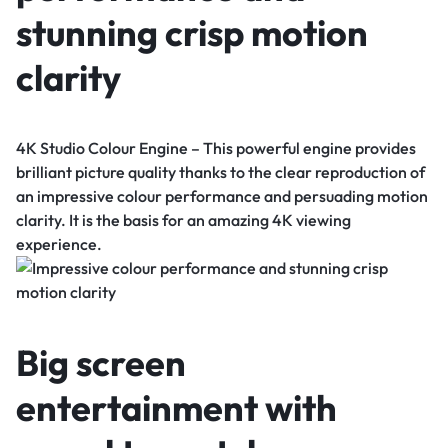
stunning crisp motion
clarity
4K Studio Colour Engine – This powerful engine provides
brilliant picture quality thanks to the clear reproduction of
an impressive colour performance and persuading motion
clarity. It is the basis for an amazing 4K viewing
experience.
Big screen
entertainment with