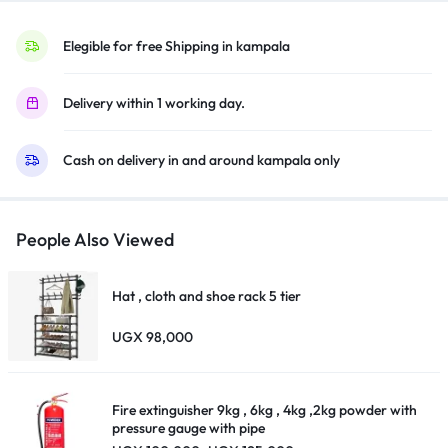
HCX
Processor,
Elegible for free Shipping in kampala
Dolby
Atmos,
Delivery within 1 working day.
Smart
TV,
Cash on delivery in and around kampala only
Voice
Assistant,
Bluetooth,
HDMI,
People Also Viewed
USB),
Black
Hat , cloth and shoe rack 5 tier
quantity
UGX
98,000
Fire extinguisher 9kg , 6kg , 4kg ,2kg powder with
pressure gauge with pipe