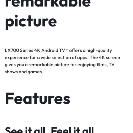
remarkable
picture
LX700 Series 4K Android TV™ offers a high-quality
experience for a wide selection of apps. The 4K screen
gives you a remarkable picture for enjoying films, TV
shows and games.
Features
See it all. Feel it all.