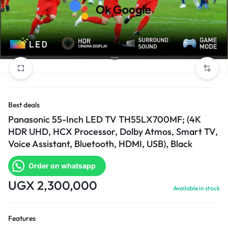
Best deals
Panasonic 55-Inch LED TV TH55LX700MF; (4K
HDR UHD, HCX Processor, Dolby Atmos, Smart TV,
Voice Assistant, Bluetooth, HDMI, USB), Black
Order on whatsapp
UGX
2,300,000
Available in stock
Features