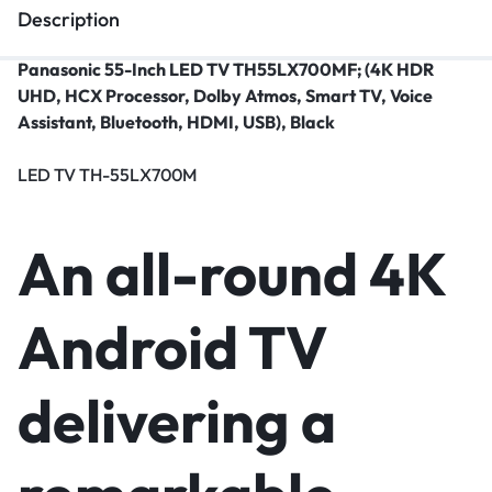
Description
Panasonic 55-Inch LED TV TH55LX700MF; (4K HDR
UHD, HCX Processor, Dolby Atmos, Smart TV, Voice
Assistant, Bluetooth, HDMI, USB), Black
LED TV TH-55LX700M
An all-round 4K
Android TV
delivering a