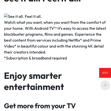
Watch what you want, when you want from the comfort of
your home. With Android TV™ it’s easy to access the latest
blockbuster programs, films and games. Experience the
best content from services including Netflix* and Prime
Video* in beautiful colour and with the stunning 4K detail
their creators intended.
*Subscription & broadband required
Enjoy smarter
UGX
entertainment
Get more from your TV