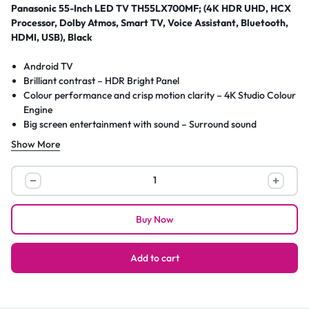
Panasonic 55-Inch LED TV TH55LX700MF; (4K HDR UHD, HCX
Processor, Dolby Atmos, Smart TV, Voice Assistant, Bluetooth,
HDMI, USB), Black
Android TV
Brilliant contrast – HDR Bright Panel
Colour performance and crisp motion clarity – 4K Studio Colour
Engine
Big screen entertainment with sound – Surround sound
More listening choices via Bluetooth® – Audio Link
Show More
Immerse yourself in fascinating game worlds – game mode
Wireless communication technology: WLAN
Panasonic
55-
Inch
Buy Now
LED
TV
TH55LX700MF;
Add to cart
(4K
HDR
UHD,