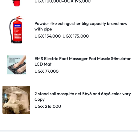
Price
UGX
100,000
–
UGX
195,000
range:
UGX 100,000
through
UGX 195,000
Powder fire extinguisher 6kg capacity brand new
with pipe
UGX
154,000
UGX
175,000
EMS Electric Foot Massager Pad Muscle Stimulator
LCD Mat
UGX
77,000
2 stand rail mosquito net 5by6 and 6by6 color vary
Copy
UGX
216,000