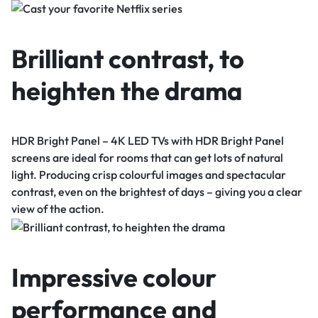
Brilliant contrast, to
heighten the drama
HDR Bright Panel – 4K LED TVs with HDR Bright Panel
screens are ideal for rooms that can get lots of natural
light. Producing crisp colourful images and spectacular
contrast, even on the brightest of days – giving you a clear
view of the action.
Impressive colour
performance and