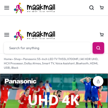
For Orders Call
0700974034
Car
Car
Home
»
Shop
»
Panasonic 55-Inch LED TV TH55LX700MF; (4K HDR UHD,
HCX Processor, Dolby Atmos, Smart TV, Voice Assistant, Bluetooth, HDMI,
USB), Black