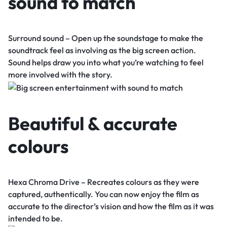
sound to match
Surround sound – Open up the soundstage to make the
soundtrack feel as involving as the big screen action.
Sound helps draw you into what you’re watching to feel
more involved with the story.
Beautiful & accurate
colours
Hexa Chroma Drive – Recreates colours as they were
captured, authentically. You can now enjoy the film as
accurate to the director’s vision and how the film as it was
intended to be.