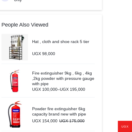
People Also Viewed
Hat , cloth and shoe rack 5 tier
UGX
98,000
Fire extinguisher 9kg , 6kg , 4kg
,2kg powder with pressure gauge
with pipe
Price
UGX
100,000
–
UGX
195,000
range:
UGX 100,000
through
UGX 195,000
Powder fire extinguisher 6kg
capacity brand new with pipe
UGX
154,000
UGX
175,000
UGX