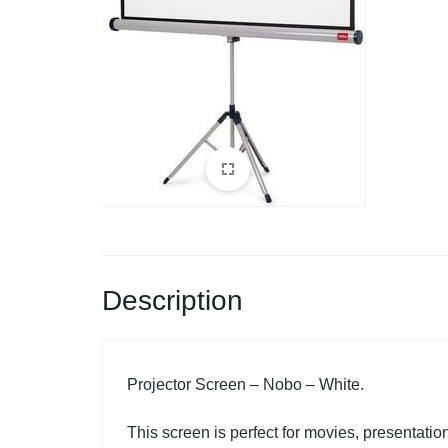
Description
Projector Screen – Nobo – White.
This screen is perfect for movies, presentat