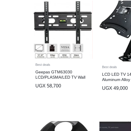
Best deals
Best deals
Geepas GTM63030
LCD LED TV 14
LCD/PLASMA/LED TV Wall
Aluminum Alloy 
Mount
Wall Mount – B
UGX
58,700
UGX
49,000