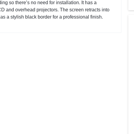
ng so there’s no need for installation. It has a
CD and overhead projectors. The screen retracts into
has a stylish black border for a professional finish.