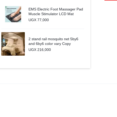
EMS Electric Foot Massager Pad
Muscle Stimulator LCD Mat
UGX
77,000
2 stand rail mosquito net 5by6
and 6by6 color vary Copy
UGX
216,000