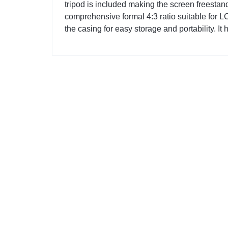
tripod is included making the screen freestandi
comprehensive formal 4:3 ratio suitable for L
the casing for easy storage and portability. It 