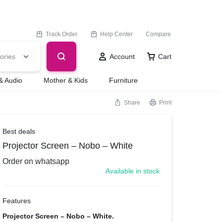
Track Order
Help Center
Compare
ories
Account
Cart
& Audio
Mother & Kids
Furniture
Share
Print
Best deals
Projector Screen – Nobo – White
Order on whatsapp
Available in stock
Features
Projector Screen – Nobo – White.