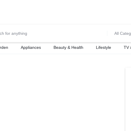
0700974034
For Orders Call
All Categ
rden
Appliances
Beauty & Health
Lifestyle
TV 