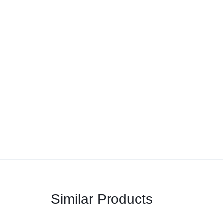
Similar Products