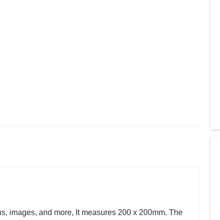
ions, images, and more, It measures 200 x 200mm. The