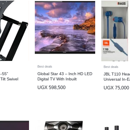
Best deals
Best deals
-55”
Global Star 43 – Inch HD LED
JBL T110 Head
Tilt Swivel
Digital TV With Inbuilt
Universal In-
lack
Decoder Crystal Clear Display
with Remote C
UGX
598,500
UGX
75,000
– Black
Microphone – 