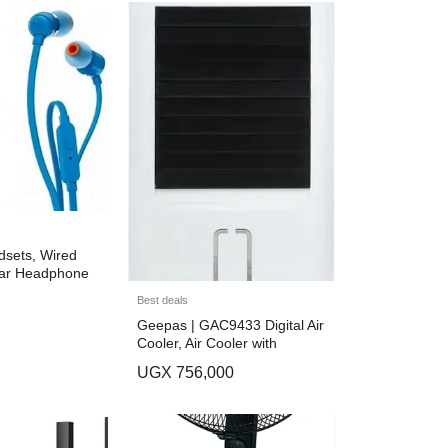
sets, Wired
Ear Headphone
ontrol and
Best deals
Blue
Geepas | GAC9433 Digital Air
Cooler, Air Cooler with
Remote Control, GAC9433N |
UGX
756,000
3 Fan Modes | LED Display |
Wide Angel Horizontal
Oscillation | Timer Function |
2 Ice Box | Portable Air Cooler