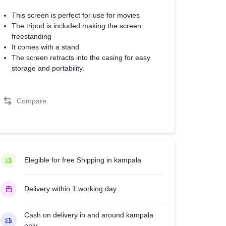
This screen is perfect for use for movies
The tripod is included making the screen
freestanding
It comes with a stand
The screen retracts into the casing for easy
storage and portability.
Compare
Elegible for free Shipping in kampala
Delivery within 1 working day.
Cash on delivery in and around kampala
only