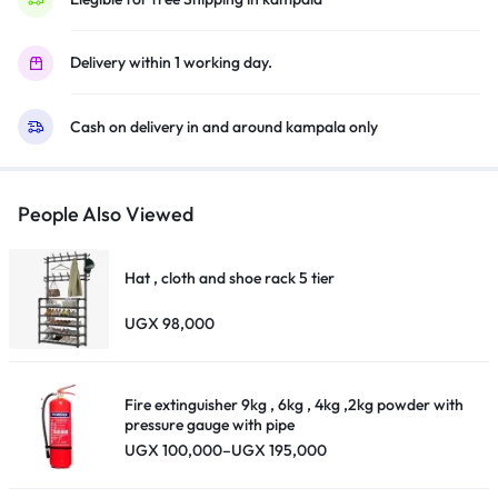
Design,
4K
Delivery within 1 working day.
Upscaling,
HDMI,
Cash on delivery in and around kampala only
USB,
Bluetooth
–
Black
People Also Viewed
quantity
Hat , cloth and shoe rack 5 tier
UGX
98,000
Fire extinguisher 9kg , 6kg , 4kg ,2kg powder with
pressure gauge with pipe
Price
UGX
100,000
–
UGX
195,000
range:
UGX 100,000
through