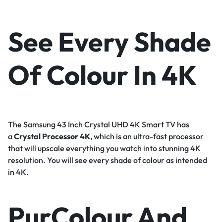
See Every Shade
Of Colour In 4K
The Samsung 43 Inch Crystal UHD 4K Smart TV has
a
Crystal Processor 4K
, which is an ultra-fast processor
that will upscale everything you watch into stunning 4K
resolution. You will see every shade of colour as intended
in 4K.
PurColour And