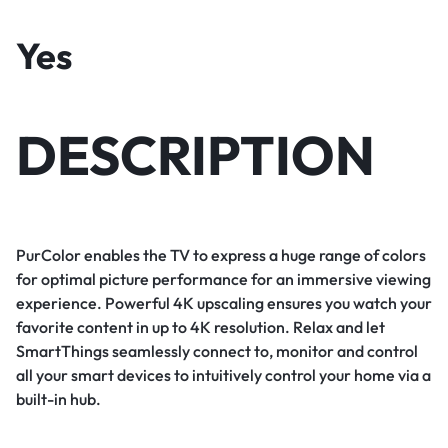
Yes
DESCRIPTION
PurColor enables the TV to express a huge range of colors
for optimal picture performance for an immersive viewing
experience. Powerful 4K upscaling ensures you watch your
favorite content in up to 4K resolution. Relax and let
SmartThings seamlessly connect to, monitor and control
all your smart devices to intuitively control your home via a
built-in hub.