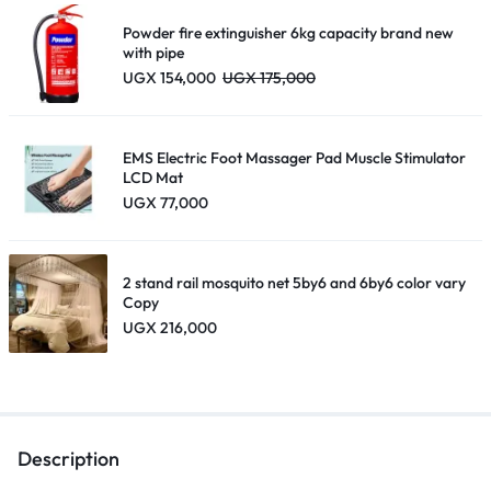
UGX 195,000
Powder fire extinguisher 6kg capacity brand new
with pipe
UGX
154,000
UGX
175,000
EMS Electric Foot Massager Pad Muscle Stimulator
LCD Mat
UGX
77,000
2 stand rail mosquito net 5by6 and 6by6 color vary
Copy
UGX
216,000
Description