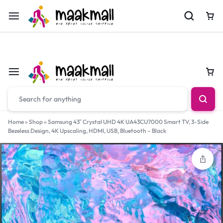
For Orders Call
0700974034
Car
Car
Home
»
Shop
»
Samsung 43″ Crystal UHD 4K UA43CU7000 Smart TV, 3-Side
Bezeless Design, 4K Upscaling, HDMI, USB, Bluetooth – Black