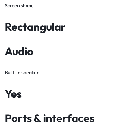
Screen shape
Rectangular
Audio
Built-in speaker
Yes
Ports & interfaces