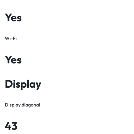
Yes
Wi-Fi
Yes
Display
Display diagonal
43