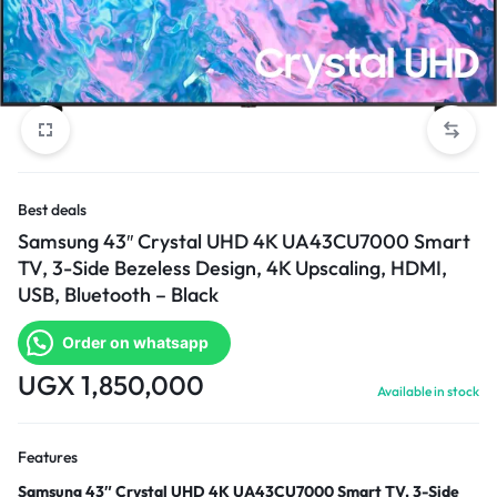
Best deals
Samsung 43″ Crystal UHD 4K UA43CU7000 Smart
TV, 3-Side Bezeless Design, 4K Upscaling, HDMI,
USB, Bluetooth – Black
Order on whatsapp
UGX
1,850,000
Available in stock
Features
Samsung 43″ Crystal UHD 4K UA43CU7000 Smart TV, 3-Side