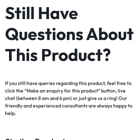
Still Have
Questions About
This Product?
If you still have queries regarding this product, feel free to
click the “Make an enquiry for this product” button, live
chat (between 8 am and 6 pm) or just give us a ring! Our
friendly and experienced consultants are always happy to
help.