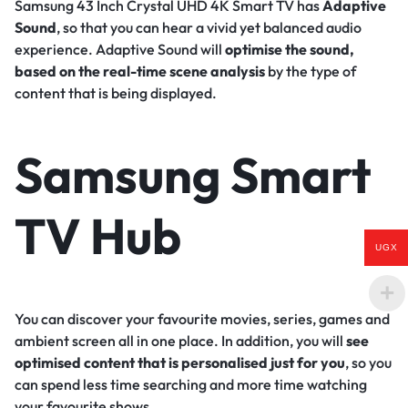
Samsung 43 Inch Crystal UHD 4K Smart TV has
Adaptive
Sound
, so that you can hear a vivid yet balanced audio
experience. Adaptive Sound will
optimise the sound,
based on the real-time scene analysis
by the type of
content that is being displayed.
Samsung Smart
TV Hub
UGX
You can discover your favourite movies, series, games and
ambient screen all in one place. In addition, you will
see
optimised content that is personalised just for you
, so you
can spend less time searching and more time watching
your favourite shows.