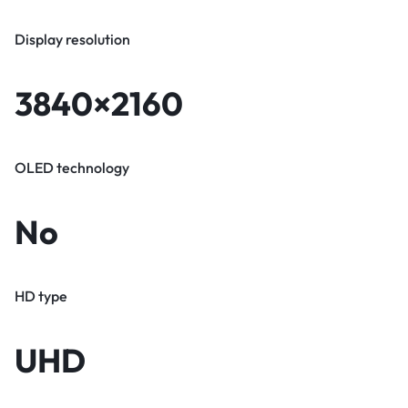
Display resolution
3840×2160
OLED technology
No
HD type
UHD