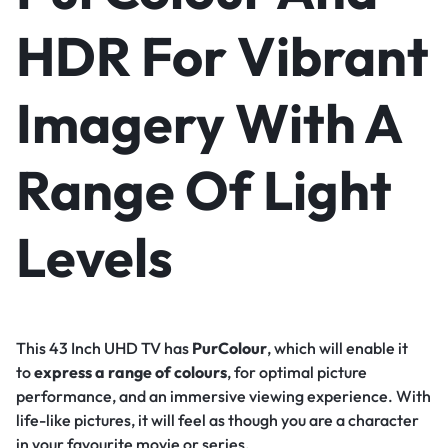
HDR For Vibrant
Imagery With A
Range Of Light
Levels
This 43 Inch UHD TV has
PurColour
, which will enable it
to
express a range of colours
, for optimal picture
performance, and an immersive viewing experience. With
life-like pictures, it will feel as though you are a character
in your favourite movie or series.