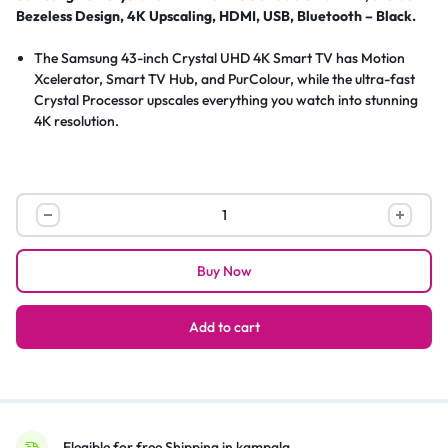
Bezeless Design, 4K Upscaling, HDMI, USB, Bluetooth – Black.
The Samsung 43-inch Crystal UHD 4K Smart TV has Motion
Xcelerator, Smart TV Hub, and PurColour, while the ultra-fast
Crystal Processor upscales everything you watch into stunning
4K resolution.
Samsung
43″
Crystal
Buy Now
UHD
4K
UA43CU7000
Add to cart
Smart
TV,
3-
Side
Bezeless
Elegible for free Shipping in kampala