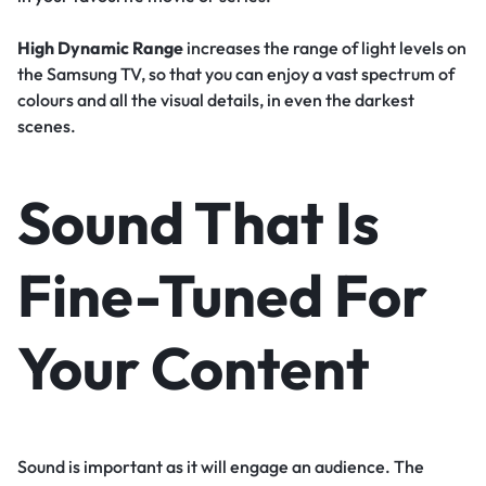
High Dynamic Range
increases the range of light levels on
the Samsung TV, so that you can enjoy a vast spectrum of
colours and all the visual details, in even the darkest
scenes.
Sound That Is
Fine-Tuned For
Your Content
Sound is important as it will engage an audience. The