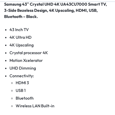
Samsung 43″ Crystal UHD 4K UA43CU7000 Smart TV,
3-Side Bezeless Design, 4K Upscaling, HDMI, USB,
Bluetooth – Black.
43 Inch TV
4K Ultra HD
4K Upscaling
Crystal processor 4K
Motion Xcelerator
UHD Dimming
Connectivity:
HDMI 3
USB 1
Bluetooth
Wireless LAN Built-in