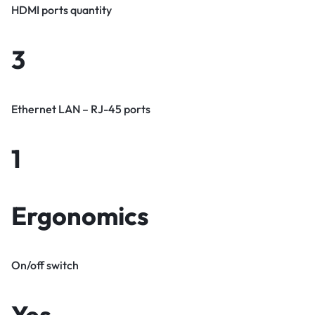
HDMI ports quantity
3
Ethernet LAN – RJ-45 ports
1
Ergonomics
On/off switch
Yes