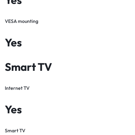
VESA mounting
Yes
Smart TV
Internet TV
Yes
Smart TV