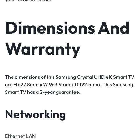
Dimensions And
Warranty
The dimensions of this Samsung Crystal UHD 4K Smart TV
are H 627.8mm x W 963.9mm x D 192.5mm. This Samsung
Smart TV has a 2-year guarantee.
Networking
Ethernet LAN