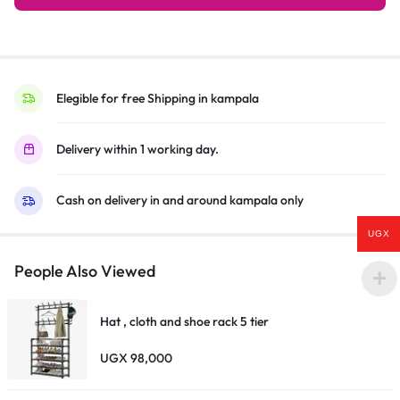
Silver/Black
quantity
Elegible for free Shipping in kampala
Delivery within 1 working day.
Cash on delivery in and around kampala only
UGX
People Also Viewed
Hat , cloth and shoe rack 5 tier
UGX
98,000