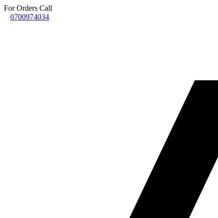
For Orders Call
0700974034