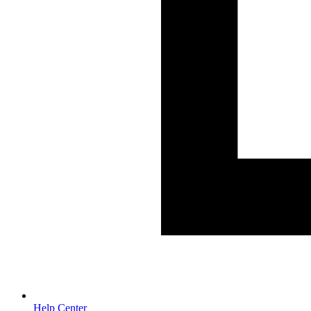
Help Center