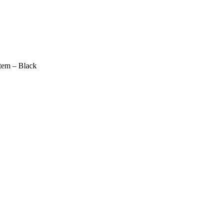
em – Black