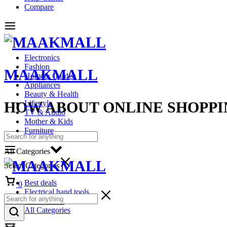
Compare
Electronics
Fashion
MAAKMALL
Home& Garden
Appliances
Beauty & Health
HOW ABOUT ONLINE SHOPPI
Lifestyle
TV & Audio
Mother & Kids
Furniture
All Categories
Select Categories
Cart
Best deals
0
Electrical hand tools
Headphones
All Categories