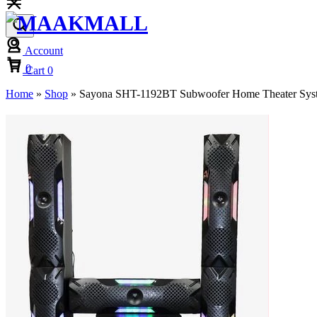
Account
Cart
0
Cart
0
Home
»
Shop
»
Sayona SHT-1192BT Subwoofer Home Theater Syst