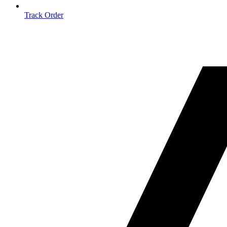
Track Order