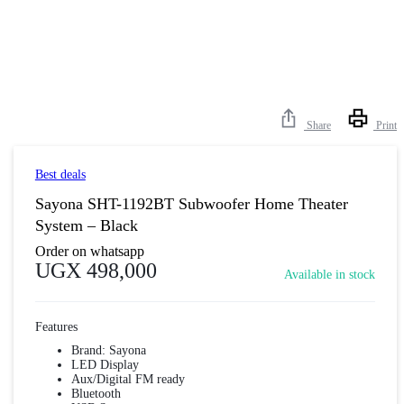
Share
Print
Best deals
Sayona SHT-1192BT Subwoofer Home Theater
System – Black
Order on whatsapp
UGX
498,000
Available in stock
Features
Brand: Sayona
LED Display
Aux/Digital FM ready
Bluetooth