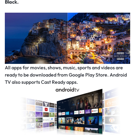
Black.
All apps for movies, shows, music, sports and videos are
ready to be downloaded from Google Play Store. Android
TV also supports Cast Ready apps.