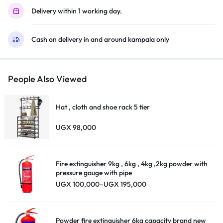
USB,
Delivery within 1 working day.
Inbuilt
Free
Cash on delivery in and around kampala only
To
Air
Decoder
–
People Also Viewed
Black
quantity
Hat , cloth and shoe rack 5 tier
UGX
98,000
Fire extinguisher 9kg , 6kg , 4kg ,2kg powder with
pressure gauge with pipe
Price
UGX
100,000
–
UGX
195,000
range:
UGX 100,000
through
UGX 195,000
Powder fire extinguisher 6kg capacity brand new