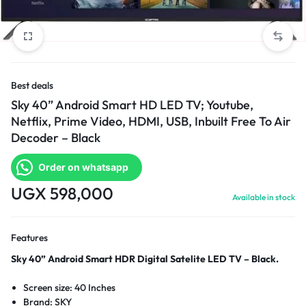
Best deals
Sky 40” Android Smart HD LED TV; Youtube,
Netflix, Prime Video, HDMI, USB, Inbuilt Free To Air
Decoder – Black
Order on whatsapp
UGX
598,000
Available in stock
Features
Sky 40” Android Smart HDR Digital Satelite LED TV – Black.
Screen size: 40 Inches
Brand: SKY