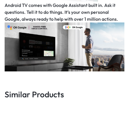
Android TV comes with Google Assistant built in. Ask it
questions. Tell it to do things. It’s your own personal
Google, always ready to help with over 1 million actions.
Similar Products