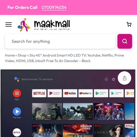
For Orders Call
0700974034
Car
Home
»
Shop
»
Sky 40” Android Smart HD LED TV; Youtube, Netflix, Prime
Video, HDMI, USB, Inbuilt Free To Air Decoder – Black