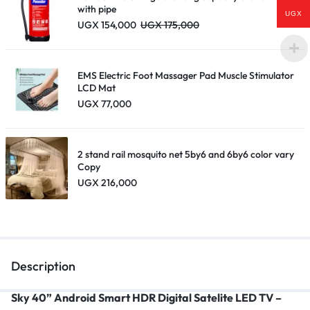
with pipe
UGX
UGX
154,000
UGX
175,000
EMS Electric Foot Massager Pad Muscle Stimulator
LCD Mat
UGX
77,000
2 stand rail mosquito net 5by6 and 6by6 color vary
Copy
UGX
216,000
Description
Sky 40” Android Smart HDR Digital Satelite LED TV –