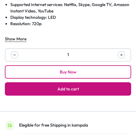
Supported Internet services: Netflix, Skype, Google TV, Amazon
Instant Video, YouTube
Display technology: LED
Resolution: 720p
Show More
Sky
40”
Android
Buy Now
Smart
HD
LED
Add to cart
TV;
Youtube,
Netflix,
Prime
Video,
Elegible for free Shipping in kampala
HDMI,