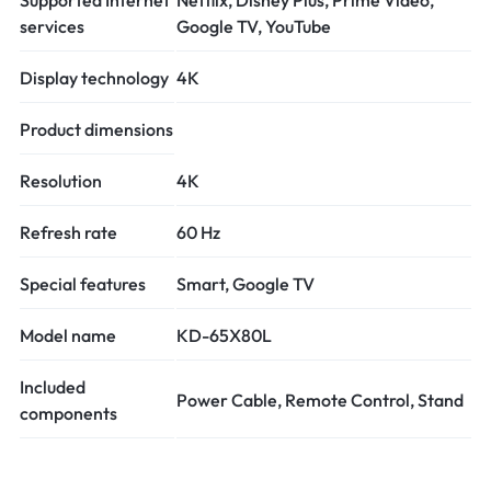
services
Google TV, YouTube
Display technology
4K
Product dimensions
Resolution
4K
Refresh rate
60 Hz
Special features
Smart, Google TV
Model name
KD-65X80L
Included
Power Cable, Remote Control, Stand
components