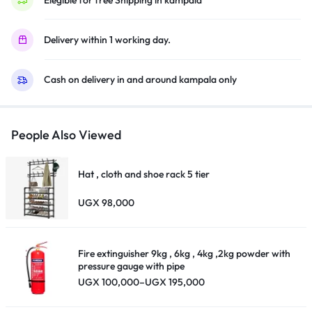
–
KD-
Delivery within 1 working day.
65X80L
(2023
Cash on delivery in and around kampala only
Model)
quantity
People Also Viewed
Hat , cloth and shoe rack 5 tier
UGX
98,000
Fire extinguisher 9kg , 6kg , 4kg ,2kg powder with
pressure gauge with pipe
Price
UGX
100,000
–
UGX
195,000
range:
UGX 100,000
through