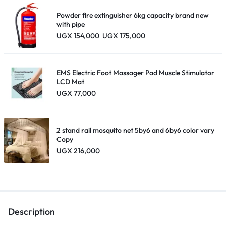
UGX 195,000
Powder fire extinguisher 6kg capacity brand new
with pipe
UGX
154,000
UGX
175,000
EMS Electric Foot Massager Pad Muscle Stimulator
LCD Mat
UGX
77,000
2 stand rail mosquito net 5by6 and 6by6 color vary
Copy
UGX
216,000
Description