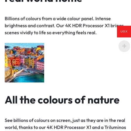
Billions of colours from a wide colour panel. Intense
brightness and contrast. Our 4K HDR Processor X1 brings
scenes vividly to life so everything feels real.
UGX
All the colours of nature
See billions of colours on screen, just as they are in the real
world, thanks to our 4K HDR Processor X1 and a Triluminos