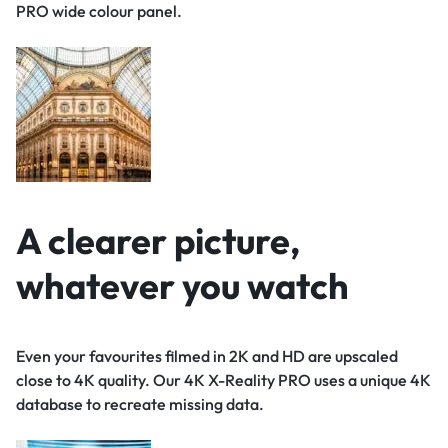
PRO wide colour panel.
A clearer picture,
whatever you watch
Even your favourites filmed in 2K and HD are upscaled
close to 4K quality. Our 4K X-Reality PRO uses a unique 4K
database to recreate missing data.