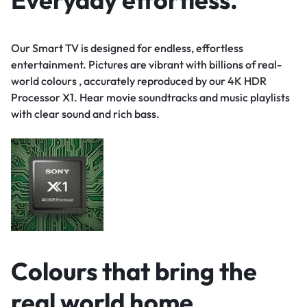
Our Smart TV is designed for endless, effortless
entertainment. Pictures are vibrant with billions of real-
world colours , accurately reproduced by our 4K HDR
Processor X1. Hear movie soundtracks and music playlists
with clear sound and rich bass.
Colours that bring the
real world home