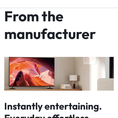
From the
manufacturer
Instantly entertaining.
Everyday effortless.