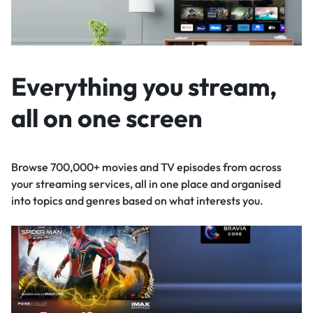
Everything you stream,
all on one screen
Browse 700,000+ movies and TV episodes from across
your streaming services, all in one place and organised
into topics and genres based on what interests you.