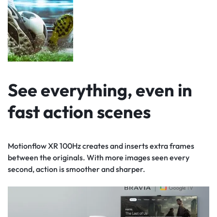
See everything, even in
fast action scenes
Motionflow XR 100Hz creates and inserts extra frames
between the originals. With more images seen every
second, action is smoother and sharper.