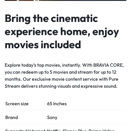
Bring the cinematic
experience home, enjoy
movies included
Explore today’s top movies, instantly. With BRAVIA CORE,
you can redeem up to 5 movies and stream for up to 12
months. Our exclusive movie content service with Pure
Stream delivers stunning visuals and expressive sound.
Screen size
65 Inches
Brand
Sony
Supported Internet
Netflix, Disney Plus, Prime Video,