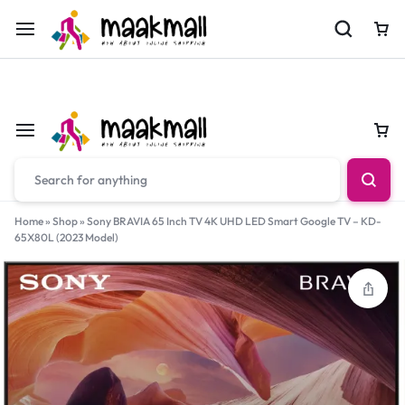
For Orders Call
0700974034
Car
Car
Home
»
Shop
»
Sony BRAVIA 65 Inch TV 4K UHD LED Smart Google TV – KD-
65X80L (2023 Model)