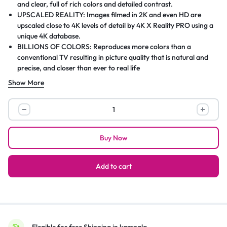
and clear, full of rich colors and detailed contrast.
UPSCALED REALITY: Images filmed in 2K and even HD are
upscaled close to 4K levels of detail by 4K X Reality PRO using a
unique 4K database.
BILLIONS OF COLORS: Reproduces more colors than a
conventional TV resulting in picture quality that is natural and
precise, and closer than ever to real life
BILLIONS OF COLORS: Reproduces more colors than a
Show More
conventional TV resulting in picture quality that is natural and
precise, and closer than ever to real life
Sony
ENTERTAINMENT IN ONE PLACE: All your favorite content in
BRAVIA
one place on Google TV
65
Buy Now
Inch
TV
4K
Add to cart
UHD
LED
Smart
Google
TV
Elegible for free Shipping in kampala