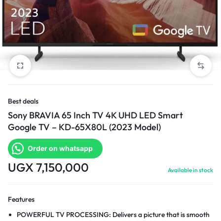
Best deals
Sony BRAVIA 65 Inch TV 4K UHD LED Smart
Google TV – KD-65X80L (2023 Model)
Order on whatsapp
UGX
7,150,000
Available in stock
Features
POWERFUL TV PROCESSING: Delivers a picture that is smooth